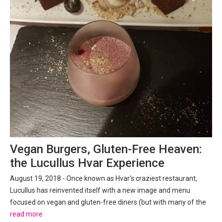
Vegan Burgers, Gluten-Free Heaven:
the Lucullus Hvar Experience
August 19, 2018 - Once known as Hvar's craziest restaurant,
Lucullus has reinvented itself with a new image and menu
focused on vegan and gluten-free diners (but with many of the
old classics too). Meat-loving TCN went to check out what a
read more