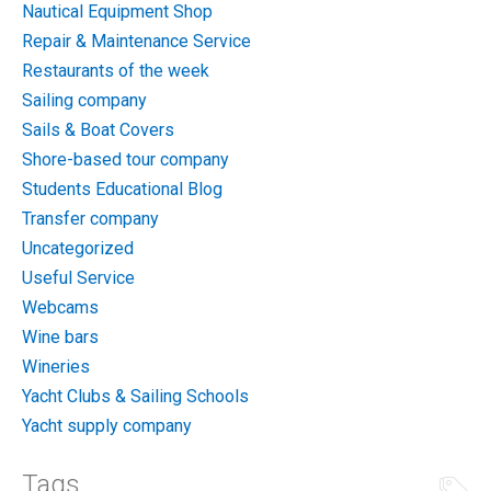
Nautical Equipment Shop
Repair & Maintenance Service
Restaurants of the week
Sailing company
Sails & Boat Covers
Shore-based tour company
Students Educational Blog
Transfer company
Uncategorized
Useful Service
Webcams
Wine bars
Wineries
Yacht Clubs & Sailing Schools
Yacht supply company
Tags