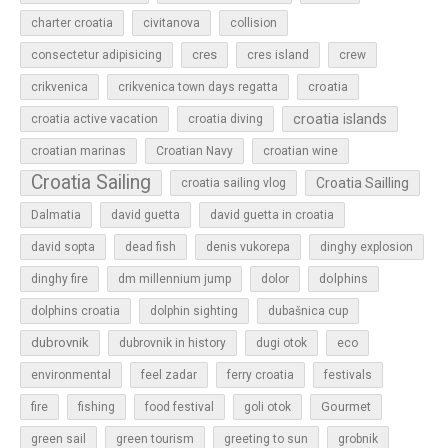
charter croatia
civitanova
collision
cres
cres island
consectetur adipisicing
crew
croatia
crikvenica
crikvenica town days regatta
croatia islands
croatia active vacation
croatia diving
croatian marinas
Croatian Navy
croatian wine
Croatia Sailing
Croatia Sailling
croatia sailing vlog
Dalmatia
david guetta
david guetta in croatia
david sopta
dead fish
denis vukorepa
dinghy explosion
dolphins
dinghy fire
dm millennium jump
dolor
dolphins croatia
dolphin sighting
dubašnica cup
dubrovnik
dubrovnik in history
dugi otok
eco
environmental
feel zadar
ferry croatia
festivals
Gourmet
fire
fishing
food festival
goli otok
green sail
green tourism
greeting to sun
grobnik