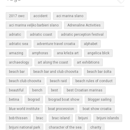
2017 owc
accident
aci marina slano
aci marina veljko barbieri slano
Adrenaline Activities
adriatic
adriatic coast
adriatic perception festival
adriatic sea
adventure travel croatia
alphabet
amazing
amphoras
ana krleža art
angelica blick
archaeology
art along the coast
art exhibitions
beach bar
beach bar and club choovita
beach bar šolta
beach club choovita
beach raid
beach rules of conduct
beautiful
bench
best
best Croatian marinas
betina
biograd boat show
biograd
blogger sailing
blue world institute
boat procession
boat show croatia
bob thissen
brac
brac island
brijuni
brijuni islands
brijuni national park
character of the sea
charity