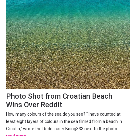
Photo Shot from Croatian Beach
Wins Over Reddit
How many colours of the sea do you see? “I have counted at
least eight layers of colours in the sea filmed from a beach in
Croatia,” wrote the Reddit user Boing333 next to the photo