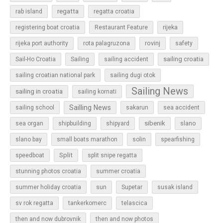
regatta
rab island
regatta croatia
rijeka
registering boat croatia
Restaurant Feature
rovinj
rijeka port authority
rota palagruzona
safety
sailing croatia
Sail-Ho Croatia
Sailing
sailing accident
sailing croatian national park
sailing dugi otok
Sailing News
sailing in croatia
sailing kornati
Sailling News
sailing school
sakarun
sea accident
sibenik
slano
sea organ
shipbuilding
shipyard
slano bay
small boats marathon
solin
spearfishing
Split
speedboat
split snipe regatta
stunning photos croatia
summer croatia
sun
summer holiday croatia
Supetar
susak island
sv rok regatta
tankerkomerc
telascica
then and now dubrovnik
then and now photos