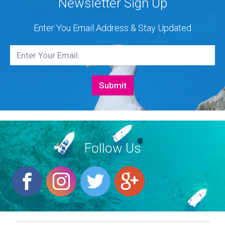
Newsletter Sign Up
Enter You Email Address & Stay Updated
Follow Us