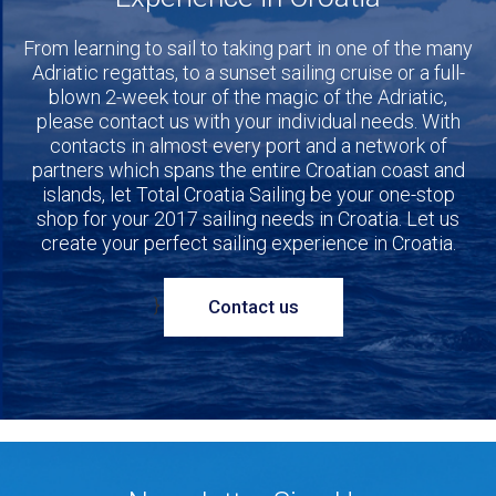
From learning to sail to taking part in one of the many
Adriatic regattas, to a sunset sailing cruise or a full-
blown 2-week tour of the magic of the Adriatic,
please contact us with your individual needs. With
contacts in almost every port and a network of
partners which spans the entire Croatian coast and
islands, let Total Croatia Sailing be your one-stop
shop for your 2017 sailing needs in Croatia. Let us
create your perfect sailing experience in Croatia.
}
Contact us