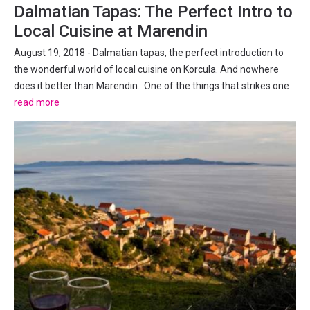
Dalmatian Tapas: The Perfect Intro to
Local Cuisine at Marendin
August 19, 2018 - Dalmatian tapas, the perfect introduction to
the wonderful world of local cuisine on Korcula. And nowhere
does it better than Marendin. One of the things that strikes one
after even the shortest time in the old town of Korcula is how
read more
small and intimate it is. The same faces...