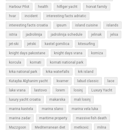
Harbour Pilot
health
hilfiger yacht
horvat family
hvar
incident
interesting facts adriatic
islands
interesting facts croatia
ipsum
island cuisine
jadrolinija
istria
jadrolinija schedule
jelinak
jelsa
jet-ski
jetski
kastel gomilica
kitesurfing
knight days pakostane
knight days vrana
komiza
korcula
kornati
kornati national park
krka national park
krka waterfalls
krk island
Kutayba Alghanim yacht
kvarner
labud classic
lace
lastovo
losinj
Luxury Yacht
lake vrana
lorem
luxury yacht croatia
makarska
mali losinj
marina kastela
marina slano
marina vela luka
marina zadar
maritime property
massive fish death
Mazzgoon
Mediterranean diet
metković
milna