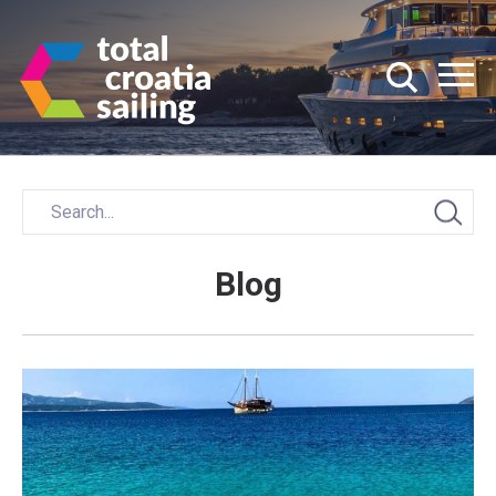
Blog
Posts
navigation