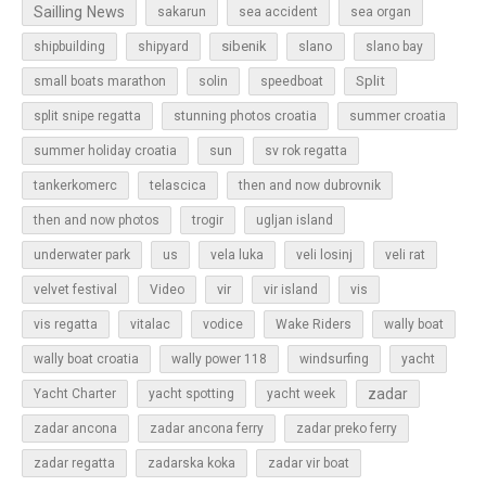
Sailling News
sakarun
sea accident
sea organ
sibenik
slano
shipbuilding
shipyard
slano bay
Split
small boats marathon
solin
speedboat
split snipe regatta
stunning photos croatia
summer croatia
sun
summer holiday croatia
sv rok regatta
tankerkomerc
telascica
then and now dubrovnik
then and now photos
trogir
ugljan island
underwater park
us
vela luka
veli losinj
veli rat
vir
velvet festival
Video
vir island
vis
vis regatta
vitalac
vodice
Wake Riders
wally boat
wally boat croatia
wally power 118
windsurfing
yacht
zadar
Yacht Charter
yacht spotting
yacht week
zadar ancona
zadar ancona ferry
zadar preko ferry
zadar regatta
zadarska koka
zadar vir boat