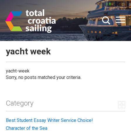
yacht week
yacht-week
Sorry, no posts matched your criteria.
Category
Best Student Essay Writer Service Choice!
Character of the Sea