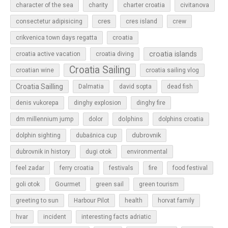
character of the sea
charity
charter croatia
civitanova
cres
cres island
consectetur adipisicing
crew
croatia
crikvenica town days regatta
croatia islands
croatia active vacation
croatia diving
Croatia Sailing
croatian wine
croatia sailing vlog
Croatia Sailling
Dalmatia
david sopta
dead fish
denis vukorepa
dinghy explosion
dinghy fire
dolphins
dm millennium jump
dolor
dolphins croatia
dubrovnik
dolphin sighting
dubašnica cup
dubrovnik in history
dugi otok
environmental
feel zadar
ferry croatia
festivals
fire
food festival
Gourmet
goli otok
green sail
green tourism
greeting to sun
Harbour Pilot
health
horvat family
hvar
incident
interesting facts adriatic