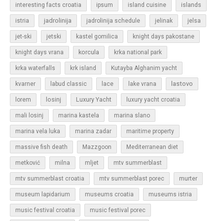
islands
interesting facts croatia
ipsum
island cuisine
jadrolinija
istria
jadrolinija schedule
jelinak
jelsa
jet-ski
jetski
kastel gomilica
knight days pakostane
korcula
knight days vrana
krka national park
krka waterfalls
krk island
Kutayba Alghanim yacht
lastovo
kvarner
labud classic
lace
lake vrana
losinj
Luxury Yacht
lorem
luxury yacht croatia
mali losinj
marina kastela
marina slano
marina vela luka
marina zadar
maritime property
massive fish death
Mazzgoon
Mediterranean diet
metković
milna
mljet
mtv summerblast
murter
mtv summerblast croatia
mtv summerblast porec
museum lapidarium
museums croatia
museums istria
music festival croatia
music festival porec