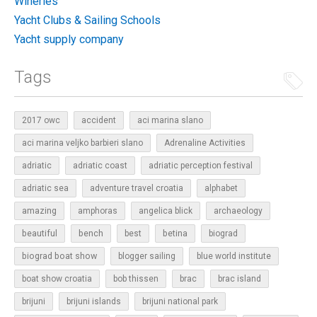
Wineries
Yacht Clubs & Sailing Schools
Yacht supply company
Tags
2017 owc
accident
aci marina slano
aci marina veljko barbieri slano
Adrenaline Activities
adriatic
adriatic coast
adriatic perception festival
adriatic sea
adventure travel croatia
alphabet
amazing
amphoras
angelica blick
archaeology
beautiful
bench
betina
best
biograd
biograd boat show
blogger sailing
blue world institute
boat show croatia
bob thissen
brac
brac island
brijuni
brijuni islands
brijuni national park