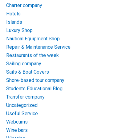
Charter company
Hotels
Islands
Luxury Shop
Nautical Equipment Shop
Repair & Maintenance Service
Restaurants of the week
Sailing company
Sails & Boat Covers
Shore-based tour company
Students Educational Blog
Transfer company
Uncategorized
Useful Service
Webcams
Wine bars