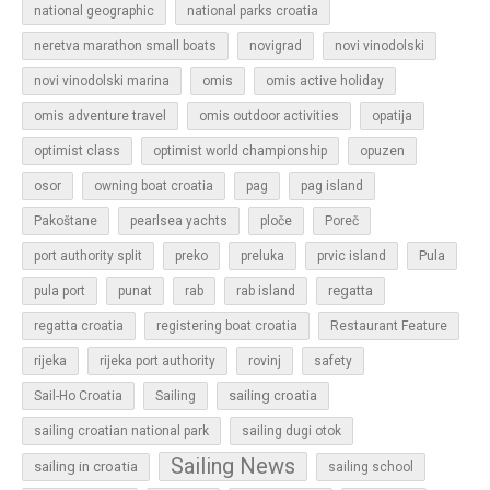
national geographic
national parks croatia
neretva marathon small boats
novigrad
novi vinodolski
novi vinodolski marina
omis
omis active holiday
omis adventure travel
omis outdoor activities
opatija
optimist class
optimist world championship
opuzen
osor
owning boat croatia
pag
pag island
Pakoštane
pearlsea yachts
ploče
Poreč
Pula
port authority split
preko
preluka
prvic island
regatta
pula port
punat
rab
rab island
regatta croatia
registering boat croatia
Restaurant Feature
rijeka
rijeka port authority
rovinj
safety
sailing croatia
Sail-Ho Croatia
Sailing
sailing croatian national park
sailing dugi otok
Sailing News
sailing in croatia
sailing school