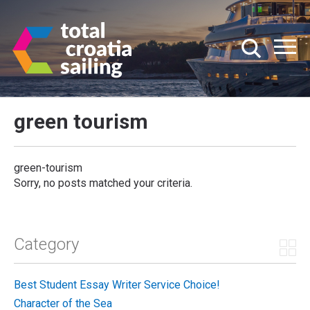
green tourism
green-tourism
Sorry, no posts matched your criteria.
Category
Best Student Essay Writer Service Choice!
Character of the Sea