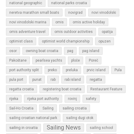
national geographic
national parks croatia
neretva marathon small boats
novigrad
novi vinodolski
novi vinodolski marina
omis
omis active holiday
omis adventure travel
omis outdoor activities
opatija
optimist class
optimist world championship
opuzen
osor
owning boat croatia
pag
pag island
Pakoštane
pearlsea yachts
ploče
Poreč
Pula
port authority split
preko
preluka
prvic island
regatta
pula port
punat
rab
rab island
regatta croatia
registering boat croatia
Restaurant Feature
rijeka
rijeka port authority
rovinj
safety
sailing croatia
Sail-Ho Croatia
Sailing
sailing croatian national park
sailing dugi otok
Sailing News
sailing in croatia
sailing school