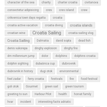
character of the sea
charity
charter croatia
civitanova
cres
cres island
consectetur adipisicing
crew
croatia
crikvenica town days regatta
croatia islands
croatia active vacation
croatia diving
Croatia Sailing
croatian wine
croatia sailing vlog
Croatia Sailling
Dalmatia
david sopta
dead fish
denis vukorepa
dinghy explosion
dinghy fire
dolphins
dm millennium jump
dolor
dolphins croatia
dubrovnik
dolphin sighting
dubašnica cup
dubrovnik in history
dugi otok
environmental
feel zadar
ferry croatia
festivals
fire
food festival
Gourmet
goli otok
green sail
green tourism
greeting to sun
Harbour Pilot
health
horvat family
hvar
incident
interesting facts adriatic