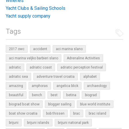
Wineries
Yacht Clubs & Sailing Schools
Yacht supply company
Tags
2017 owc
accident
aci marina slano
aci marina veljko barbieri slano
Adrenaline Activities
adriatic
adriatic coast
adriatic perception festival
adriatic sea
adventure travel croatia
alphabet
amazing
amphoras
angelica blick
archaeology
beautiful
bench
betina
best
biograd
biograd boat show
blogger sailing
blue world institute
boat show croatia
bob thissen
brac
brac island
brijuni
brijuni islands
brijuni national park