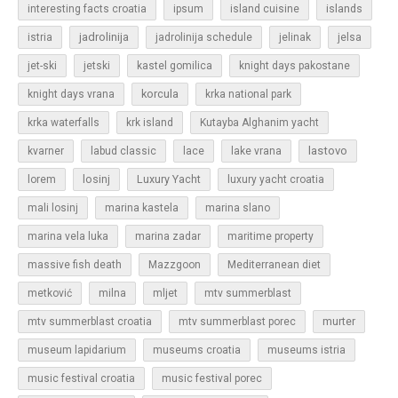
islands
interesting facts croatia
ipsum
island cuisine
jadrolinija
istria
jadrolinija schedule
jelinak
jelsa
jet-ski
jetski
kastel gomilica
knight days pakostane
korcula
knight days vrana
krka national park
krka waterfalls
krk island
Kutayba Alghanim yacht
lastovo
kvarner
labud classic
lace
lake vrana
losinj
Luxury Yacht
lorem
luxury yacht croatia
mali losinj
marina kastela
marina slano
marina vela luka
marina zadar
maritime property
massive fish death
Mazzgoon
Mediterranean diet
metković
milna
mljet
mtv summerblast
murter
mtv summerblast croatia
mtv summerblast porec
museum lapidarium
museums croatia
museums istria
music festival croatia
music festival porec