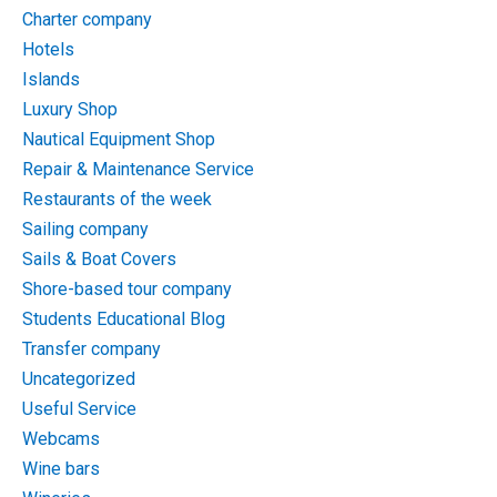
Charter company
Hotels
Islands
Luxury Shop
Nautical Equipment Shop
Repair & Maintenance Service
Restaurants of the week
Sailing company
Sails & Boat Covers
Shore-based tour company
Students Educational Blog
Transfer company
Uncategorized
Useful Service
Webcams
Wine bars