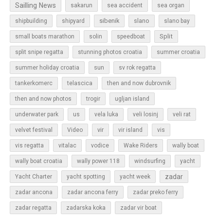
Sailling News
sakarun
sea accident
sea organ
sibenik
slano
shipbuilding
shipyard
slano bay
Split
small boats marathon
solin
speedboat
split snipe regatta
stunning photos croatia
summer croatia
sun
summer holiday croatia
sv rok regatta
tankerkomerc
telascica
then and now dubrovnik
then and now photos
trogir
ugljan island
underwater park
us
vela luka
veli losinj
veli rat
vir
velvet festival
Video
vir island
vis
vis regatta
vitalac
vodice
Wake Riders
wally boat
wally boat croatia
wally power 118
windsurfing
yacht
zadar
Yacht Charter
yacht spotting
yacht week
zadar ancona
zadar ancona ferry
zadar preko ferry
zadar regatta
zadarska koka
zadar vir boat