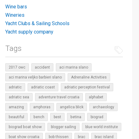
Wine bars
Wineries
Yacht Clubs & Sailing Schools
Yacht supply company
Tags
2017 owc
accident
aci marina slano
aci marina veljko barbieri slano
Adrenaline Activities
adriatic
adriatic coast
adriatic perception festival
adriatic sea
adventure travel croatia
alphabet
amazing
amphoras
angelica blick
archaeology
beautiful
bench
betina
best
biograd
biograd boat show
blogger sailing
blue world institute
boat show croatia
bob thissen
brac
brac island