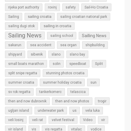
rijeka port authority
rovinj
safety
Sail-Ho Croatia
sailing croatia
Sailing
sailing croatian national park
sailing in croatia
sailing dugi otok
Sailing News
Sailling News
sailing school
sakarun
sea accident
sea organ
shipbuilding
sibenik
slano
shipyard
slano bay
Split
small boats marathon
solin
speedboat
split snipe regatta
stunning photos croatia
sun
summer croatia
summer holiday croatia
sv rok regatta
tankerkomerc
telascica
then and now dubrovnik
then and now photos
trogir
ugljan island
underwater park
us
vela luka
vir
veli losinj
veli rat
velvet festival
Video
vir island
vis
vis regatta
vitalac
vodice