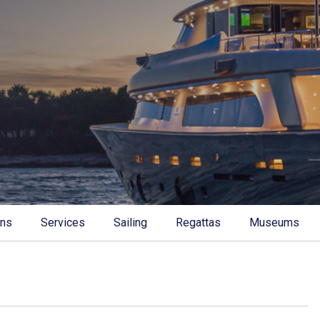
ons
Services
Sailing
Regattas
Museums