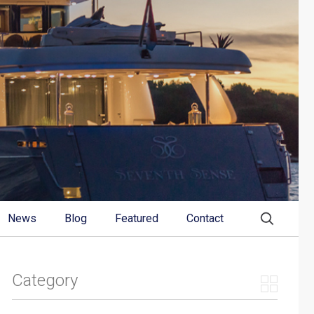
News
Blog
Featured
Contact
Category