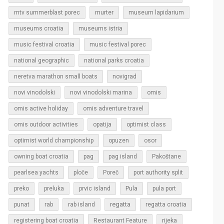
murter
mtv summerblast porec
museum lapidarium
museums croatia
museums istria
music festival croatia
music festival porec
national geographic
national parks croatia
neretva marathon small boats
novigrad
novi vinodolski
novi vinodolski marina
omis
omis active holiday
omis adventure travel
omis outdoor activities
opatija
optimist class
optimist world championship
opuzen
osor
owning boat croatia
pag
pag island
Pakoštane
pearlsea yachts
ploče
Poreč
port authority split
Pula
preko
preluka
prvic island
pula port
regatta
punat
rab
rab island
regatta croatia
rijeka
registering boat croatia
Restaurant Feature