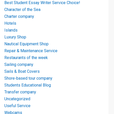
Best Student Essay Writer Service Choice!
Character of the Sea
Charter company
Hotels
Islands
Luxury Shop
Nautical Equipment Shop
Repair & Maintenance Service
Restaurants of the week
Sailing company
Sails & Boat Covers
Shore-based tour company
Students Educational Blog
Transfer company
Uncategorized
Useful Service
Webcams