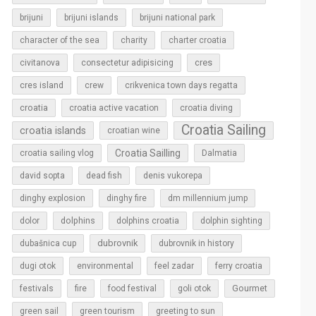
brijuni
brijuni islands
brijuni national park
character of the sea
charity
charter croatia
cres
civitanova
consectetur adipisicing
cres island
crew
crikvenica town days regatta
croatia
croatia active vacation
croatia diving
Croatia Sailing
croatia islands
croatian wine
Croatia Sailling
croatia sailing vlog
Dalmatia
david sopta
dead fish
denis vukorepa
dinghy explosion
dinghy fire
dm millennium jump
dolphins
dolor
dolphins croatia
dolphin sighting
dubrovnik
dubašnica cup
dubrovnik in history
dugi otok
environmental
feel zadar
ferry croatia
Gourmet
festivals
fire
food festival
goli otok
green sail
green tourism
greeting to sun