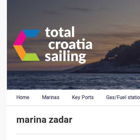
Home
Marinas
Key Ports
Gas/Fuel stati
marina zadar