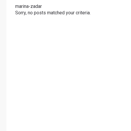
marina-zadar
Sorry, no posts matched your criteria.