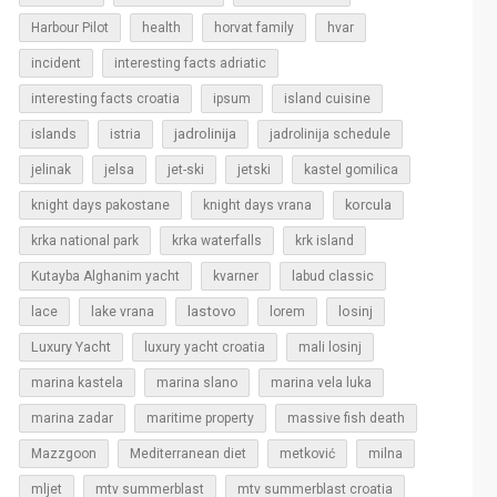
Harbour Pilot
health
horvat family
hvar
incident
interesting facts adriatic
interesting facts croatia
ipsum
island cuisine
islands
jadrolinija
istria
jadrolinija schedule
jelinak
jelsa
jet-ski
jetski
kastel gomilica
korcula
knight days pakostane
knight days vrana
krka national park
krka waterfalls
krk island
Kutayba Alghanim yacht
kvarner
labud classic
lastovo
losinj
lace
lake vrana
lorem
Luxury Yacht
luxury yacht croatia
mali losinj
marina kastela
marina slano
marina vela luka
marina zadar
maritime property
massive fish death
Mazzgoon
Mediterranean diet
metković
milna
mljet
mtv summerblast
mtv summerblast croatia