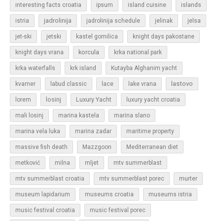
islands
interesting facts croatia
ipsum
island cuisine
jadrolinija
istria
jadrolinija schedule
jelinak
jelsa
jet-ski
jetski
kastel gomilica
knight days pakostane
korcula
knight days vrana
krka national park
krka waterfalls
krk island
Kutayba Alghanim yacht
lastovo
kvarner
labud classic
lace
lake vrana
losinj
Luxury Yacht
lorem
luxury yacht croatia
mali losinj
marina kastela
marina slano
marina vela luka
marina zadar
maritime property
massive fish death
Mazzgoon
Mediterranean diet
metković
milna
mljet
mtv summerblast
murter
mtv summerblast croatia
mtv summerblast porec
museum lapidarium
museums croatia
museums istria
music festival croatia
music festival porec