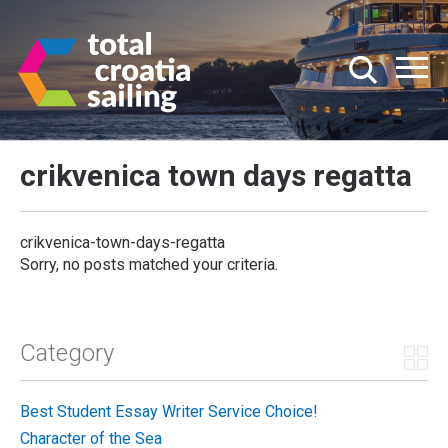
crikvenica town days regatta
crikvenica-town-days-regatta
Sorry, no posts matched your criteria.
Category
Best Student Essay Writer Service Choice!
Character of the Sea