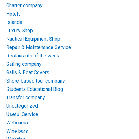
Charter company
Hotels
Islands
Luxury Shop
Nautical Equipment Shop
Repair & Maintenance Service
Restaurants of the week
Sailing company
Sails & Boat Covers
Shore-based tour company
Students Educational Blog
Transfer company
Uncategorized
Useful Service
Webcams
Wine bars