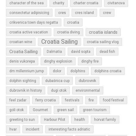
character of the sea
charity
charter croatia
civitanova
cres
cres island
consectetur adipisicing
crew
croatia
crikvenica town days regatta
croatia islands
croatia active vacation
croatia diving
Croatia Sailing
croatian wine
croatia sailing vlog
Croatia Sailling
Dalmatia
david sopta
dead fish
denis vukorepa
dinghy explosion
dinghy fire
dolphins
dm millennium jump
dolor
dolphins croatia
dubrovnik
dolphin sighting
dubašnica cup
dubrovnik in history
dugi otok
environmental
feel zadar
ferry croatia
festivals
fire
food festival
Gourmet
goli otok
green sail
green tourism
greeting to sun
Harbour Pilot
health
horvat family
hvar
incident
interesting facts adriatic