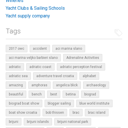
Wineries
Yacht Clubs & Sailing Schools
Yacht supply company
Tags
2017 owc
accident
aci marina slano
aci marina veljko barbieri slano
Adrenaline Activities
adriatic
adriatic coast
adriatic perception festival
adriatic sea
adventure travel croatia
alphabet
amazing
amphoras
angelica blick
archaeology
beautiful
bench
betina
best
biograd
biograd boat show
blogger sailing
blue world institute
boat show croatia
bob thissen
brac
brac island
brijuni
brijuni islands
brijuni national park