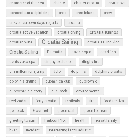
character of the sea
charity
charter croatia
civitanova
cres
cres island
consectetur adipisicing
crew
croatia
crikvenica town days regatta
croatia islands
croatia active vacation
croatia diving
Croatia Sailing
croatian wine
croatia sailing vlog
Croatia Sailling
Dalmatia
david sopta
dead fish
denis vukorepa
dinghy explosion
dinghy fire
dolphins
dm millennium jump
dolor
dolphins croatia
dubrovnik
dolphin sighting
dubašnica cup
dubrovnik in history
dugi otok
environmental
feel zadar
ferry croatia
festivals
fire
food festival
Gourmet
goli otok
green sail
green tourism
greeting to sun
Harbour Pilot
health
horvat family
hvar
incident
interesting facts adriatic