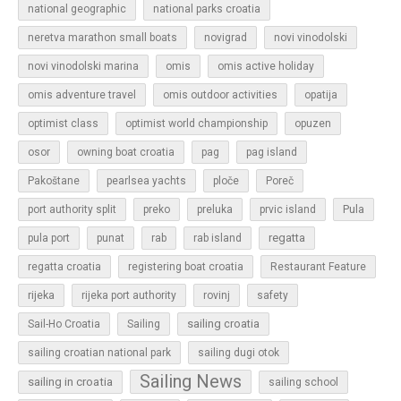
national geographic
national parks croatia
neretva marathon small boats
novigrad
novi vinodolski
novi vinodolski marina
omis
omis active holiday
omis adventure travel
omis outdoor activities
opatija
optimist class
optimist world championship
opuzen
osor
owning boat croatia
pag
pag island
Pakoštane
pearlsea yachts
ploče
Poreč
Pula
port authority split
preko
preluka
prvic island
regatta
pula port
punat
rab
rab island
regatta croatia
registering boat croatia
Restaurant Feature
rijeka
rijeka port authority
rovinj
safety
sailing croatia
Sail-Ho Croatia
Sailing
sailing croatian national park
sailing dugi otok
Sailing News
sailing in croatia
sailing school