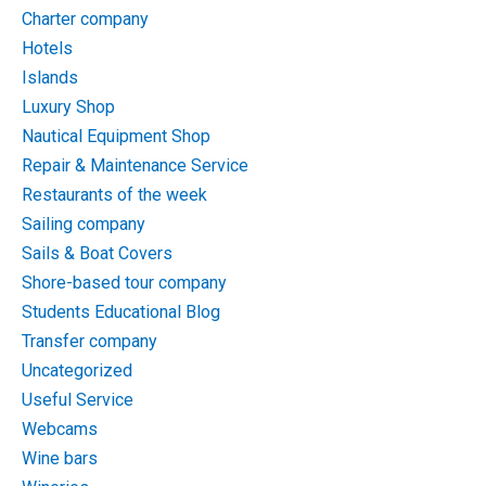
Charter company
Hotels
Islands
Luxury Shop
Nautical Equipment Shop
Repair & Maintenance Service
Restaurants of the week
Sailing company
Sails & Boat Covers
Shore-based tour company
Students Educational Blog
Transfer company
Uncategorized
Useful Service
Webcams
Wine bars