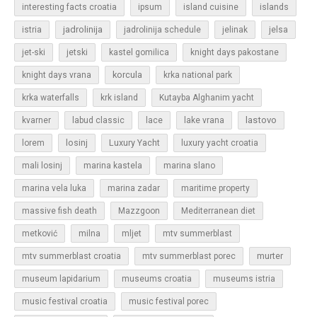
islands
interesting facts croatia
ipsum
island cuisine
jadrolinija
istria
jadrolinija schedule
jelinak
jelsa
jet-ski
jetski
kastel gomilica
knight days pakostane
korcula
knight days vrana
krka national park
krka waterfalls
krk island
Kutayba Alghanim yacht
lastovo
kvarner
labud classic
lace
lake vrana
losinj
Luxury Yacht
lorem
luxury yacht croatia
mali losinj
marina kastela
marina slano
marina vela luka
marina zadar
maritime property
massive fish death
Mazzgoon
Mediterranean diet
metković
milna
mljet
mtv summerblast
murter
mtv summerblast croatia
mtv summerblast porec
museum lapidarium
museums croatia
museums istria
music festival croatia
music festival porec