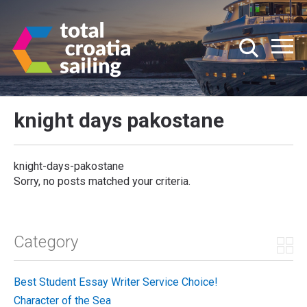
knight days pakostane
knight-days-pakostane
Sorry, no posts matched your criteria.
Category
Best Student Essay Writer Service Choice!
Character of the Sea