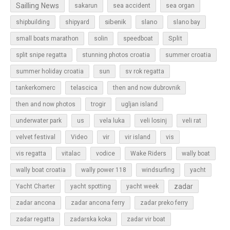
Sailling News
sakarun
sea accident
sea organ
sibenik
slano
shipbuilding
shipyard
slano bay
Split
small boats marathon
solin
speedboat
split snipe regatta
stunning photos croatia
summer croatia
sun
summer holiday croatia
sv rok regatta
tankerkomerc
telascica
then and now dubrovnik
then and now photos
trogir
ugljan island
underwater park
us
vela luka
veli losinj
veli rat
vir
velvet festival
Video
vir island
vis
vis regatta
vitalac
vodice
Wake Riders
wally boat
wally boat croatia
wally power 118
windsurfing
yacht
zadar
Yacht Charter
yacht spotting
yacht week
zadar ancona
zadar ancona ferry
zadar preko ferry
zadar regatta
zadarska koka
zadar vir boat