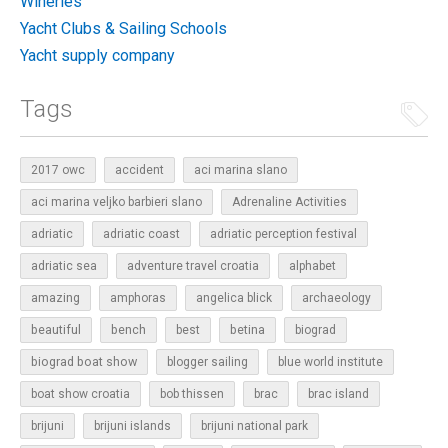
Wineries
Yacht Clubs & Sailing Schools
Yacht supply company
Tags
2017 owc
accident
aci marina slano
aci marina veljko barbieri slano
Adrenaline Activities
adriatic
adriatic coast
adriatic perception festival
adriatic sea
adventure travel croatia
alphabet
amazing
amphoras
angelica blick
archaeology
beautiful
bench
betina
best
biograd
biograd boat show
blogger sailing
blue world institute
boat show croatia
bob thissen
brac
brac island
brijuni
brijuni islands
brijuni national park