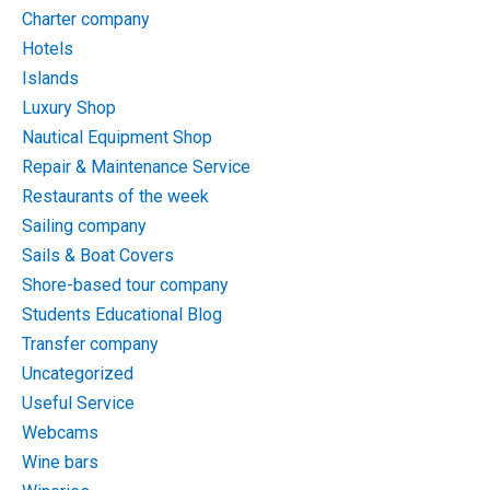
Charter company
Hotels
Islands
Luxury Shop
Nautical Equipment Shop
Repair & Maintenance Service
Restaurants of the week
Sailing company
Sails & Boat Covers
Shore-based tour company
Students Educational Blog
Transfer company
Uncategorized
Useful Service
Webcams
Wine bars