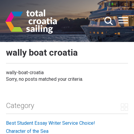
wally boat croatia
wally-boat-croatia
Sorry, no posts matched your criteria.
Category
Best Student Essay Writer Service Choice!
Character of the Sea