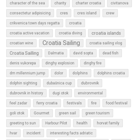
character of the sea
charity
charter croatia
civitanova
cres
cres island
consectetur adipisicing
crew
croatia
crikvenica town days regatta
croatia islands
croatia active vacation
croatia diving
Croatia Sailing
croatian wine
croatia sailing vlog
Croatia Sailling
Dalmatia
david sopta
dead fish
denis vukorepa
dinghy explosion
dinghy fire
dolphins
dm millennium jump
dolor
dolphins croatia
dubrovnik
dolphin sighting
dubašnica cup
dubrovnik in history
dugi otok
environmental
feel zadar
ferry croatia
festivals
fire
food festival
Gourmet
goli otok
green sail
green tourism
greeting to sun
Harbour Pilot
health
horvat family
hvar
incident
interesting facts adriatic