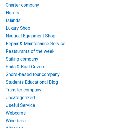
Charter company
Hotels
Islands
Luxury Shop
Nautical Equipment Shop
Repair & Maintenance Service
Restaurants of the week
Sailing company
Sails & Boat Covers
Shore-based tour company
Students Educational Blog
Transfer company
Uncategorized
Useful Service
Webcams
Wine bars