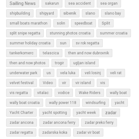
Sailling News
sakarun
sea accident
sea organ
sibenik
slano
shipbuilding
shipyard
slano bay
Split
small boats marathon
solin
speedboat
split snipe regatta
stunning photos croatia
summer croatia
sun
summer holiday croatia
sv rok regatta
tankerkomerc
telascica
then and now dubrovnik
then and now photos
trogir
ugljan island
underwater park
us
vela luka
veli losinj
veli rat
vir
velvet festival
Video
vir island
vis
vis regatta
vitalac
vodice
Wake Riders
wally boat
wally boat croatia
wally power 118
windsurfing
yacht
zadar
Yacht Charter
yacht spotting
yacht week
zadar ancona
zadar ancona ferry
zadar preko ferry
zadar regatta
zadarska koka
zadar vir boat