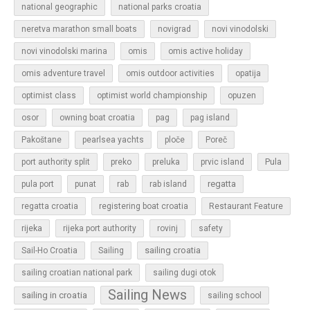
national geographic
national parks croatia
neretva marathon small boats
novigrad
novi vinodolski
novi vinodolski marina
omis
omis active holiday
omis adventure travel
omis outdoor activities
opatija
optimist class
optimist world championship
opuzen
osor
owning boat croatia
pag
pag island
Pakoštane
pearlsea yachts
ploče
Poreč
Pula
port authority split
preko
preluka
prvic island
regatta
pula port
punat
rab
rab island
regatta croatia
registering boat croatia
Restaurant Feature
rijeka
rijeka port authority
rovinj
safety
sailing croatia
Sail-Ho Croatia
Sailing
sailing croatian national park
sailing dugi otok
Sailing News
sailing in croatia
sailing school