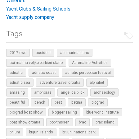
Wineries
Yacht Clubs & Sailing Schools
Yacht supply company
Tags
2017 owc
accident
aci marina slano
aci marina veljko barbieri slano
Adrenaline Activities
adriatic
adriatic coast
adriatic perception festival
adriatic sea
adventure travel croatia
alphabet
amazing
amphoras
angelica blick
archaeology
beautiful
bench
betina
best
biograd
biograd boat show
blogger sailing
blue world institute
boat show croatia
bob thissen
brac
brac island
brijuni
brijuni islands
brijuni national park