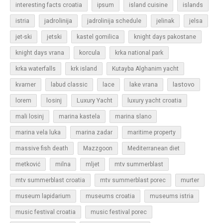
islands
interesting facts croatia
ipsum
island cuisine
jadrolinija
istria
jadrolinija schedule
jelinak
jelsa
jet-ski
jetski
kastel gomilica
knight days pakostane
korcula
knight days vrana
krka national park
krka waterfalls
krk island
Kutayba Alghanim yacht
lastovo
kvarner
labud classic
lace
lake vrana
losinj
Luxury Yacht
lorem
luxury yacht croatia
mali losinj
marina kastela
marina slano
marina vela luka
marina zadar
maritime property
massive fish death
Mazzgoon
Mediterranean diet
metković
milna
mljet
mtv summerblast
murter
mtv summerblast croatia
mtv summerblast porec
museum lapidarium
museums croatia
museums istria
music festival croatia
music festival porec