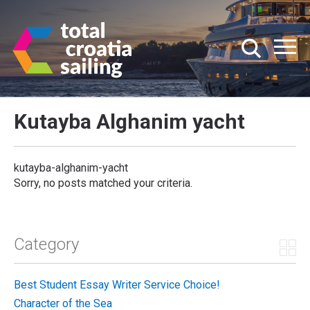
Kutayba Alghanim yacht
kutayba-alghanim-yacht
Sorry, no posts matched your criteria.
Category
Best Student Essay Writer Service Choice!
Character of the Sea