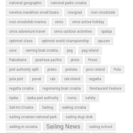
national geographic
national parks croatia
neretva marathon small boats
novigrad
novi vinodolski
novi vinodolski marina
omis
omis active holiday
omis adventure travel
omis outdoor activities
opatija
optimist class
optimist world championship
opuzen
osor
owning boat croatia
pag
pag island
Pakoštane
pearlsea yachts
ploče
Poreč
Pula
port authority split
preko
preluka
prvic island
regatta
pula port
punat
rab
rab island
regatta croatia
registering boat croatia
Restaurant Feature
rijeka
rijeka port authority
rovinj
safety
sailing croatia
Sail-Ho Croatia
Sailing
sailing croatian national park
sailing dugi otok
Sailing News
sailing in croatia
sailing school