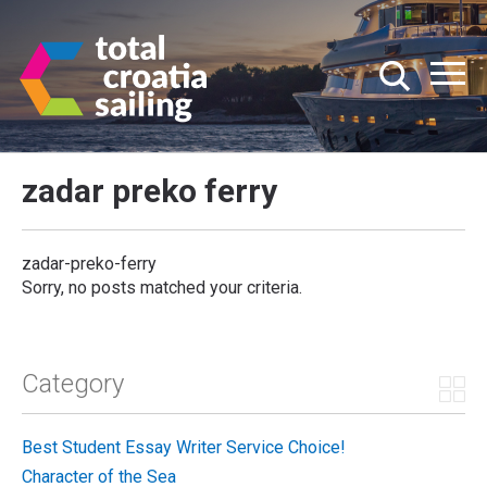
zadar preko ferry
zadar-preko-ferry
Sorry, no posts matched your criteria.
Category
Best Student Essay Writer Service Choice!
Character of the Sea