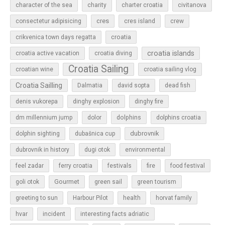
character of the sea
charity
charter croatia
civitanova
cres
cres island
consectetur adipisicing
crew
croatia
crikvenica town days regatta
croatia islands
croatia active vacation
croatia diving
Croatia Sailing
croatian wine
croatia sailing vlog
Croatia Sailling
Dalmatia
david sopta
dead fish
denis vukorepa
dinghy explosion
dinghy fire
dolphins
dm millennium jump
dolor
dolphins croatia
dubrovnik
dolphin sighting
dubašnica cup
dubrovnik in history
dugi otok
environmental
feel zadar
ferry croatia
festivals
fire
food festival
Gourmet
goli otok
green sail
green tourism
greeting to sun
Harbour Pilot
health
horvat family
hvar
incident
interesting facts adriatic