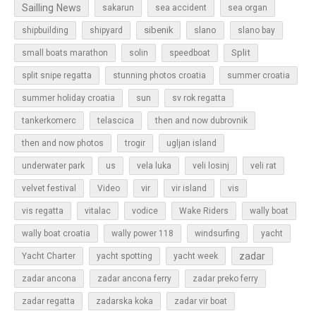
Sailling News
sakarun
sea accident
sea organ
sibenik
slano
shipbuilding
shipyard
slano bay
Split
small boats marathon
solin
speedboat
split snipe regatta
stunning photos croatia
summer croatia
sun
summer holiday croatia
sv rok regatta
tankerkomerc
telascica
then and now dubrovnik
then and now photos
trogir
ugljan island
underwater park
us
vela luka
veli losinj
veli rat
vir
velvet festival
Video
vir island
vis
vis regatta
vitalac
vodice
Wake Riders
wally boat
wally boat croatia
wally power 118
windsurfing
yacht
zadar
Yacht Charter
yacht spotting
yacht week
zadar ancona
zadar ancona ferry
zadar preko ferry
zadar regatta
zadarska koka
zadar vir boat