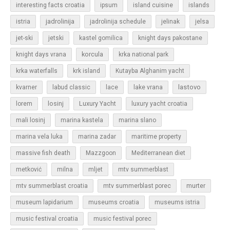
islands
interesting facts croatia
ipsum
island cuisine
jadrolinija
istria
jadrolinija schedule
jelinak
jelsa
jet-ski
jetski
kastel gomilica
knight days pakostane
korcula
knight days vrana
krka national park
krka waterfalls
krk island
Kutayba Alghanim yacht
lastovo
kvarner
labud classic
lace
lake vrana
losinj
Luxury Yacht
lorem
luxury yacht croatia
mali losinj
marina kastela
marina slano
marina vela luka
marina zadar
maritime property
massive fish death
Mazzgoon
Mediterranean diet
metković
milna
mljet
mtv summerblast
murter
mtv summerblast croatia
mtv summerblast porec
museum lapidarium
museums croatia
museums istria
music festival croatia
music festival porec