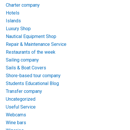
Charter company
Hotels
Islands
Luxury Shop
Nautical Equipment Shop
Repair & Maintenance Service
Restaurants of the week
Sailing company
Sails & Boat Covers
Shore-based tour company
Students Educational Blog
Transfer company
Uncategorized
Useful Service
Webcams
Wine bars