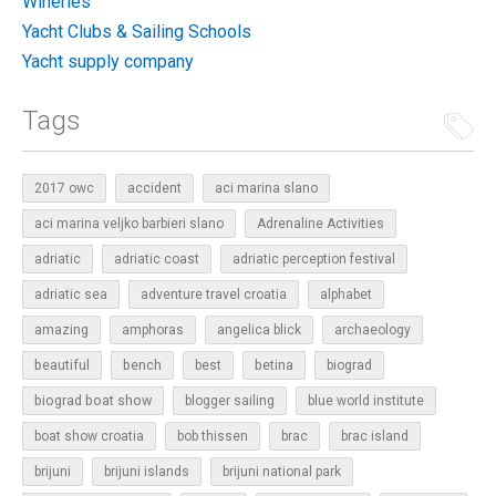
Wineries
Yacht Clubs & Sailing Schools
Yacht supply company
Tags
2017 owc
accident
aci marina slano
aci marina veljko barbieri slano
Adrenaline Activities
adriatic
adriatic coast
adriatic perception festival
adriatic sea
adventure travel croatia
alphabet
amazing
amphoras
angelica blick
archaeology
beautiful
bench
betina
best
biograd
biograd boat show
blogger sailing
blue world institute
boat show croatia
bob thissen
brac
brac island
brijuni
brijuni islands
brijuni national park