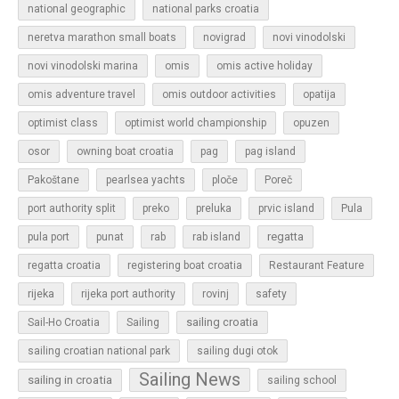
national geographic
national parks croatia
neretva marathon small boats
novigrad
novi vinodolski
novi vinodolski marina
omis
omis active holiday
omis adventure travel
omis outdoor activities
opatija
optimist class
optimist world championship
opuzen
osor
owning boat croatia
pag
pag island
Pakoštane
pearlsea yachts
ploče
Poreč
Pula
port authority split
preko
preluka
prvic island
regatta
pula port
punat
rab
rab island
regatta croatia
registering boat croatia
Restaurant Feature
rijeka
rijeka port authority
rovinj
safety
sailing croatia
Sail-Ho Croatia
Sailing
sailing croatian national park
sailing dugi otok
Sailing News
sailing in croatia
sailing school