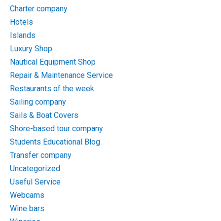
Charter company
Hotels
Islands
Luxury Shop
Nautical Equipment Shop
Repair & Maintenance Service
Restaurants of the week
Sailing company
Sails & Boat Covers
Shore-based tour company
Students Educational Blog
Transfer company
Uncategorized
Useful Service
Webcams
Wine bars