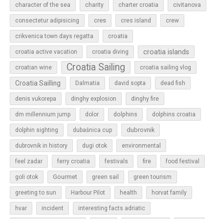
character of the sea
charity
charter croatia
civitanova
cres
cres island
consectetur adipisicing
crew
croatia
crikvenica town days regatta
croatia islands
croatia active vacation
croatia diving
Croatia Sailing
croatian wine
croatia sailing vlog
Croatia Sailling
Dalmatia
david sopta
dead fish
denis vukorepa
dinghy explosion
dinghy fire
dolphins
dm millennium jump
dolor
dolphins croatia
dubrovnik
dolphin sighting
dubašnica cup
dubrovnik in history
dugi otok
environmental
feel zadar
ferry croatia
festivals
fire
food festival
Gourmet
goli otok
green sail
green tourism
greeting to sun
Harbour Pilot
health
horvat family
hvar
incident
interesting facts adriatic