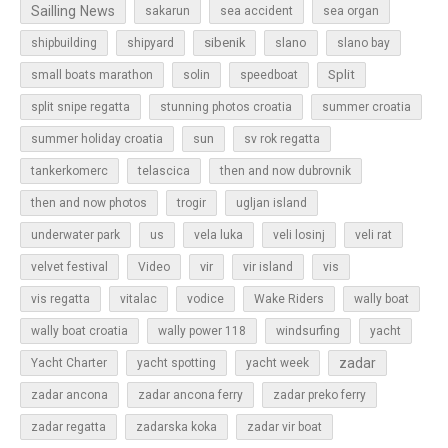
Sailling News
sakarun
sea accident
sea organ
sibenik
slano
shipbuilding
shipyard
slano bay
Split
small boats marathon
solin
speedboat
split snipe regatta
stunning photos croatia
summer croatia
sun
summer holiday croatia
sv rok regatta
tankerkomerc
telascica
then and now dubrovnik
then and now photos
trogir
ugljan island
underwater park
us
vela luka
veli losinj
veli rat
vir
velvet festival
Video
vir island
vis
vis regatta
vitalac
vodice
Wake Riders
wally boat
wally boat croatia
wally power 118
windsurfing
yacht
zadar
Yacht Charter
yacht spotting
yacht week
zadar ancona
zadar ancona ferry
zadar preko ferry
zadar regatta
zadarska koka
zadar vir boat