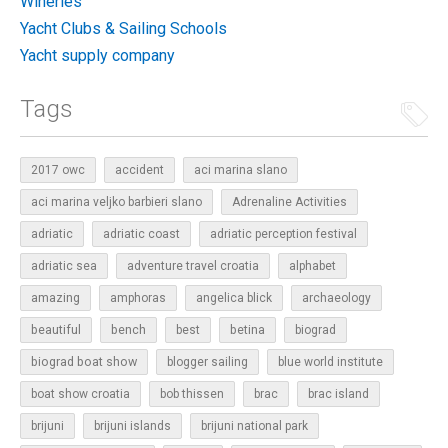
Wineries
Yacht Clubs & Sailing Schools
Yacht supply company
Tags
2017 owc
accident
aci marina slano
aci marina veljko barbieri slano
Adrenaline Activities
adriatic
adriatic coast
adriatic perception festival
adriatic sea
adventure travel croatia
alphabet
amazing
amphoras
angelica blick
archaeology
beautiful
bench
betina
best
biograd
biograd boat show
blogger sailing
blue world institute
boat show croatia
bob thissen
brac
brac island
brijuni
brijuni islands
brijuni national park