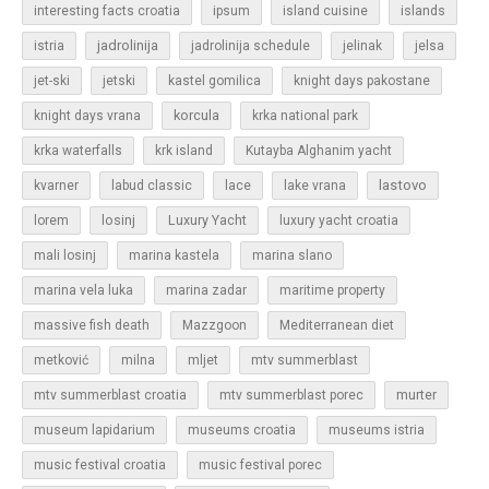
islands
interesting facts croatia
ipsum
island cuisine
jadrolinija
istria
jadrolinija schedule
jelinak
jelsa
jet-ski
jetski
kastel gomilica
knight days pakostane
korcula
knight days vrana
krka national park
krka waterfalls
krk island
Kutayba Alghanim yacht
lastovo
kvarner
labud classic
lace
lake vrana
losinj
Luxury Yacht
lorem
luxury yacht croatia
mali losinj
marina kastela
marina slano
marina vela luka
marina zadar
maritime property
massive fish death
Mazzgoon
Mediterranean diet
metković
milna
mljet
mtv summerblast
murter
mtv summerblast croatia
mtv summerblast porec
museum lapidarium
museums croatia
museums istria
music festival croatia
music festival porec