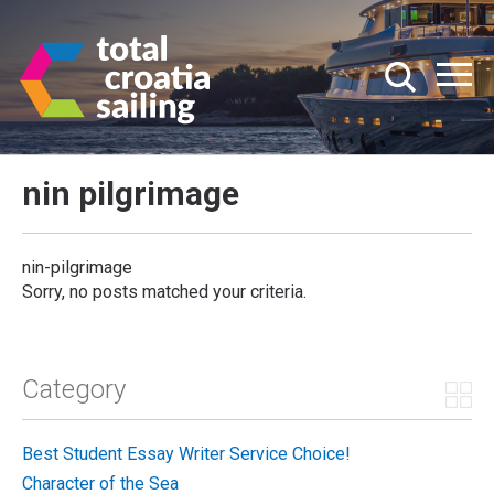
nin pilgrimage
nin-pilgrimage
Sorry, no posts matched your criteria.
Category
Best Student Essay Writer Service Choice!
Character of the Sea