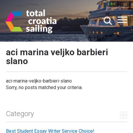
aci marina veljko barbieri
slano
aci-marina-veljko-barbieri-slano
Sorry, no posts matched your criteria.
Category
Best Student Essay Writer Service Choice!