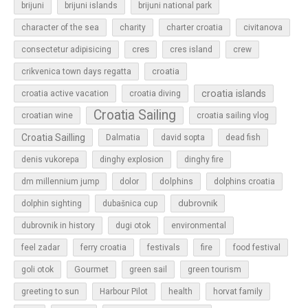
brijuni
brijuni islands
brijuni national park
character of the sea
charity
charter croatia
civitanova
cres
cres island
consectetur adipisicing
crew
croatia
crikvenica town days regatta
croatia islands
croatia active vacation
croatia diving
Croatia Sailing
croatian wine
croatia sailing vlog
Croatia Sailling
Dalmatia
david sopta
dead fish
denis vukorepa
dinghy explosion
dinghy fire
dolphins
dm millennium jump
dolor
dolphins croatia
dubrovnik
dolphin sighting
dubašnica cup
dubrovnik in history
dugi otok
environmental
feel zadar
ferry croatia
festivals
fire
food festival
Gourmet
goli otok
green sail
green tourism
greeting to sun
Harbour Pilot
health
horvat family