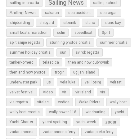
Sailing News
sailing in croatia
sailing school
Sailling News
sakarun
sea accident
sea organ
sibenik
slano
shipbuilding
shipyard
slano bay
Split
small boats marathon
solin
speedboat
split snipe regatta
stunning photos croatia
summer croatia
sun
summer holiday croatia
sv rok regatta
tankerkomerc
telascica
then and now dubrovnik
then and now photos
trogir
ugljan island
underwater park
us
vela luka
veli losinj
veli rat
vir
velvet festival
Video
vir island
vis
vis regatta
vitalac
vodice
Wake Riders
wally boat
wally boat croatia
wally power 118
windsurfing
yacht
zadar
Yacht Charter
yacht spotting
yacht week
zadar ancona
zadar ancona ferry
zadar preko ferry