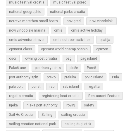
music festival croatia
music festival porec
national geographic
national parks croatia
neretva marathon small boats
novigrad
novi vinodolski
novi vinodolski marina
omis
omis active holiday
omis adventure travel
omis outdoor activities
opatija
optimist class
optimist world championship
opuzen
osor
owning boat croatia
pag
pag island
Pakoštane
pearlsea yachts
ploče
Poreč
Pula
port authority split
preko
preluka
prvic island
regatta
pula port
punat
rab
rab island
regatta croatia
registering boat croatia
Restaurant Feature
rijeka
rijeka port authority
rovinj
safety
sailing croatia
Sail-Ho Croatia
Sailing
sailing croatian national park
sailing dugi otok