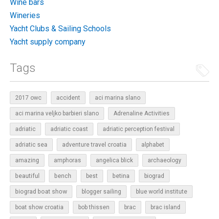
Wine bars
Wineries
Yacht Clubs & Sailing Schools
Yacht supply company
Tags
2017 owc
accident
aci marina slano
aci marina veljko barbieri slano
Adrenaline Activities
adriatic
adriatic coast
adriatic perception festival
adriatic sea
adventure travel croatia
alphabet
amazing
amphoras
angelica blick
archaeology
beautiful
bench
betina
best
biograd
biograd boat show
blogger sailing
blue world institute
boat show croatia
bob thissen
brac
brac island