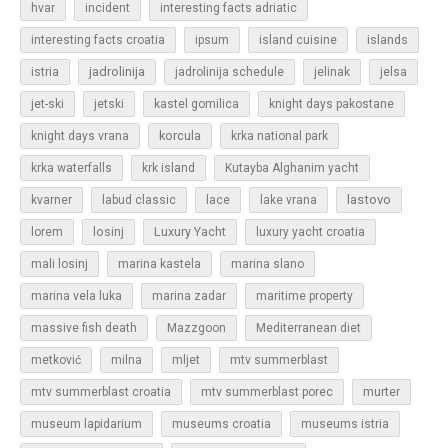
hvar
incident
interesting facts adriatic
islands
interesting facts croatia
ipsum
island cuisine
jadrolinija
istria
jadrolinija schedule
jelinak
jelsa
jet-ski
jetski
kastel gomilica
knight days pakostane
korcula
knight days vrana
krka national park
krka waterfalls
krk island
Kutayba Alghanim yacht
lastovo
kvarner
labud classic
lace
lake vrana
losinj
Luxury Yacht
lorem
luxury yacht croatia
mali losinj
marina kastela
marina slano
marina vela luka
marina zadar
maritime property
massive fish death
Mazzgoon
Mediterranean diet
metković
milna
mljet
mtv summerblast
murter
mtv summerblast croatia
mtv summerblast porec
museum lapidarium
museums croatia
museums istria