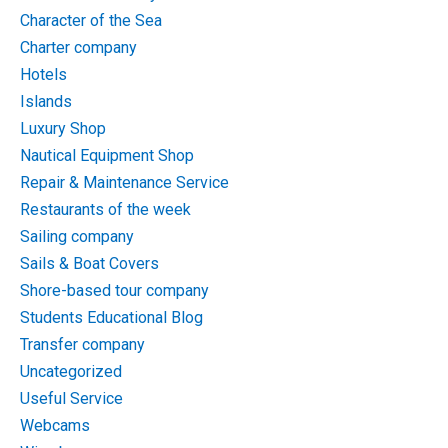
Character of the Sea
Charter company
Hotels
Islands
Luxury Shop
Nautical Equipment Shop
Repair & Maintenance Service
Restaurants of the week
Sailing company
Sails & Boat Covers
Shore-based tour company
Students Educational Blog
Transfer company
Uncategorized
Useful Service
Webcams