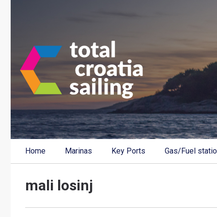
Home
Marinas
Key Ports
Gas/Fuel stati
mali losinj