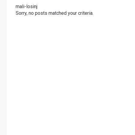
mali-losinj
Sorry, no posts matched your criteria.