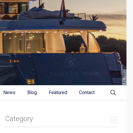
News
Blog
Featured
Contact
Category