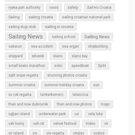
rijeka port authority
rovinj
safety
Sail-Ho Croatia
sailing croatia
Sailing
sailing croatian national park
sailing in croatia
sailing dugi otok
Sailing News
Sailling News
sailing school
sakarun
sea accident
sea organ
shipbuilding
sibenik
slano
shipyard
slano bay
Split
small boats marathon
solin
speedboat
split snipe regatta
stunning photos croatia
sun
summer croatia
summer holiday croatia
sv rok regatta
tankerkomerc
telascica
then and now dubrovnik
then and now photos
trogir
ugljan island
underwater park
us
vela luka
vir
veli losinj
veli rat
velvet festival
Video
vir island
vis
vis regatta
vitalac
vodice