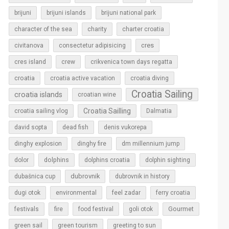
brijuni
brijuni islands
brijuni national park
character of the sea
charity
charter croatia
cres
civitanova
consectetur adipisicing
cres island
crew
crikvenica town days regatta
croatia
croatia active vacation
croatia diving
Croatia Sailing
croatia islands
croatian wine
Croatia Sailling
croatia sailing vlog
Dalmatia
david sopta
dead fish
denis vukorepa
dinghy explosion
dinghy fire
dm millennium jump
dolphins
dolor
dolphins croatia
dolphin sighting
dubrovnik
dubašnica cup
dubrovnik in history
dugi otok
environmental
feel zadar
ferry croatia
Gourmet
festivals
fire
food festival
goli otok
green sail
green tourism
greeting to sun