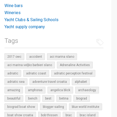
Wine bars
Wineries
Yacht Clubs & Sailing Schools
Yacht supply company
Tags
2017 owc
accident
aci marina slano
aci marina veljko barbieri slano
Adrenaline Activities
adriatic
adriatic coast
adriatic perception festival
adriatic sea
adventure travel croatia
alphabet
amazing
amphoras
angelica blick
archaeology
beautiful
bench
betina
best
biograd
biograd boat show
blogger sailing
blue world institute
boat show croatia
bob thissen
brac
brac island