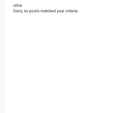
istria
Sorry, no posts matched your criteria.