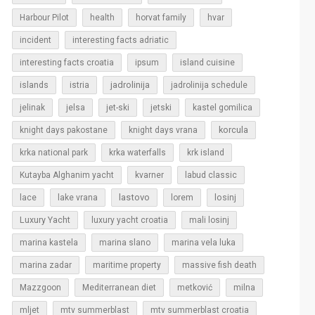
Harbour Pilot
health
horvat family
hvar
incident
interesting facts adriatic
interesting facts croatia
ipsum
island cuisine
islands
jadrolinija
istria
jadrolinija schedule
jelinak
jelsa
jet-ski
jetski
kastel gomilica
korcula
knight days pakostane
knight days vrana
krka national park
krka waterfalls
krk island
Kutayba Alghanim yacht
kvarner
labud classic
lastovo
losinj
lace
lake vrana
lorem
Luxury Yacht
luxury yacht croatia
mali losinj
marina kastela
marina slano
marina vela luka
marina zadar
maritime property
massive fish death
Mazzgoon
Mediterranean diet
metković
milna
mljet
mtv summerblast
mtv summerblast croatia