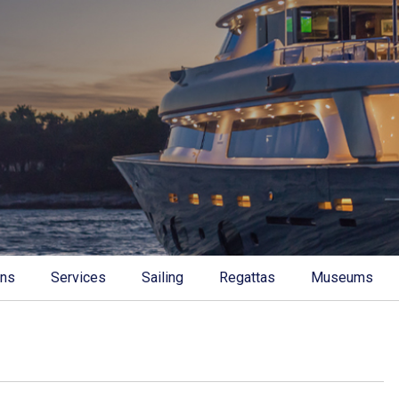
ons
Services
Sailing
Regattas
Museums