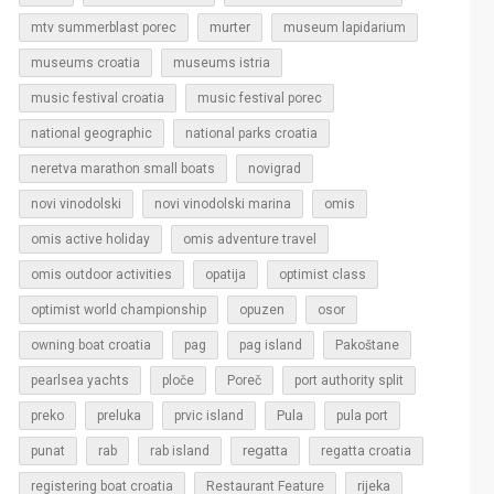
murter
mtv summerblast porec
museum lapidarium
museums croatia
museums istria
music festival croatia
music festival porec
national geographic
national parks croatia
neretva marathon small boats
novigrad
novi vinodolski
novi vinodolski marina
omis
omis active holiday
omis adventure travel
omis outdoor activities
opatija
optimist class
optimist world championship
opuzen
osor
owning boat croatia
pag
pag island
Pakoštane
pearlsea yachts
ploče
Poreč
port authority split
Pula
preko
preluka
prvic island
pula port
regatta
punat
rab
rab island
regatta croatia
rijeka
registering boat croatia
Restaurant Feature