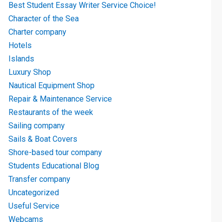
Best Student Essay Writer Service Choice!
Character of the Sea
Charter company
Hotels
Islands
Luxury Shop
Nautical Equipment Shop
Repair & Maintenance Service
Restaurants of the week
Sailing company
Sails & Boat Covers
Shore-based tour company
Students Educational Blog
Transfer company
Uncategorized
Useful Service
Webcams