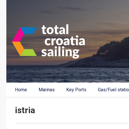
Home
Marinas
Key Ports
Gas/Fuel stati
istria