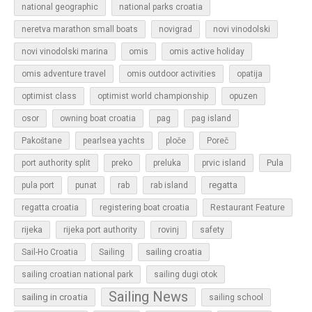
national geographic
national parks croatia
neretva marathon small boats
novigrad
novi vinodolski
novi vinodolski marina
omis
omis active holiday
omis adventure travel
omis outdoor activities
opatija
optimist class
optimist world championship
opuzen
osor
owning boat croatia
pag
pag island
Pakoštane
pearlsea yachts
ploče
Poreč
Pula
port authority split
preko
preluka
prvic island
regatta
pula port
punat
rab
rab island
regatta croatia
registering boat croatia
Restaurant Feature
rijeka
rijeka port authority
rovinj
safety
sailing croatia
Sail-Ho Croatia
Sailing
sailing croatian national park
sailing dugi otok
Sailing News
sailing in croatia
sailing school