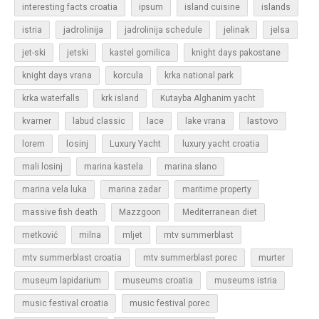
islands
interesting facts croatia
ipsum
island cuisine
jadrolinija
istria
jadrolinija schedule
jelinak
jelsa
jet-ski
jetski
kastel gomilica
knight days pakostane
korcula
knight days vrana
krka national park
krka waterfalls
krk island
Kutayba Alghanim yacht
lastovo
kvarner
labud classic
lace
lake vrana
losinj
Luxury Yacht
lorem
luxury yacht croatia
mali losinj
marina kastela
marina slano
marina vela luka
marina zadar
maritime property
massive fish death
Mazzgoon
Mediterranean diet
metković
milna
mljet
mtv summerblast
murter
mtv summerblast croatia
mtv summerblast porec
museum lapidarium
museums croatia
museums istria
music festival croatia
music festival porec