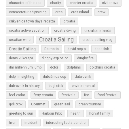
character of the sea
charity
charter croatia
civitanova
cres
cres island
consectetur adipisicing
crew
croatia
crikvenica town days regatta
croatia islands
croatia active vacation
croatia diving
Croatia Sailing
croatian wine
croatia sailing vlog
Croatia Sailling
Dalmatia
david sopta
dead fish
denis vukorepa
dinghy explosion
dinghy fire
dolphins
dm millennium jump
dolor
dolphins croatia
dubrovnik
dolphin sighting
dubašnica cup
dubrovnik in history
dugi otok
environmental
feel zadar
ferry croatia
festivals
fire
food festival
Gourmet
goli otok
green sail
green tourism
greeting to sun
Harbour Pilot
health
horvat family
hvar
incident
interesting facts adriatic