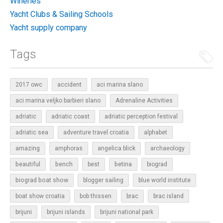
Wineries
Yacht Clubs & Sailing Schools
Yacht supply company
Tags
2017 owc
accident
aci marina slano
aci marina veljko barbieri slano
Adrenaline Activities
adriatic
adriatic coast
adriatic perception festival
adriatic sea
adventure travel croatia
alphabet
amazing
amphoras
angelica blick
archaeology
beautiful
bench
betina
best
biograd
biograd boat show
blogger sailing
blue world institute
boat show croatia
bob thissen
brac
brac island
brijuni
brijuni islands
brijuni national park