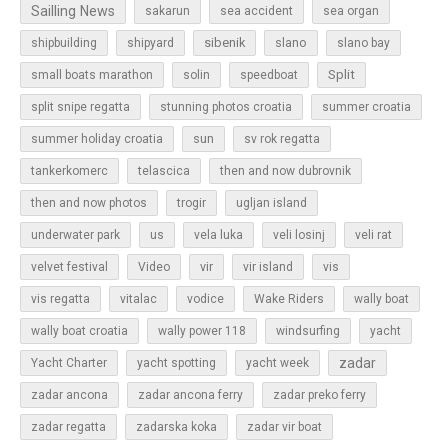
Sailling News
sakarun
sea accident
sea organ
sibenik
slano
shipbuilding
shipyard
slano bay
Split
small boats marathon
solin
speedboat
split snipe regatta
stunning photos croatia
summer croatia
sun
summer holiday croatia
sv rok regatta
tankerkomerc
telascica
then and now dubrovnik
then and now photos
trogir
ugljan island
underwater park
us
vela luka
veli losinj
veli rat
vir
velvet festival
Video
vir island
vis
vis regatta
vitalac
vodice
Wake Riders
wally boat
wally boat croatia
wally power 118
windsurfing
yacht
zadar
Yacht Charter
yacht spotting
yacht week
zadar ancona
zadar ancona ferry
zadar preko ferry
zadar regatta
zadarska koka
zadar vir boat