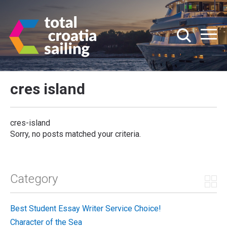
cres island
cres-island
Sorry, no posts matched your criteria.
Category
Best Student Essay Writer Service Choice!
Character of the Sea