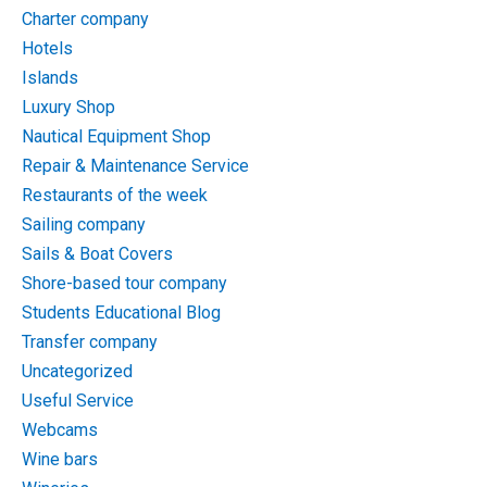
Charter company
Hotels
Islands
Luxury Shop
Nautical Equipment Shop
Repair & Maintenance Service
Restaurants of the week
Sailing company
Sails & Boat Covers
Shore-based tour company
Students Educational Blog
Transfer company
Uncategorized
Useful Service
Webcams
Wine bars