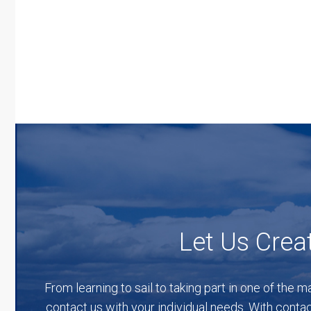
Let Us Creat
From learning to sail to taking part in one of the m
contact us with your individual needs. With contac