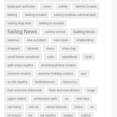
rijeka port authority
rovinj
safety
Sail-Ho Croatia
sailing croatia
Sailing
sailing croatian national park
sailing in croatia
sailing dugi otok
Sailing News
Sailling News
sailing school
sakarun
sea accident
sea organ
shipbuilding
sibenik
slano
shipyard
slano bay
Split
small boats marathon
solin
speedboat
split snipe regatta
stunning photos croatia
sun
summer croatia
summer holiday croatia
sv rok regatta
tankerkomerc
telascica
then and now dubrovnik
then and now photos
trogir
ugljan island
underwater park
us
vela luka
vir
veli losinj
veli rat
velvet festival
Video
vir island
vis
vis regatta
vitalac
vodice