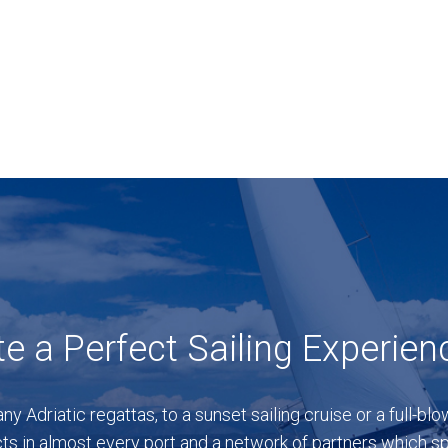
e a Perfect Sailing Experien
any Adriatic regattas, to a sunset sailing cruise or a full-b
ts in almost every port and a network of partners which spa