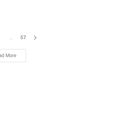
3
…
57
ad More