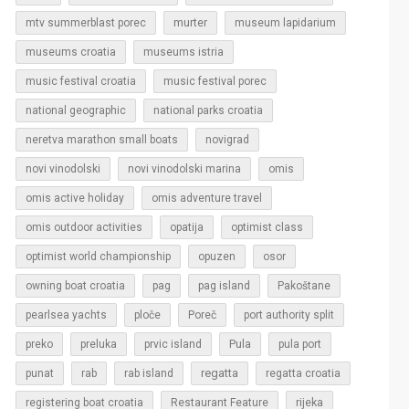
murter
mtv summerblast porec
museum lapidarium
museums croatia
museums istria
music festival croatia
music festival porec
national geographic
national parks croatia
neretva marathon small boats
novigrad
novi vinodolski
novi vinodolski marina
omis
omis active holiday
omis adventure travel
omis outdoor activities
opatija
optimist class
optimist world championship
opuzen
osor
owning boat croatia
pag
pag island
Pakoštane
pearlsea yachts
ploče
Poreč
port authority split
Pula
preko
preluka
prvic island
pula port
regatta
punat
rab
rab island
regatta croatia
rijeka
registering boat croatia
Restaurant Feature