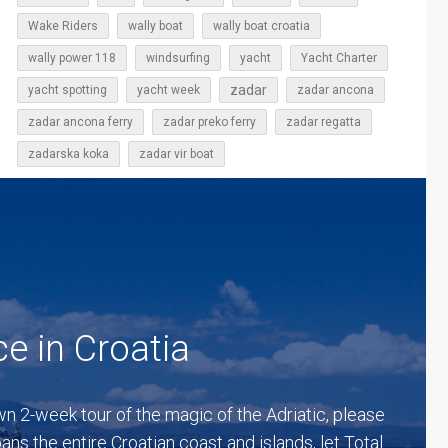
Wake Riders
wally boat
wally boat croatia
wally power 118
windsurfing
yacht
Yacht Charter
zadar
yacht spotting
yacht week
zadar ancona
zadar ancona ferry
zadar preko ferry
zadar regatta
zadarska koka
zadar vir boat
ce in Croatia
lown 2-week tour of the magic of the Adriatic, please
ns the entire Croatian coast and islands, let Total