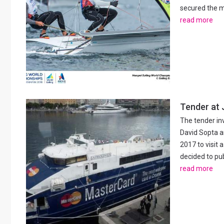
secured the me
read more
Tender at J
The tender in
David Sopta 
2017 to visit
decided to pub
read more