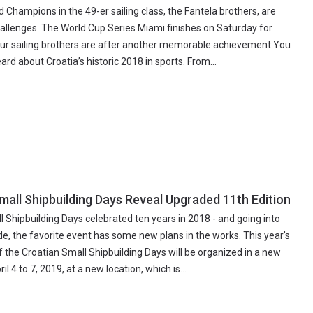
d Champions in the 49-er sailing class, the Fantela brothers, are
allenges. The World Cup Series Miami finishes on Saturday for
ur sailing brothers are after another memorable achievement.You
rd about Croatia’s historic 2018 in sports. From...
mall Shipbuilding Days Reveal Upgraded 11th Edition
 Shipbuilding Days celebrated ten years in 2018 - and going into
e, the favorite event has some new plans in the works. This year's
f the Croatian Small Shipbuilding Days will be organized in a new
l 4 to 7, 2019, at a new location, which is...