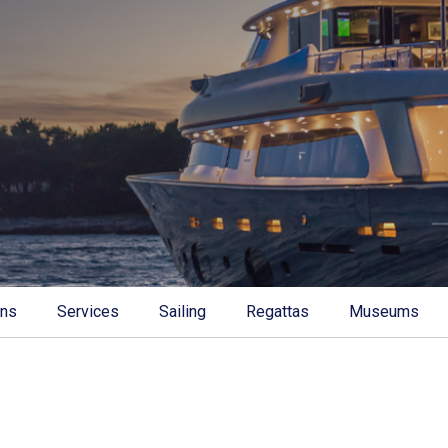
ons
Services
Sailing
Regattas
Museums