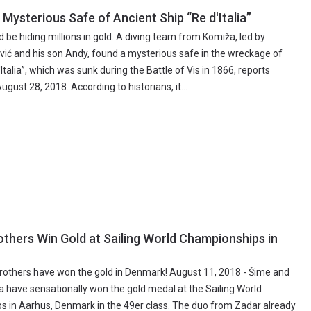
 Mysterious Safe of Ancient Ship “Re d'Italia”
 be hiding millions in gold. A diving team from Komiža, led by
ić and his son Andy, found a mysterious safe in the wreckage of
'Italia”, which was sunk during the Battle of Vis in 1866, reports
ugust 28, 2018. According to historians, it...
others Win Gold at Sailing World Championships in
rothers have won the gold in Denmark! August 11, 2018 - Šime and
a have sensationally won the gold medal at the Sailing World
 in Aarhus, Denmark in the 49er class. The duo from Zadar already