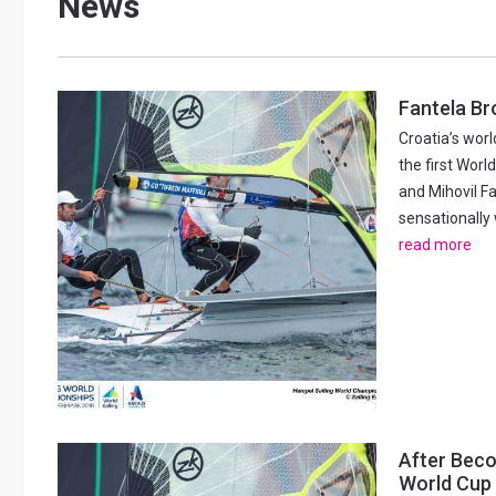
News
Posts
Fantela Br
Croatia’s wor
navigation
the first Worl
and Mihovil Fa
sensationally 
read more
After Beco
World Cup