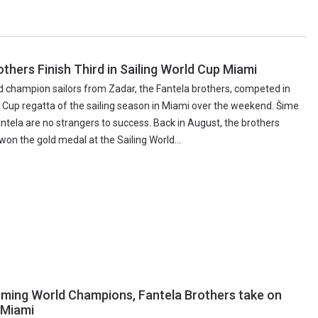
others Finish Third in Sailing World Cup Miami
ld champion sailors from Zadar, the Fantela brothers, competed in
d Cup regatta of the sailing season in Miami over the weekend. Šime
ntela are no strangers to success. Back in August, the brothers
won the gold medal at the Sailing World...
ming World Champions, Fantela Brothers take on
 Miami