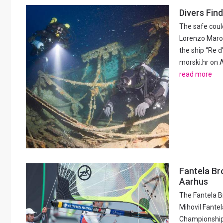
Divers Find
The safe could
Lorenzo Marov
the ship “Re d
morski.hr on A
read more
Fantela Br
Aarhus
The Fantela B
Mihovil Fantel
Championships