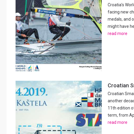
Croatia’s Worl
facing new ch
medals, and o
might have hea
read more
Croatian S
Croatian Small
another decad
11th edition o
term, from Apri
read more