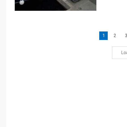
1
2
Lo