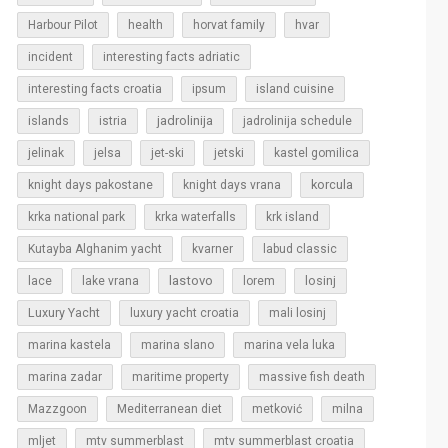
Harbour Pilot
health
horvat family
hvar
incident
interesting facts adriatic
interesting facts croatia
ipsum
island cuisine
islands
jadrolinija
istria
jadrolinija schedule
jelinak
jelsa
jet-ski
jetski
kastel gomilica
korcula
knight days pakostane
knight days vrana
krka national park
krka waterfalls
krk island
Kutayba Alghanim yacht
kvarner
labud classic
lastovo
losinj
lace
lake vrana
lorem
Luxury Yacht
luxury yacht croatia
mali losinj
marina kastela
marina slano
marina vela luka
marina zadar
maritime property
massive fish death
Mazzgoon
Mediterranean diet
metković
milna
mljet
mtv summerblast
mtv summerblast croatia