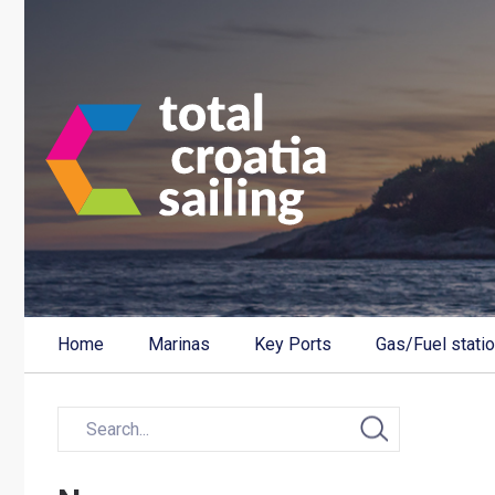
Home
Marinas
Key Ports
Gas/Fuel stati