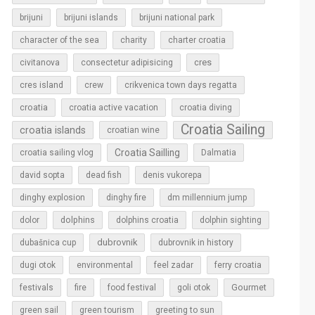
brijuni
brijuni islands
brijuni national park
character of the sea
charity
charter croatia
cres
civitanova
consectetur adipisicing
cres island
crew
crikvenica town days regatta
croatia
croatia active vacation
croatia diving
Croatia Sailing
croatia islands
croatian wine
Croatia Sailling
croatia sailing vlog
Dalmatia
david sopta
dead fish
denis vukorepa
dinghy explosion
dinghy fire
dm millennium jump
dolphins
dolor
dolphins croatia
dolphin sighting
dubrovnik
dubašnica cup
dubrovnik in history
dugi otok
environmental
feel zadar
ferry croatia
Gourmet
festivals
fire
food festival
goli otok
green sail
green tourism
greeting to sun