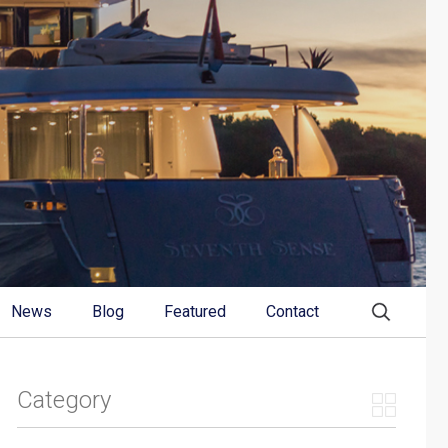
News
Blog
Featured
Contact
Category