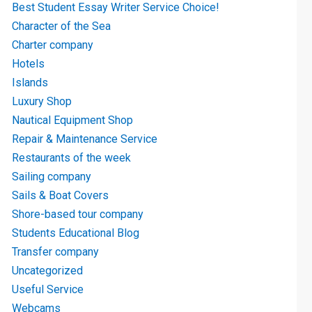
Best Student Essay Writer Service Choice!
Character of the Sea
Charter company
Hotels
Islands
Luxury Shop
Nautical Equipment Shop
Repair & Maintenance Service
Restaurants of the week
Sailing company
Sails & Boat Covers
Shore-based tour company
Students Educational Blog
Transfer company
Uncategorized
Useful Service
Webcams