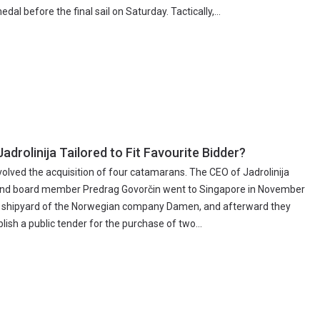
dal before the final sail on Saturday. Tactically,...
adrolinija Tailored to Fit Favourite Bidder?
volved the acquisition of four catamarans. The CEO of Jadrolinija
and board member Predrag Govorčin went to Singapore in November
 a shipyard of the Norwegian company Damen, and afterward they
lish a public tender for the purchase of two...