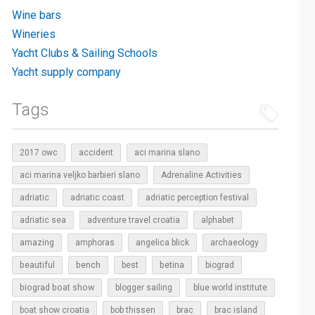
Wine bars
Wineries
Yacht Clubs & Sailing Schools
Yacht supply company
Tags
2017 owc
accident
aci marina slano
aci marina veljko barbieri slano
Adrenaline Activities
adriatic
adriatic coast
adriatic perception festival
adriatic sea
adventure travel croatia
alphabet
amazing
amphoras
angelica blick
archaeology
beautiful
bench
betina
best
biograd
biograd boat show
blogger sailing
blue world institute
boat show croatia
bob thissen
brac
brac island