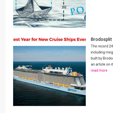
Brodosplit
The record 24
including meg
built by Brod
an article on 
read more