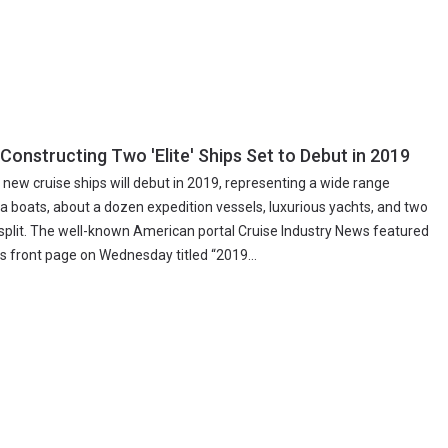
 Constructing Two 'Elite' Ships Set to Debut in 2019
 new cruise ships will debut in 2019, representing a wide range
a boats, about a dozen expedition vessels, luxurious yachts, and two
osplit. The well-known American portal Cruise Industry News featured
its front page on Wednesday titled “2019...