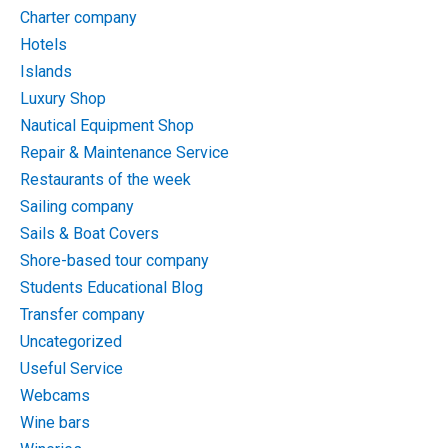
Charter company
Hotels
Islands
Luxury Shop
Nautical Equipment Shop
Repair & Maintenance Service
Restaurants of the week
Sailing company
Sails & Boat Covers
Shore-based tour company
Students Educational Blog
Transfer company
Uncategorized
Useful Service
Webcams
Wine bars