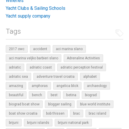
Wineries
Yacht Clubs & Sailing Schools
Yacht supply company
Tags
2017 owc
accident
aci marina slano
aci marina veljko barbieri slano
Adrenaline Activities
adriatic
adriatic coast
adriatic perception festival
adriatic sea
adventure travel croatia
alphabet
amazing
amphoras
angelica blick
archaeology
beautiful
bench
betina
best
biograd
biograd boat show
blogger sailing
blue world institute
boat show croatia
bob thissen
brac
brac island
brijuni
brijuni islands
brijuni national park