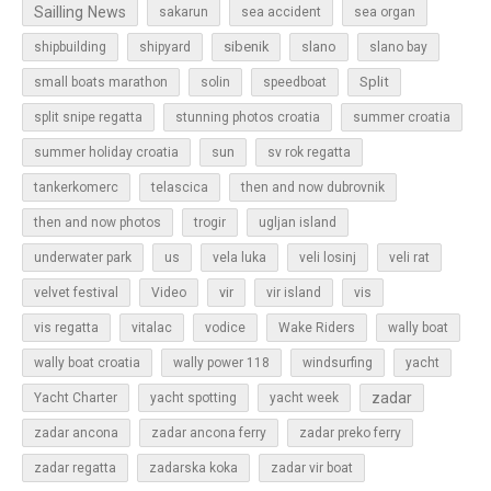
Sailling News
sakarun
sea accident
sea organ
sibenik
slano
shipbuilding
shipyard
slano bay
Split
small boats marathon
solin
speedboat
split snipe regatta
stunning photos croatia
summer croatia
sun
summer holiday croatia
sv rok regatta
tankerkomerc
telascica
then and now dubrovnik
then and now photos
trogir
ugljan island
underwater park
us
vela luka
veli losinj
veli rat
vir
velvet festival
Video
vir island
vis
vis regatta
vitalac
vodice
Wake Riders
wally boat
wally boat croatia
wally power 118
windsurfing
yacht
zadar
Yacht Charter
yacht spotting
yacht week
zadar ancona
zadar ancona ferry
zadar preko ferry
zadar regatta
zadarska koka
zadar vir boat