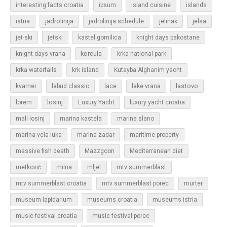
islands
interesting facts croatia
ipsum
island cuisine
jadrolinija
istria
jadrolinija schedule
jelinak
jelsa
jet-ski
jetski
kastel gomilica
knight days pakostane
korcula
knight days vrana
krka national park
krka waterfalls
krk island
Kutayba Alghanim yacht
lastovo
kvarner
labud classic
lace
lake vrana
losinj
Luxury Yacht
lorem
luxury yacht croatia
mali losinj
marina kastela
marina slano
marina vela luka
marina zadar
maritime property
massive fish death
Mazzgoon
Mediterranean diet
metković
milna
mljet
mtv summerblast
murter
mtv summerblast croatia
mtv summerblast porec
museum lapidarium
museums croatia
museums istria
music festival croatia
music festival porec