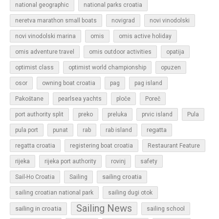
national geographic
national parks croatia
neretva marathon small boats
novigrad
novi vinodolski
novi vinodolski marina
omis
omis active holiday
omis adventure travel
omis outdoor activities
opatija
optimist class
optimist world championship
opuzen
osor
owning boat croatia
pag
pag island
Pakoštane
pearlsea yachts
ploče
Poreč
Pula
port authority split
preko
preluka
prvic island
regatta
pula port
punat
rab
rab island
regatta croatia
registering boat croatia
Restaurant Feature
rijeka
rijeka port authority
rovinj
safety
sailing croatia
Sail-Ho Croatia
Sailing
sailing croatian national park
sailing dugi otok
Sailing News
sailing in croatia
sailing school