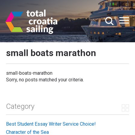
small boats marathon
small-boats-marathon
Sorry, no posts matched your criteria.
Category
Best Student Essay Writer Service Choice!
Character of the Sea