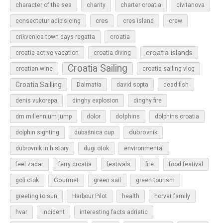
character of the sea
charity
charter croatia
civitanova
cres
cres island
consectetur adipisicing
crew
croatia
crikvenica town days regatta
croatia islands
croatia active vacation
croatia diving
Croatia Sailing
croatian wine
croatia sailing vlog
Croatia Sailling
Dalmatia
david sopta
dead fish
denis vukorepa
dinghy explosion
dinghy fire
dolphins
dm millennium jump
dolor
dolphins croatia
dubrovnik
dolphin sighting
dubašnica cup
dubrovnik in history
dugi otok
environmental
feel zadar
ferry croatia
festivals
fire
food festival
Gourmet
goli otok
green sail
green tourism
greeting to sun
Harbour Pilot
health
horvat family
hvar
incident
interesting facts adriatic