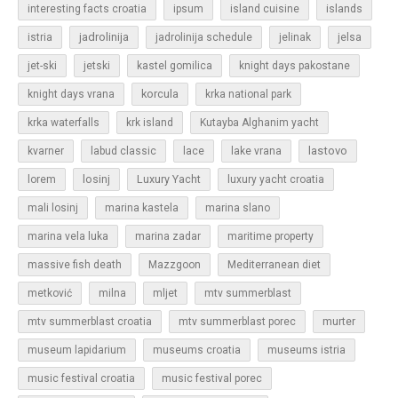
islands
interesting facts croatia
ipsum
island cuisine
jadrolinija
istria
jadrolinija schedule
jelinak
jelsa
jet-ski
jetski
kastel gomilica
knight days pakostane
korcula
knight days vrana
krka national park
krka waterfalls
krk island
Kutayba Alghanim yacht
lastovo
kvarner
labud classic
lace
lake vrana
losinj
Luxury Yacht
lorem
luxury yacht croatia
mali losinj
marina kastela
marina slano
marina vela luka
marina zadar
maritime property
massive fish death
Mazzgoon
Mediterranean diet
metković
milna
mljet
mtv summerblast
murter
mtv summerblast croatia
mtv summerblast porec
museum lapidarium
museums croatia
museums istria
music festival croatia
music festival porec