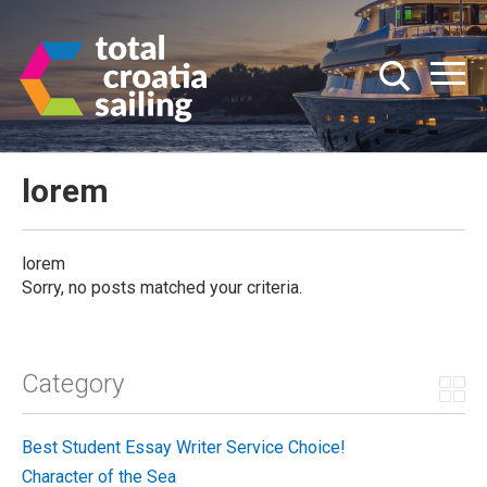
lorem
lorem
Sorry, no posts matched your criteria.
Category
Best Student Essay Writer Service Choice!
Character of the Sea