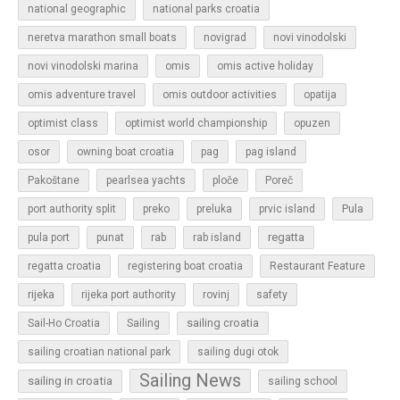
national geographic
national parks croatia
neretva marathon small boats
novigrad
novi vinodolski
novi vinodolski marina
omis
omis active holiday
omis adventure travel
omis outdoor activities
opatija
optimist class
optimist world championship
opuzen
osor
owning boat croatia
pag
pag island
Pakoštane
pearlsea yachts
ploče
Poreč
Pula
port authority split
preko
preluka
prvic island
regatta
pula port
punat
rab
rab island
regatta croatia
registering boat croatia
Restaurant Feature
rijeka
rijeka port authority
rovinj
safety
sailing croatia
Sail-Ho Croatia
Sailing
sailing croatian national park
sailing dugi otok
Sailing News
sailing in croatia
sailing school