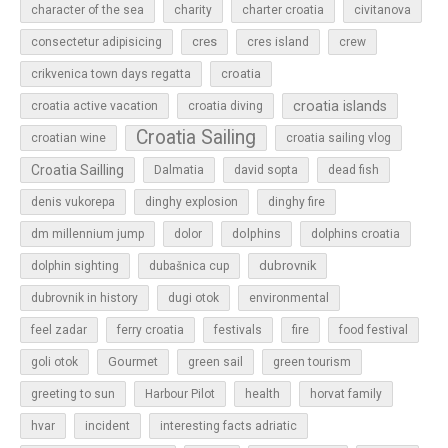
character of the sea
charity
charter croatia
civitanova
cres
cres island
consectetur adipisicing
crew
croatia
crikvenica town days regatta
croatia islands
croatia active vacation
croatia diving
Croatia Sailing
croatian wine
croatia sailing vlog
Croatia Sailling
Dalmatia
david sopta
dead fish
denis vukorepa
dinghy explosion
dinghy fire
dolphins
dm millennium jump
dolor
dolphins croatia
dubrovnik
dolphin sighting
dubašnica cup
dubrovnik in history
dugi otok
environmental
feel zadar
ferry croatia
festivals
fire
food festival
Gourmet
goli otok
green sail
green tourism
greeting to sun
Harbour Pilot
health
horvat family
hvar
incident
interesting facts adriatic