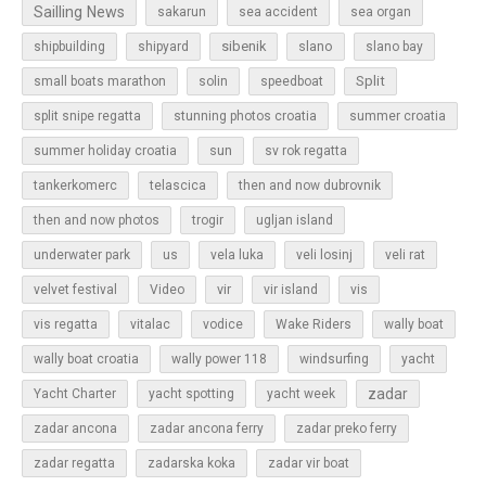
Sailling News
sakarun
sea accident
sea organ
sibenik
slano
shipbuilding
shipyard
slano bay
Split
small boats marathon
solin
speedboat
split snipe regatta
stunning photos croatia
summer croatia
sun
summer holiday croatia
sv rok regatta
tankerkomerc
telascica
then and now dubrovnik
then and now photos
trogir
ugljan island
underwater park
us
vela luka
veli losinj
veli rat
vir
velvet festival
Video
vir island
vis
vis regatta
vitalac
vodice
Wake Riders
wally boat
wally boat croatia
wally power 118
windsurfing
yacht
zadar
Yacht Charter
yacht spotting
yacht week
zadar ancona
zadar ancona ferry
zadar preko ferry
zadar regatta
zadarska koka
zadar vir boat