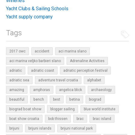
Wineries
Yacht Clubs & Sailing Schools
Yacht supply company
Tags
2017 owc
accident
aci marina slano
aci marina veljko barbieri slano
Adrenaline Activities
adriatic
adriatic coast
adriatic perception festival
adriatic sea
adventure travel croatia
alphabet
amazing
amphoras
angelica blick
archaeology
beautiful
bench
betina
best
biograd
biograd boat show
blogger sailing
blue world institute
boat show croatia
bob thissen
brac
brac island
brijuni
brijuni islands
brijuni national park