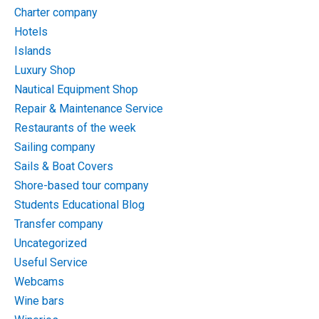
Charter company
Hotels
Islands
Luxury Shop
Nautical Equipment Shop
Repair & Maintenance Service
Restaurants of the week
Sailing company
Sails & Boat Covers
Shore-based tour company
Students Educational Blog
Transfer company
Uncategorized
Useful Service
Webcams
Wine bars