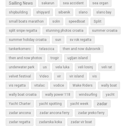
Sailling News
sakarun
sea accident
sea organ
sibenik
slano
shipbuilding
shipyard
slano bay
Split
small boats marathon
solin
speedboat
split snipe regatta
stunning photos croatia
summer croatia
sun
summer holiday croatia
sv rok regatta
tankerkomerc
telascica
then and now dubrovnik
then and now photos
trogir
ugljan island
underwater park
us
vela luka
veli losinj
veli rat
vir
velvet festival
Video
vir island
vis
vis regatta
vitalac
vodice
Wake Riders
wally boat
wally boat croatia
wally power 118
windsurfing
yacht
zadar
Yacht Charter
yacht spotting
yacht week
zadar ancona
zadar ancona ferry
zadar preko ferry
zadar regatta
zadarska koka
zadar vir boat