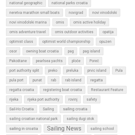
national geographic
national parks croatia
neretva marathon small boats
novigrad
novi vinodolski
novi vinodolski marina
omis
omis active holiday
omis adventure travel
omis outdoor activities
opatija
optimist class
optimist world championship
opuzen
osor
owning boat croatia
pag
pag island
Pakoštane
pearlsea yachts
ploče
Poreč
Pula
port authority split
preko
preluka
prvic island
regatta
pula port
punat
rab
rab island
regatta croatia
registering boat croatia
Restaurant Feature
rijeka
rijeka port authority
rovinj
safety
sailing croatia
Sail-Ho Croatia
Sailing
sailing croatian national park
sailing dugi otok
Sailing News
sailing in croatia
sailing school