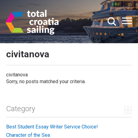
civitanova
civitanova
Sorry, no posts matched your criteria.
Category
Best Student Essay Writer Service Choice!
Character of the Sea