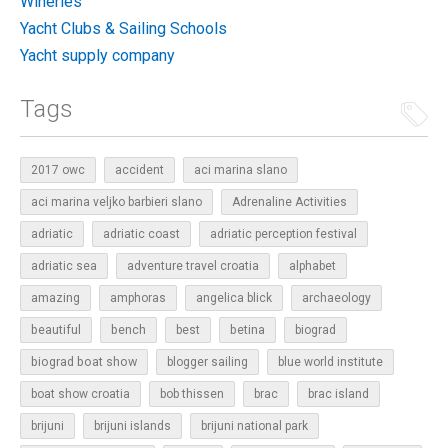
Wineries
Yacht Clubs & Sailing Schools
Yacht supply company
Tags
2017 owc
accident
aci marina slano
aci marina veljko barbieri slano
Adrenaline Activities
adriatic
adriatic coast
adriatic perception festival
adriatic sea
adventure travel croatia
alphabet
amazing
amphoras
angelica blick
archaeology
beautiful
bench
betina
best
biograd
biograd boat show
blogger sailing
blue world institute
boat show croatia
bob thissen
brac
brac island
brijuni
brijuni islands
brijuni national park