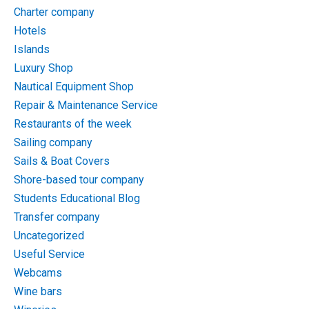
Charter company
Hotels
Islands
Luxury Shop
Nautical Equipment Shop
Repair & Maintenance Service
Restaurants of the week
Sailing company
Sails & Boat Covers
Shore-based tour company
Students Educational Blog
Transfer company
Uncategorized
Useful Service
Webcams
Wine bars