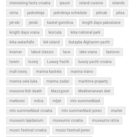
islands
interesting facts croatia
ipsum
island cuisine
jadrolinija
istria
jadrolinija schedule
jelinak
jelsa
jet-ski
jetski
kastel gomilica
knight days pakostane
korcula
knight days vrana
krka national park
krka waterfalls
krk island
Kutayba Alghanim yacht
lastovo
kvarner
labud classic
lace
lake vrana
losinj
Luxury Yacht
lorem
luxury yacht croatia
mali losinj
marina kastela
marina slano
marina vela luka
marina zadar
maritime property
massive fish death
Mazzgoon
Mediterranean diet
metković
milna
mljet
mtv summerblast
murter
mtv summerblast croatia
mtv summerblast porec
museum lapidarium
museums croatia
museums istria
music festival croatia
music festival porec