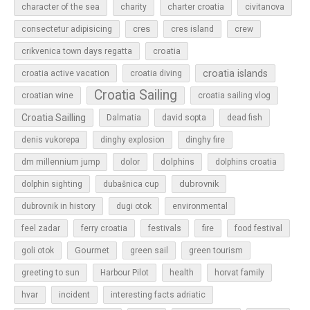
character of the sea
charity
charter croatia
civitanova
cres
cres island
consectetur adipisicing
crew
croatia
crikvenica town days regatta
croatia islands
croatia active vacation
croatia diving
Croatia Sailing
croatian wine
croatia sailing vlog
Croatia Sailling
Dalmatia
david sopta
dead fish
denis vukorepa
dinghy explosion
dinghy fire
dolphins
dm millennium jump
dolor
dolphins croatia
dubrovnik
dolphin sighting
dubašnica cup
dubrovnik in history
dugi otok
environmental
feel zadar
ferry croatia
festivals
fire
food festival
Gourmet
goli otok
green sail
green tourism
greeting to sun
Harbour Pilot
health
horvat family
hvar
incident
interesting facts adriatic