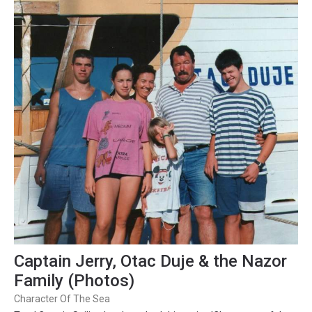
Captain Jerry, Otac Duje & the Nazor
Family (Photos)
Character Of The Sea