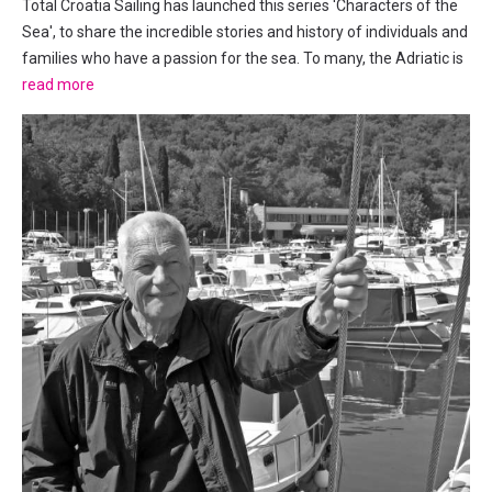
Total Croatia Sailing has launched this series 'Characters of the
Sea', to share the incredible stories and history of individuals and
families who have a passion for the sea. To many, the Adriatic is
as much a part of their lives as the oxygen they breathe. This
read more
week we met with Captain Jerry, his...