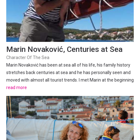
Marin Novaković, Centuries at Sea
Character Of The Sea
Marin Novaković has been at sea all of his life, his family history
stretches back centuries at sea and he has personally seen and
moved with almost all tourist trends. I met Marin at the beginning
of the season when I decided to do a sunset cruise in Split with
read more
the Total Split Editor – Daniela...