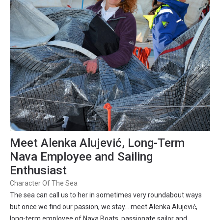
Meet Alenka Alujević, Long-Term
Nava Employee and Sailing
Enthusiast
Character Of The Sea
The sea can call us to her in sometimes very roundabout ways
but once we find our passion, we stay… meet Alenka Alujević,
long-term employee of Nava Boats, passionate sailor and