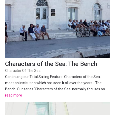
Characters of the Sea: The Bench
Character Of The Sea
Continuing our Total Sailing Feature, Characters of the Sea,
meet an institution which has seen it all over the years - The
Bench. Our series 'Characters of the Sea' normally focuses on
the fascinating personalities of the Adriatic, but the character of
read more
the region's coastal towns has more...