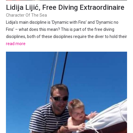
Lidija Lijić, Free Diving Extraordinaire
Character Of The Sea
Lidija’s main discipline is ‘Dynamic with Fins’ and ‘Dynamic no
Fins’ – what does this mean? This is part of the free diving
disciplines, both of these disciplines require the diver to hold their
breath and travel in a horizontal position under water (world
read more
records are held in a pool),...