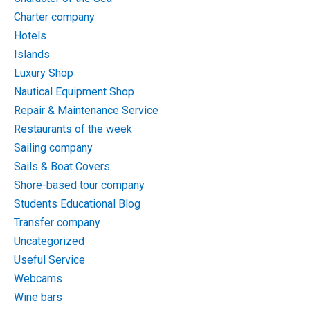
Charter company
Hotels
Islands
Luxury Shop
Nautical Equipment Shop
Repair & Maintenance Service
Restaurants of the week
Sailing company
Sails & Boat Covers
Shore-based tour company
Students Educational Blog
Transfer company
Uncategorized
Useful Service
Webcams
Wine bars