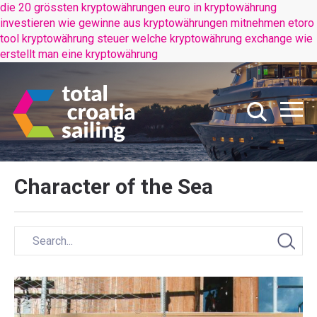
die 20 grössten kryptowährungen
euro in kryptowährung
investieren
wie gewinne aus kryptowährungen mitnehmen
etoro
tool kryptowährung steuer
welche kryptowährung exchange
wie
erstellt man eine kryptowährung
Character of the Sea