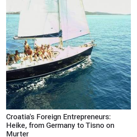
Croatia's Foreign Entrepreneurs:
Heike, from Germany to Tisno on
Murter