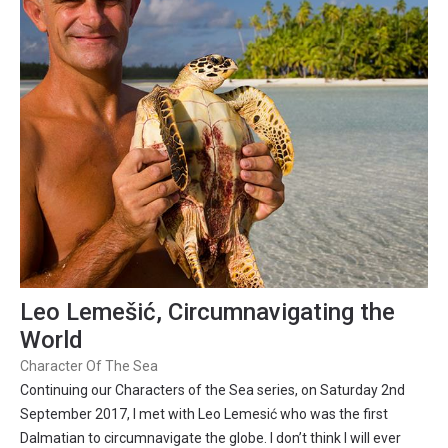
Leo Lemešić, Circumnavigating the
World
Character Of The Sea
Continuing our Characters of the Sea series, on Saturday 2nd
September 2017, I met with Leo Lemesić who was the first
Dalmatian to circumnavigate the globe. I don’t think I will ever