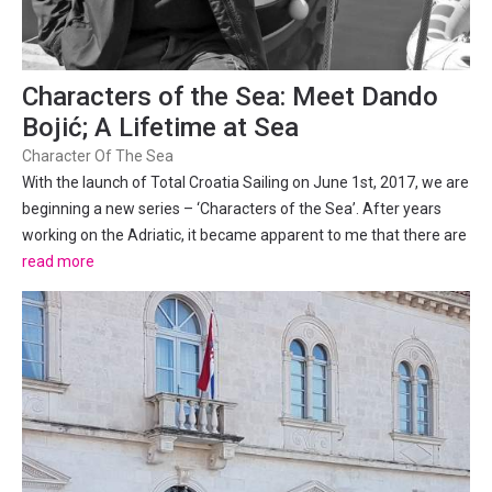
Characters of the Sea: Meet Dando
Bojić; A Lifetime at Sea
Character Of The Sea
With the launch of Total Croatia Sailing on June 1st, 2017, we are
beginning a new series – ‘Characters of the Sea’. After years
working on the Adriatic, it became apparent to me that there are
so many unique characters, who all have incredible tales to tell.
read more
From Salty-Seadogs, to deep-sea...