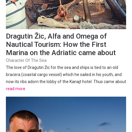
Dragutin Žic, Alfa and Omega of
Nautical Tourism: How the First
Marina on the Adriatic came about
Character Of The Sea
The love of Dragutin Žic for the sea and ships is tied to an old
bracera (coastal cargo vessel) which he sailed in his youth, and
now its ribs adorn the lobby of the Kanajt hotel. Thus came about
the recognisable emblem of the Punat marina, made by
read more
Slovenian photographer and designer Sergio Gobo,...