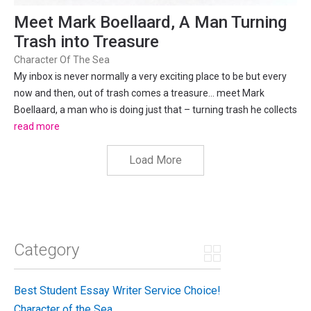
Meet Mark Boellaard, A Man Turning
Trash into Treasure
Character Of The Sea
My inbox is never normally a very exciting place to be but every
now and then, out of trash comes a treasure… meet Mark
Boellaard, a man who is doing just that – turning trash he collects
from beaches, into art. On the 7th October 2017, we spoke with
read more
Mark to learn more about it. Recently, I...
Load More
Category
Best Student Essay Writer Service Choice!
Character of the Sea