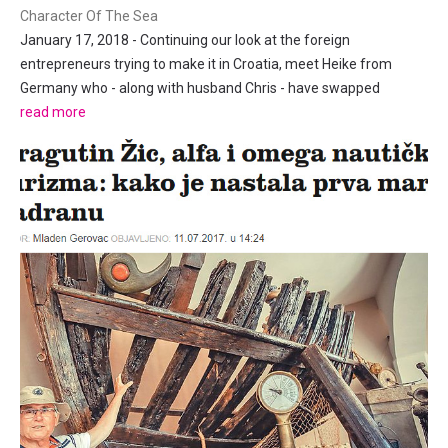
Character Of The Sea
January 17, 2018 - Continuing our look at the foreign
entrepreneurs trying to make it in Croatia, meet Heike from
Germany who - along with husband Chris - have swapped
stressful life in Germany for idyllic island Dalmatian living in Tisno
read more
on Murter. 1. First and foremost, why Croatia? Because of the...