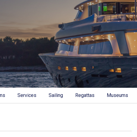
ons
Services
Sailing
Regattas
Museums