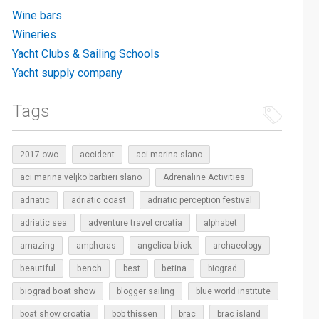
Wine bars
Wineries
Yacht Clubs & Sailing Schools
Yacht supply company
Tags
2017 owc
accident
aci marina slano
aci marina veljko barbieri slano
Adrenaline Activities
adriatic
adriatic coast
adriatic perception festival
adriatic sea
adventure travel croatia
alphabet
amazing
amphoras
angelica blick
archaeology
beautiful
bench
betina
best
biograd
biograd boat show
blogger sailing
blue world institute
boat show croatia
bob thissen
brac
brac island