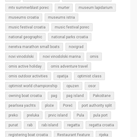
murter
mtv summerblast porec
museum lapidarium
museums croatia
museums istria
music festival croatia
music festival porec
national geographic
national parks croatia
neretva marathon small boats
novigrad
novi vinodolski
novi vinodolski marina
omis
omis active holiday
omis adventure travel
omis outdoor activities
opatija
optimist class
optimist world championship
opuzen
osor
owning boat croatia
pag
pag island
Pakoštane
pearlsea yachts
ploče
Poreč
port authority split
Pula
preko
preluka
prvic island
pula port
regatta
punat
rab
rab island
regatta croatia
rijeka
registering boat croatia
Restaurant Feature