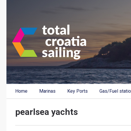
Home
Marinas
Key Ports
Gas/Fuel stati
pearlsea yachts