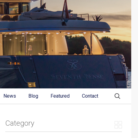
News
Blog
Featured
Contact
Category