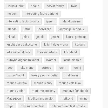
Harbour Pilot
health
horvat family
hvar
incident
interesting facts adriatic
interesting facts croatia
ipsum
island cuisine
islands
jadrolinija
istria
jadrolinija schedule
jelinak
jelsa
jet-ski
jetski
kastel gomilica
korcula
knight days pakostane
knight days vrana
krka national park
krka waterfalls
krk island
Kutayba Alghanim yacht
kvarner
labud classic
lastovo
losinj
lace
lake vrana
lorem
Luxury Yacht
luxury yacht croatia
mali losinj
marina kastela
marina slano
marina vela luka
marina zadar
maritime property
massive fish death
Mazzgoon
Mediterranean diet
metković
milna
mljet
mtv summerblast
mtv summerblast croatia