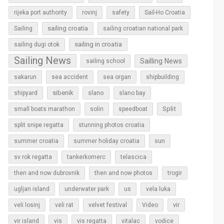
rijeka port authority
rovinj
safety
Sail-Ho Croatia
sailing croatia
Sailing
sailing croatian national park
sailing in croatia
sailing dugi otok
Sailing News
Sailling News
sailing school
sakarun
sea accident
sea organ
shipbuilding
sibenik
slano
shipyard
slano bay
Split
small boats marathon
solin
speedboat
split snipe regatta
stunning photos croatia
sun
summer croatia
summer holiday croatia
sv rok regatta
tankerkomerc
telascica
then and now dubrovnik
then and now photos
trogir
ugljan island
underwater park
us
vela luka
vir
veli losinj
veli rat
velvet festival
Video
vir island
vis
vis regatta
vitalac
vodice