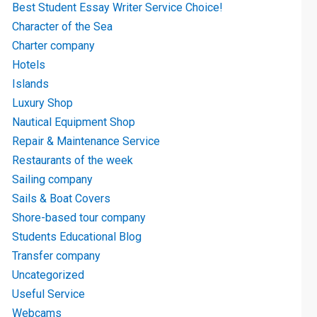
Best Student Essay Writer Service Choice!
Character of the Sea
Charter company
Hotels
Islands
Luxury Shop
Nautical Equipment Shop
Repair & Maintenance Service
Restaurants of the week
Sailing company
Sails & Boat Covers
Shore-based tour company
Students Educational Blog
Transfer company
Uncategorized
Useful Service
Webcams