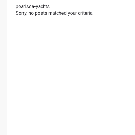
pearlsea-yachts
Sorry, no posts matched your criteria.