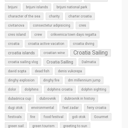
brijuni
brijuni islands
brijuni national park
character of the sea
charity
charter croatia
cres
civitanova
consectetur adipisicing
cres island
crew
crikvenica town days regatta
croatia
croatia active vacation
croatia diving
Croatia Sailing
croatia islands
croatian wine
Croatia Sailling
croatia sailing vlog
Dalmatia
david sopta
dead fish
denis vukorepa
dinghy explosion
dinghy fire
dm millennium jump
dolphins
dolor
dolphins croatia
dolphin sighting
dubrovnik
dubašnica cup
dubrovnik in history
dugi otok
environmental
feel zadar
ferry croatia
Gourmet
festivals
fire
food festival
goli otok
green sail
green tourism
greeting to sun