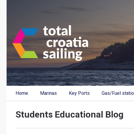
Home
Marinas
Key Ports
Gas/Fuel stati
Students Educational Blog