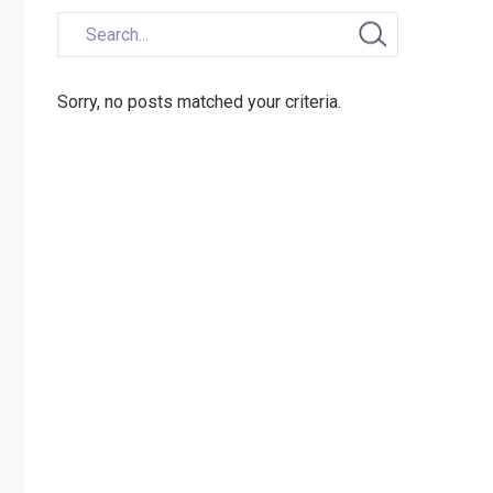
Sorry, no posts matched your criteria.