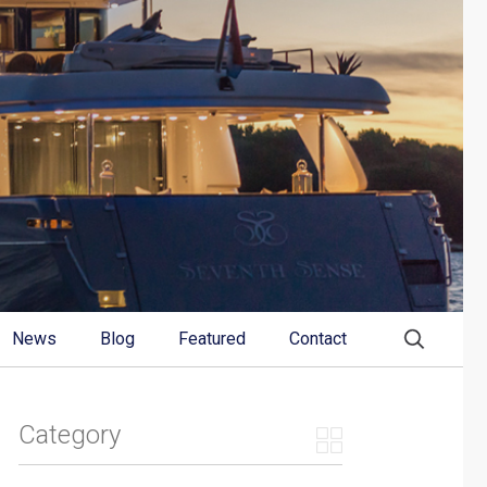
News
Blog
Featured
Contact
Category