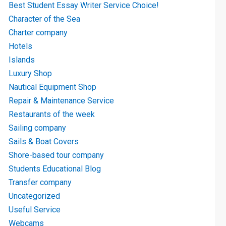
Best Student Essay Writer Service Choice!
Character of the Sea
Charter company
Hotels
Islands
Luxury Shop
Nautical Equipment Shop
Repair & Maintenance Service
Restaurants of the week
Sailing company
Sails & Boat Covers
Shore-based tour company
Students Educational Blog
Transfer company
Uncategorized
Useful Service
Webcams