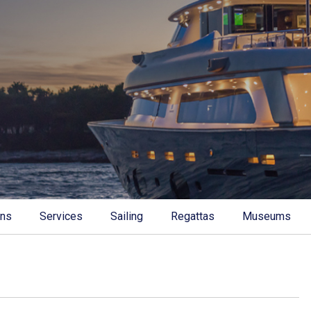
ons
Services
Sailing
Regattas
Museums