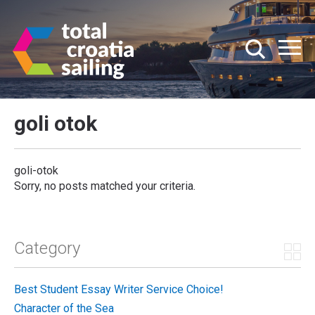
goli otok
goli-otok
Sorry, no posts matched your criteria.
Category
Best Student Essay Writer Service Choice!
Character of the Sea