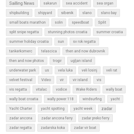
Sailling News
sakarun
sea accident
sea organ
sibenik
slano
shipbuilding
shipyard
slano bay
Split
small boats marathon
solin
speedboat
split snipe regatta
stunning photos croatia
summer croatia
sun
summer holiday croatia
sv rok regatta
tankerkomerc
telascica
then and now dubrovnik
then and now photos
trogir
ugljan island
underwater park
us
vela luka
veli losinj
veli rat
vir
velvet festival
Video
vir island
vis
vis regatta
vitalac
vodice
Wake Riders
wally boat
wally boat croatia
wally power 118
windsurfing
yacht
zadar
Yacht Charter
yacht spotting
yacht week
zadar ancona
zadar ancona ferry
zadar preko ferry
zadar regatta
zadarska koka
zadar vir boat