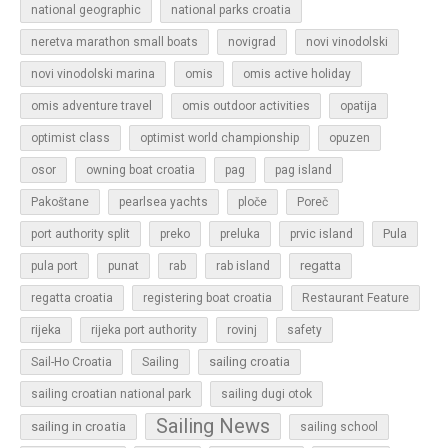
national geographic
national parks croatia
neretva marathon small boats
novigrad
novi vinodolski
novi vinodolski marina
omis
omis active holiday
omis adventure travel
omis outdoor activities
opatija
optimist class
optimist world championship
opuzen
osor
owning boat croatia
pag
pag island
Pakoštane
pearlsea yachts
ploče
Poreč
Pula
port authority split
preko
preluka
prvic island
regatta
pula port
punat
rab
rab island
regatta croatia
registering boat croatia
Restaurant Feature
rijeka
rijeka port authority
rovinj
safety
sailing croatia
Sail-Ho Croatia
Sailing
sailing croatian national park
sailing dugi otok
Sailing News
sailing in croatia
sailing school