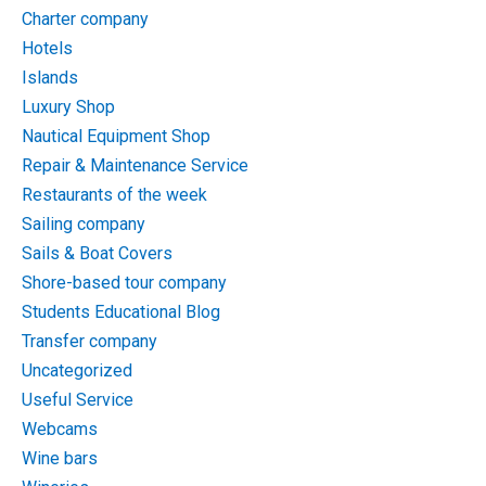
Charter company
Hotels
Islands
Luxury Shop
Nautical Equipment Shop
Repair & Maintenance Service
Restaurants of the week
Sailing company
Sails & Boat Covers
Shore-based tour company
Students Educational Blog
Transfer company
Uncategorized
Useful Service
Webcams
Wine bars