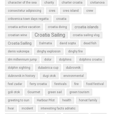
character of the sea
charity
charter croatia
civitanova
cres
cres island
consectetur adipisicing
crew
croatia
crikvenica town days regatta
croatia islands
croatia active vacation
croatia diving
Croatia Sailing
croatian wine
croatia sailing vlog
Croatia Sailling
Dalmatia
david sopta
dead fish
denis vukorepa
dinghy explosion
dinghy fire
dolphins
dm millennium jump
dolor
dolphins croatia
dubrovnik
dolphin sighting
dubašnica cup
dubrovnik in history
dugi otok
environmental
feel zadar
ferry croatia
festivals
fire
food festival
Gourmet
goli otok
green sail
green tourism
greeting to sun
Harbour Pilot
health
horvat family
hvar
incident
interesting facts adriatic