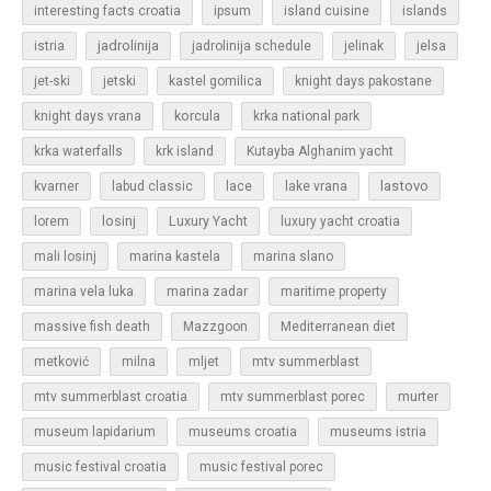
islands
interesting facts croatia
ipsum
island cuisine
jadrolinija
istria
jadrolinija schedule
jelinak
jelsa
jet-ski
jetski
kastel gomilica
knight days pakostane
korcula
knight days vrana
krka national park
krka waterfalls
krk island
Kutayba Alghanim yacht
lastovo
kvarner
labud classic
lace
lake vrana
losinj
Luxury Yacht
lorem
luxury yacht croatia
mali losinj
marina kastela
marina slano
marina vela luka
marina zadar
maritime property
massive fish death
Mazzgoon
Mediterranean diet
metković
milna
mljet
mtv summerblast
murter
mtv summerblast croatia
mtv summerblast porec
museum lapidarium
museums croatia
museums istria
music festival croatia
music festival porec