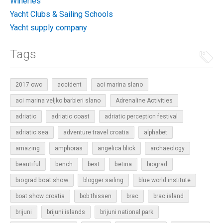
Wineries
Yacht Clubs & Sailing Schools
Yacht supply company
Tags
2017 owc
accident
aci marina slano
aci marina veljko barbieri slano
Adrenaline Activities
adriatic
adriatic coast
adriatic perception festival
adriatic sea
adventure travel croatia
alphabet
amazing
amphoras
angelica blick
archaeology
beautiful
bench
betina
best
biograd
biograd boat show
blogger sailing
blue world institute
boat show croatia
bob thissen
brac
brac island
brijuni
brijuni islands
brijuni national park