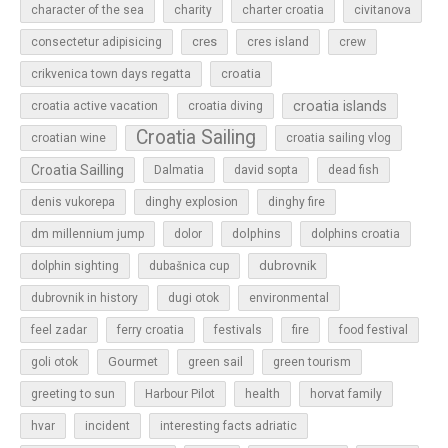
character of the sea
charity
charter croatia
civitanova
cres
cres island
consectetur adipisicing
crew
croatia
crikvenica town days regatta
croatia islands
croatia active vacation
croatia diving
Croatia Sailing
croatian wine
croatia sailing vlog
Croatia Sailling
Dalmatia
david sopta
dead fish
denis vukorepa
dinghy explosion
dinghy fire
dolphins
dm millennium jump
dolor
dolphins croatia
dubrovnik
dolphin sighting
dubašnica cup
dubrovnik in history
dugi otok
environmental
feel zadar
ferry croatia
festivals
fire
food festival
Gourmet
goli otok
green sail
green tourism
greeting to sun
Harbour Pilot
health
horvat family
hvar
incident
interesting facts adriatic