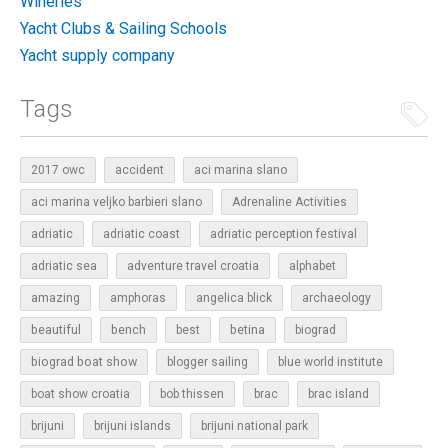
Wineries
Yacht Clubs & Sailing Schools
Yacht supply company
Tags
2017 owc
accident
aci marina slano
aci marina veljko barbieri slano
Adrenaline Activities
adriatic
adriatic coast
adriatic perception festival
adriatic sea
adventure travel croatia
alphabet
amazing
amphoras
angelica blick
archaeology
beautiful
bench
betina
best
biograd
biograd boat show
blogger sailing
blue world institute
boat show croatia
bob thissen
brac
brac island
brijuni
brijuni islands
brijuni national park