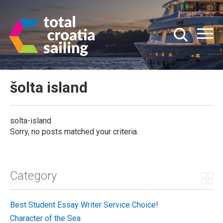
šolta island
solta-island
Sorry, no posts matched your criteria.
Category
Best Student Essay Writer Service Choice!
Character of the Sea