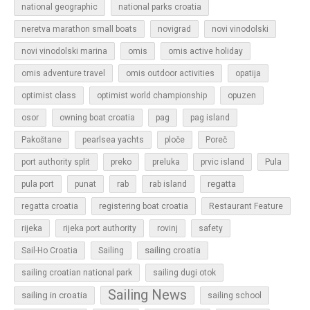
national geographic
national parks croatia
neretva marathon small boats
novigrad
novi vinodolski
novi vinodolski marina
omis
omis active holiday
omis adventure travel
omis outdoor activities
opatija
optimist class
optimist world championship
opuzen
osor
owning boat croatia
pag
pag island
Pakoštane
pearlsea yachts
ploče
Poreč
Pula
port authority split
preko
preluka
prvic island
regatta
pula port
punat
rab
rab island
regatta croatia
registering boat croatia
Restaurant Feature
rijeka
rijeka port authority
rovinj
safety
sailing croatia
Sail-Ho Croatia
Sailing
sailing croatian national park
sailing dugi otok
Sailing News
sailing in croatia
sailing school