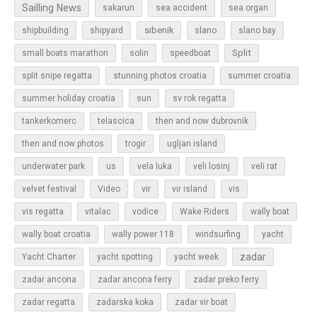
Sailling News
sakarun
sea accident
sea organ
sibenik
slano
shipbuilding
shipyard
slano bay
Split
small boats marathon
solin
speedboat
split snipe regatta
stunning photos croatia
summer croatia
sun
summer holiday croatia
sv rok regatta
tankerkomerc
telascica
then and now dubrovnik
then and now photos
trogir
ugljan island
underwater park
us
vela luka
veli losinj
veli rat
vir
velvet festival
Video
vir island
vis
vis regatta
vitalac
vodice
Wake Riders
wally boat
wally boat croatia
wally power 118
windsurfing
yacht
zadar
Yacht Charter
yacht spotting
yacht week
zadar ancona
zadar ancona ferry
zadar preko ferry
zadar regatta
zadarska koka
zadar vir boat