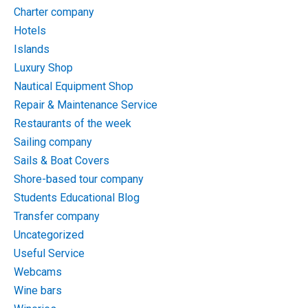
Charter company
Hotels
Islands
Luxury Shop
Nautical Equipment Shop
Repair & Maintenance Service
Restaurants of the week
Sailing company
Sails & Boat Covers
Shore-based tour company
Students Educational Blog
Transfer company
Uncategorized
Useful Service
Webcams
Wine bars