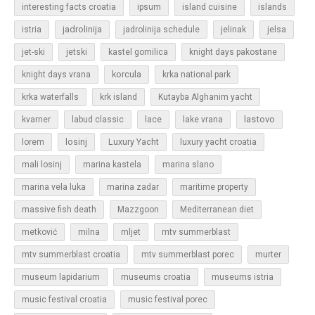
islands
interesting facts croatia
ipsum
island cuisine
jadrolinija
istria
jadrolinija schedule
jelinak
jelsa
jet-ski
jetski
kastel gomilica
knight days pakostane
korcula
knight days vrana
krka national park
krka waterfalls
krk island
Kutayba Alghanim yacht
lastovo
kvarner
labud classic
lace
lake vrana
losinj
Luxury Yacht
lorem
luxury yacht croatia
mali losinj
marina kastela
marina slano
marina vela luka
marina zadar
maritime property
massive fish death
Mazzgoon
Mediterranean diet
metković
milna
mljet
mtv summerblast
murter
mtv summerblast croatia
mtv summerblast porec
museum lapidarium
museums croatia
museums istria
music festival croatia
music festival porec