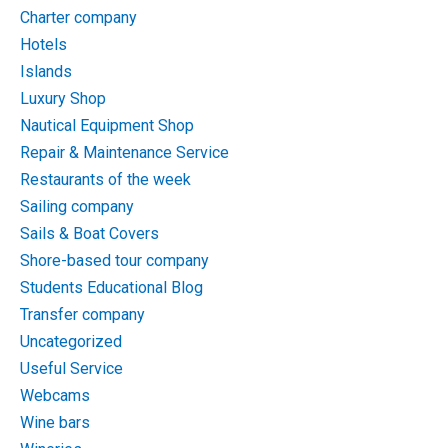
Charter company
Hotels
Islands
Luxury Shop
Nautical Equipment Shop
Repair & Maintenance Service
Restaurants of the week
Sailing company
Sails & Boat Covers
Shore-based tour company
Students Educational Blog
Transfer company
Uncategorized
Useful Service
Webcams
Wine bars