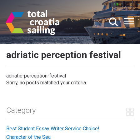
adriatic perception festival
adriatic-perception-festival
Sorry, no posts matched your criteria.
Category
Best Student Essay Writer Service Choice!
Character of the Sea