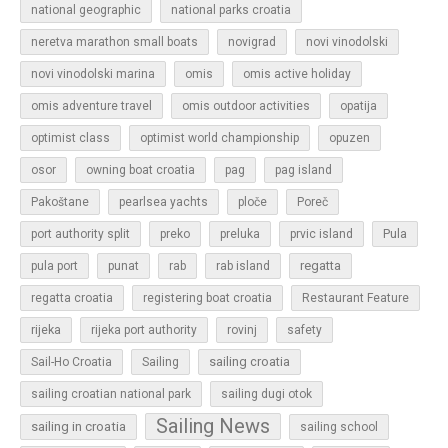
national geographic
national parks croatia
neretva marathon small boats
novigrad
novi vinodolski
novi vinodolski marina
omis
omis active holiday
omis adventure travel
omis outdoor activities
opatija
optimist class
optimist world championship
opuzen
osor
owning boat croatia
pag
pag island
Pakoštane
pearlsea yachts
ploče
Poreč
Pula
port authority split
preko
preluka
prvic island
regatta
pula port
punat
rab
rab island
regatta croatia
registering boat croatia
Restaurant Feature
rijeka
rijeka port authority
rovinj
safety
sailing croatia
Sail-Ho Croatia
Sailing
sailing croatian national park
sailing dugi otok
Sailing News
sailing in croatia
sailing school