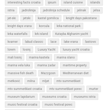
islands
interesting facts croatia
ipsum
island cuisine
jadrolinija
istria
jadrolinija schedule
jelinak
jelsa
jet-ski
jetski
kastel gomilica
knight days pakostane
korcula
knight days vrana
krka national park
krka waterfalls
krk island
Kutayba Alghanim yacht
lastovo
kvarner
labud classic
lace
lake vrana
losinj
Luxury Yacht
lorem
luxury yacht croatia
mali losinj
marina kastela
marina slano
marina vela luka
marina zadar
maritime property
massive fish death
Mazzgoon
Mediterranean diet
metković
milna
mljet
mtv summerblast
murter
mtv summerblast croatia
mtv summerblast porec
museum lapidarium
museums croatia
museums istria
music festival croatia
music festival porec