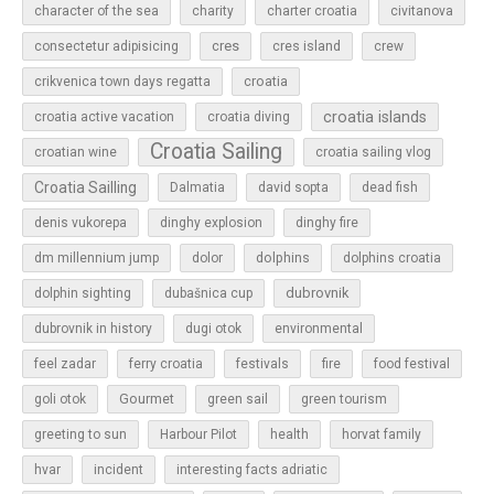
character of the sea
charity
charter croatia
civitanova
cres
cres island
consectetur adipisicing
crew
croatia
crikvenica town days regatta
croatia islands
croatia active vacation
croatia diving
Croatia Sailing
croatian wine
croatia sailing vlog
Croatia Sailling
Dalmatia
david sopta
dead fish
denis vukorepa
dinghy explosion
dinghy fire
dolphins
dm millennium jump
dolor
dolphins croatia
dubrovnik
dolphin sighting
dubašnica cup
dubrovnik in history
dugi otok
environmental
feel zadar
ferry croatia
festivals
fire
food festival
Gourmet
goli otok
green sail
green tourism
greeting to sun
Harbour Pilot
health
horvat family
hvar
incident
interesting facts adriatic