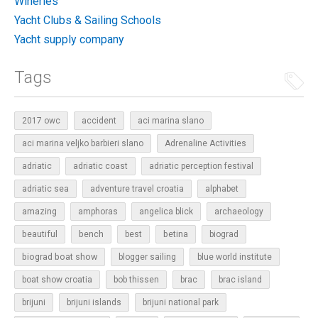
Wineries
Yacht Clubs & Sailing Schools
Yacht supply company
Tags
2017 owc
accident
aci marina slano
aci marina veljko barbieri slano
Adrenaline Activities
adriatic
adriatic coast
adriatic perception festival
adriatic sea
adventure travel croatia
alphabet
amazing
amphoras
angelica blick
archaeology
beautiful
bench
betina
best
biograd
biograd boat show
blogger sailing
blue world institute
boat show croatia
bob thissen
brac
brac island
brijuni
brijuni islands
brijuni national park