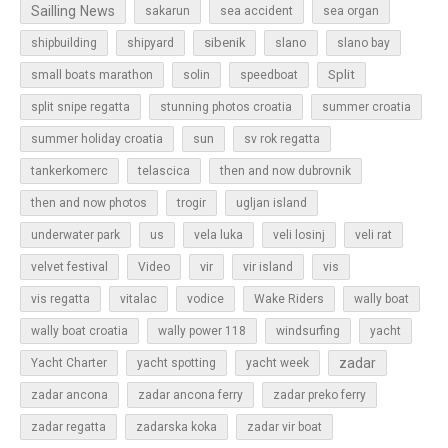
Sailling News
sakarun
sea accident
sea organ
sibenik
slano
shipbuilding
shipyard
slano bay
Split
small boats marathon
solin
speedboat
split snipe regatta
stunning photos croatia
summer croatia
sun
summer holiday croatia
sv rok regatta
tankerkomerc
telascica
then and now dubrovnik
then and now photos
trogir
ugljan island
underwater park
us
vela luka
veli losinj
veli rat
vir
velvet festival
Video
vir island
vis
vis regatta
vitalac
vodice
Wake Riders
wally boat
wally boat croatia
wally power 118
windsurfing
yacht
zadar
Yacht Charter
yacht spotting
yacht week
zadar ancona
zadar ancona ferry
zadar preko ferry
zadar regatta
zadarska koka
zadar vir boat