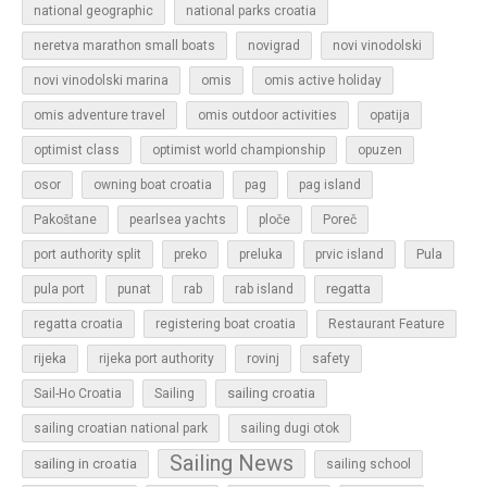
national geographic
national parks croatia
neretva marathon small boats
novigrad
novi vinodolski
novi vinodolski marina
omis
omis active holiday
omis adventure travel
omis outdoor activities
opatija
optimist class
optimist world championship
opuzen
osor
owning boat croatia
pag
pag island
Pakoštane
pearlsea yachts
ploče
Poreč
Pula
port authority split
preko
preluka
prvic island
regatta
pula port
punat
rab
rab island
regatta croatia
registering boat croatia
Restaurant Feature
rijeka
rijeka port authority
rovinj
safety
sailing croatia
Sail-Ho Croatia
Sailing
sailing croatian national park
sailing dugi otok
Sailing News
sailing in croatia
sailing school