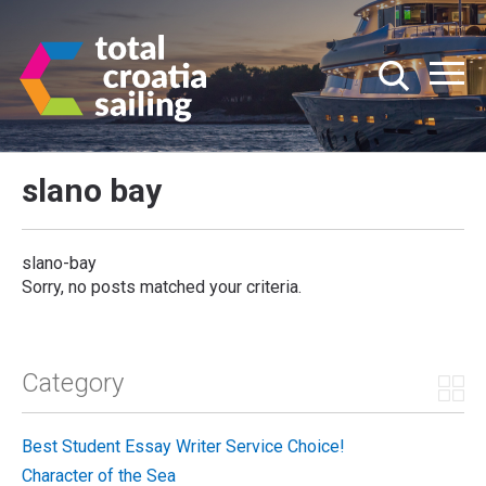
slano bay
slano-bay
Sorry, no posts matched your criteria.
Category
Best Student Essay Writer Service Choice!
Character of the Sea