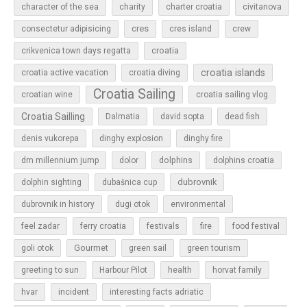
character of the sea
charity
charter croatia
civitanova
cres
cres island
consectetur adipisicing
crew
croatia
crikvenica town days regatta
croatia islands
croatia active vacation
croatia diving
Croatia Sailing
croatian wine
croatia sailing vlog
Croatia Sailling
Dalmatia
david sopta
dead fish
denis vukorepa
dinghy explosion
dinghy fire
dolphins
dm millennium jump
dolor
dolphins croatia
dubrovnik
dolphin sighting
dubašnica cup
dubrovnik in history
dugi otok
environmental
feel zadar
ferry croatia
festivals
fire
food festival
Gourmet
goli otok
green sail
green tourism
greeting to sun
Harbour Pilot
health
horvat family
hvar
incident
interesting facts adriatic