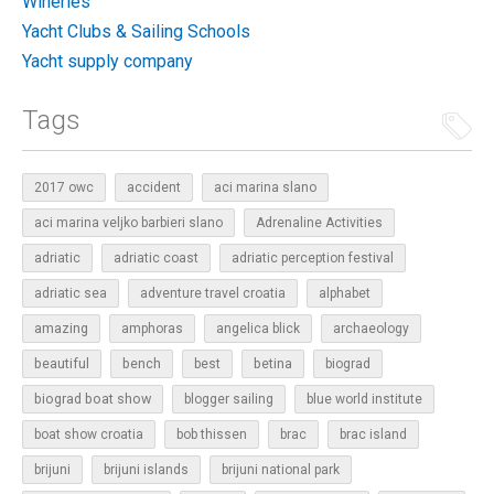
Wineries
Yacht Clubs & Sailing Schools
Yacht supply company
Tags
2017 owc
accident
aci marina slano
aci marina veljko barbieri slano
Adrenaline Activities
adriatic
adriatic coast
adriatic perception festival
adriatic sea
adventure travel croatia
alphabet
amazing
amphoras
angelica blick
archaeology
beautiful
bench
betina
best
biograd
biograd boat show
blogger sailing
blue world institute
boat show croatia
bob thissen
brac
brac island
brijuni
brijuni islands
brijuni national park