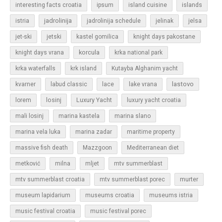
islands
interesting facts croatia
ipsum
island cuisine
jadrolinija
istria
jadrolinija schedule
jelinak
jelsa
jet-ski
jetski
kastel gomilica
knight days pakostane
korcula
knight days vrana
krka national park
krka waterfalls
krk island
Kutayba Alghanim yacht
lastovo
kvarner
labud classic
lace
lake vrana
losinj
Luxury Yacht
lorem
luxury yacht croatia
mali losinj
marina kastela
marina slano
marina vela luka
marina zadar
maritime property
massive fish death
Mazzgoon
Mediterranean diet
metković
milna
mljet
mtv summerblast
murter
mtv summerblast croatia
mtv summerblast porec
museum lapidarium
museums croatia
museums istria
music festival croatia
music festival porec