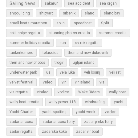
Sailling News
sakarun
sea accident
sea organ
sibenik
slano
shipbuilding
shipyard
slano bay
Split
small boats marathon
solin
speedboat
split snipe regatta
stunning photos croatia
summer croatia
sun
summer holiday croatia
sv rok regatta
tankerkomerc
telascica
then and now dubrovnik
then and now photos
trogir
ugljan island
underwater park
us
vela luka
veli losinj
veli rat
vir
velvet festival
Video
vir island
vis
vis regatta
vitalac
vodice
Wake Riders
wally boat
wally boat croatia
wally power 118
windsurfing
yacht
zadar
Yacht Charter
yacht spotting
yacht week
zadar ancona
zadar ancona ferry
zadar preko ferry
zadar regatta
zadarska koka
zadar vir boat