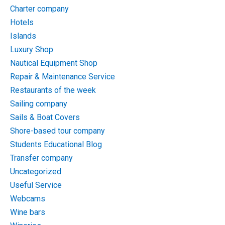
Charter company
Hotels
Islands
Luxury Shop
Nautical Equipment Shop
Repair & Maintenance Service
Restaurants of the week
Sailing company
Sails & Boat Covers
Shore-based tour company
Students Educational Blog
Transfer company
Uncategorized
Useful Service
Webcams
Wine bars