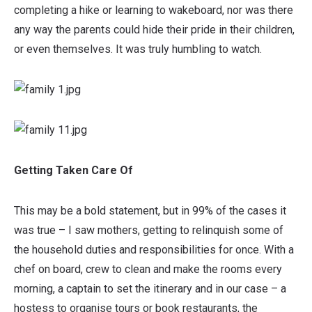
completing a hike or learning to wakeboard, nor was there
any way the parents could hide their pride in their children,
or even themselves. It was truly humbling to watch.
Getting Taken Care Of
This may be a bold statement, but in 99% of the cases it
was true – I saw mothers, getting to relinquish some of
the household duties and responsibilities for once. With a
chef on board, crew to clean and make the rooms every
morning, a captain to set the itinerary and in our case – a
hostess to organise tours or book restaurants, the