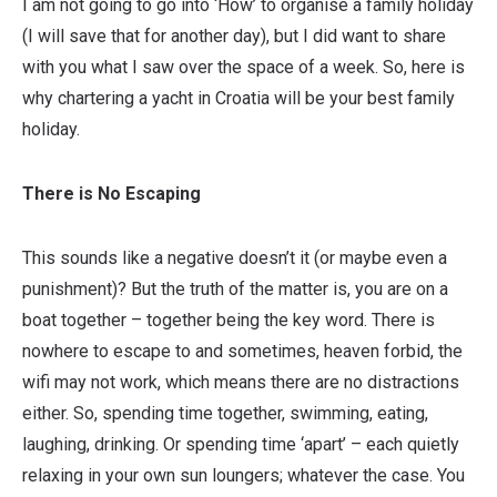
I am not going to go into ‘How’ to organise a family holiday
(I will save that for another day), but I did want to share
with you what I saw over the space of a week. So, here is
why chartering a yacht in Croatia will be your best family
holiday.
There is No Escaping
This sounds like a negative doesn’t it (or maybe even a
punishment)? But the truth of the matter is, you are on a
boat together – together being the key word. There is
nowhere to escape to and sometimes, heaven forbid, the
wifi may not work, which means there are no distractions
either. So, spending time together, swimming, eating,
laughing, drinking. Or spending time ‘apart’ – each quietly
relaxing in your own sun loungers; whatever the case. You