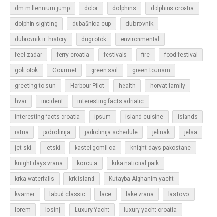
dolphins
dm millennium jump
dolor
dolphins croatia
dubrovnik
dolphin sighting
dubašnica cup
dubrovnik in history
dugi otok
environmental
feel zadar
ferry croatia
festivals
fire
food festival
Gourmet
goli otok
green sail
green tourism
greeting to sun
Harbour Pilot
health
horvat family
hvar
incident
interesting facts adriatic
islands
interesting facts croatia
ipsum
island cuisine
jadrolinija
istria
jadrolinija schedule
jelinak
jelsa
jet-ski
jetski
kastel gomilica
knight days pakostane
korcula
knight days vrana
krka national park
krka waterfalls
krk island
Kutayba Alghanim yacht
lastovo
kvarner
labud classic
lace
lake vrana
losinj
Luxury Yacht
lorem
luxury yacht croatia