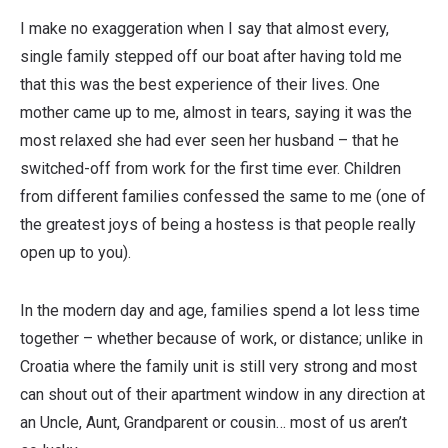
I make no exaggeration when I say that almost every,
single family stepped off our boat after having told me
that this was the best experience of their lives. One
mother came up to me, almost in tears, saying it was the
most relaxed she had ever seen her husband – that he
switched-off from work for the first time ever. Children
from different families confessed the same to me (one of
the greatest joys of being a hostess is that people really
open up to you).
In the modern day and age, families spend a lot less time
together – whether because of work, or distance; unlike in
Croatia where the family unit is still very strong and most
can shout out of their apartment window in any direction at
an Uncle, Aunt, Grandparent or cousin… most of us aren’t