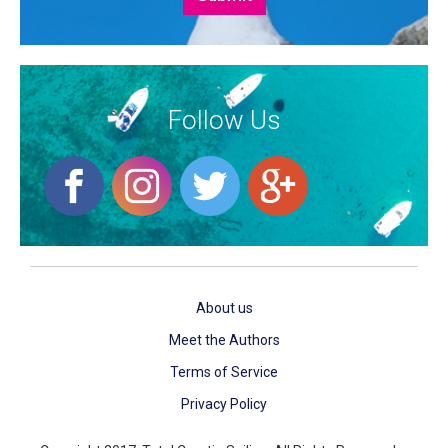
Follow Us
About us
Meet the Authors
Terms of Service
Privacy Policy