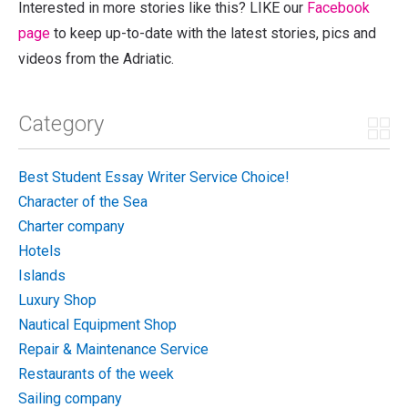
Interested in more stories like this? LIKE our
Facebook
page
to keep up-to-date with the latest stories, pics and
videos from the Adriatic.
Category
Best Student Essay Writer Service Choice!
Character of the Sea
Charter company
Hotels
Islands
Luxury Shop
Nautical Equipment Shop
Repair & Maintenance Service
Restaurants of the week
Sailing company