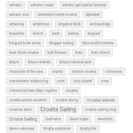
adriatic
adriatic coast
adriatic perception festival
adriatic sea
adventure travel croatia
alphabet
amazing
amphoras
angelica blick
archaeology
beautiful
bench
betina
best
biograd
biograd boat show
blogger sailing
blue world institute
boat show croatia
bob thissen
brac
brac island
brijuni
brijuni islands
brijuni national park
character of the sea
charity
charter croatia
civitanova
cres
cres island
consectetur adipisicing
crew
croatia
crikvenica town days regatta
croatia islands
croatia active vacation
croatia diving
Croatia Sailing
croatian wine
croatia sailing vlog
Croatia Sailling
Dalmatia
david sopta
dead fish
denis vukorepa
dinghy explosion
dinghy fire