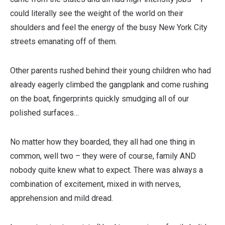
could literally see the weight of the world on their
shoulders and feel the energy of the busy New York City
streets emanating off of them.
Other parents rushed behind their young children who had
already eagerly climbed the gangplank and come rushing
on the boat, fingerprints quickly smudging all of our
polished surfaces…
No matter how they boarded, they all had one thing in
common, well two – they were of course, family AND
nobody quite knew what to expect. There was always a
combination of excitement, mixed in with nerves,
apprehension and mild dread.