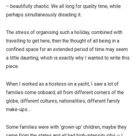
– beautifully chaotic. We all long for quality time, while
perhaps simultaneously dreading it.
The stress of organising such a holiday, combined with
travelling to get here, then the thought of all being in a
confined space for an extended period of time may seem
a little daunting, which is exactly why I wanted to write this
piece.
When I worked as a hostess on a yacht, I saw a lot of
families come onboard; all from different corners of the
globe, different cultures, nationalities, different family
make-ups…
Some families were with ‘grown-up’ children, maybe they
came from the states and all had high-intensity jobs – I