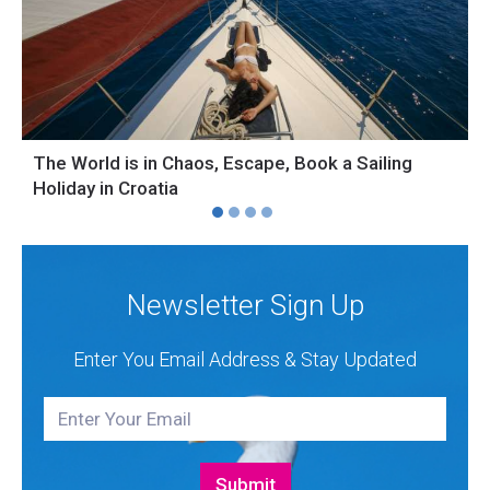
The World is in Chaos, Escape, Book a Sailing
S
Holiday in Croatia
H
Newsletter Sign Up
Enter You Email Address & Stay Updated