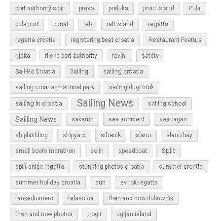
Pula
port authority split
preko
preluka
prvic island
regatta
pula port
punat
rab
rab island
regatta croatia
registering boat croatia
Restaurant Feature
rijeka
rijeka port authority
rovinj
safety
sailing croatia
Sail-Ho Croatia
Sailing
sailing croatian national park
sailing dugi otok
Sailing News
sailing in croatia
sailing school
Sailling News
sakarun
sea accident
sea organ
sibenik
slano
shipbuilding
shipyard
slano bay
Split
small boats marathon
solin
speedboat
split snipe regatta
stunning photos croatia
summer croatia
sun
summer holiday croatia
sv rok regatta
tankerkomerc
telascica
then and now dubrovnik
then and now photos
trogir
ugljan island