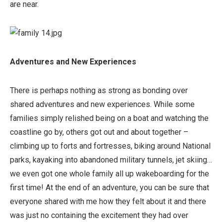
are near.
Adventures and New Experiences
There is perhaps nothing as strong as bonding over
shared adventures and new experiences. While some
families simply relished being on a boat and watching the
coastline go by, others got out and about together –
climbing up to forts and fortresses, biking around National
parks, kayaking into abandoned military tunnels, jet skiing…
we even got one whole family all up wakeboarding for the
first time! At the end of an adventure, you can be sure that
everyone shared with me how they felt about it and there
was just no containing the excitement they had over