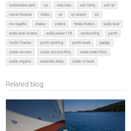
underwater park
us
vela luka
veli losinj
veli rat
vir
velvet festival
Video
vir island
vis
vis regatta
vitalac
vodice
Wake Riders
wally boat
wally boat croatia
wally power 118
windsurfing
yacht
zadar
Yacht Charter
yacht spotting
yacht week
zadar ancona
zadar ancona ferry
zadar preko ferry
zadar regatta
zadarska koka
zadar vir boat
Related blog