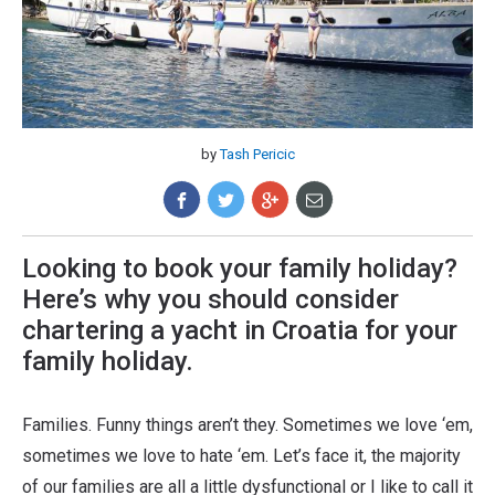
by
Tash Pericic
Looking to book your family holiday?
Here’s why you should consider
chartering a yacht in Croatia for your
family holiday.
Families. Funny things aren’t they. Sometimes we love ‘em,
sometimes we love to hate ‘em. Let’s face it, the majority
of our families are all a little dysfunctional or I like to call it