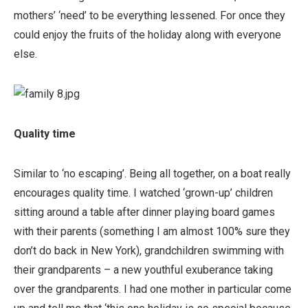
mothers’ ‘need’ to be everything lessened. For once they
could enjoy the fruits of the holiday along with everyone
else.
Quality time
Similar to ‘no escaping’. Being all together, on a boat really
encourages quality time. I watched ‘grown-up’ children
sitting around a table after dinner playing board games
with their parents (something I am almost 100% sure they
don’t do back in New York), grandchildren swimming with
their grandparents – a new youthful exuberance taking
over the grandparents. I had one mother in particular come