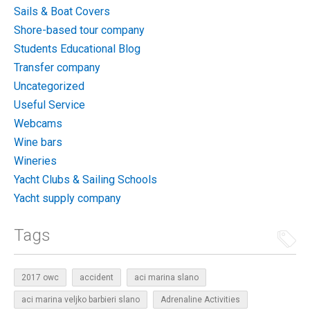
Sails & Boat Covers
Shore-based tour company
Students Educational Blog
Transfer company
Uncategorized
Useful Service
Webcams
Wine bars
Wineries
Yacht Clubs & Sailing Schools
Yacht supply company
Tags
2017 owc
accident
aci marina slano
aci marina veljko barbieri slano
Adrenaline Activities