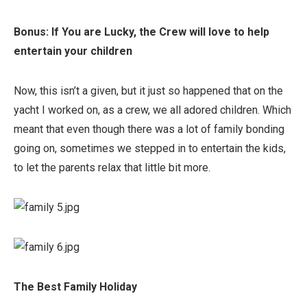
Bonus: If You are Lucky, the Crew will love to help
entertain your children
Now, this isn’t a given, but it just so happened that on the
yacht I worked on, as a crew, we all adored children. Which
meant that even though there was a lot of family bonding
going on, sometimes we stepped in to entertain the kids,
to let the parents relax that little bit more.
The Best Family Holiday