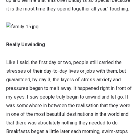
up and tell me that ‘this one holiday is so special because
it is the most time they spend together all year.’ Touching.
Really Unwinding
Like I said, the first day or two, people still carried the
stresses of their day-to-day lives or jobs with them; but
guaranteed, by day 3, the layers of stress anxiety and
pressures began to melt away. It happened right in front of
my eyes, I saw people truly begin to unwind and let go. It
was somewhere in between the realisation that they were
in one of the most beautiful destinations in the world and
that there was absolutely nothing they needed to do.
Breakfasts began a little later each morning, swim-stops