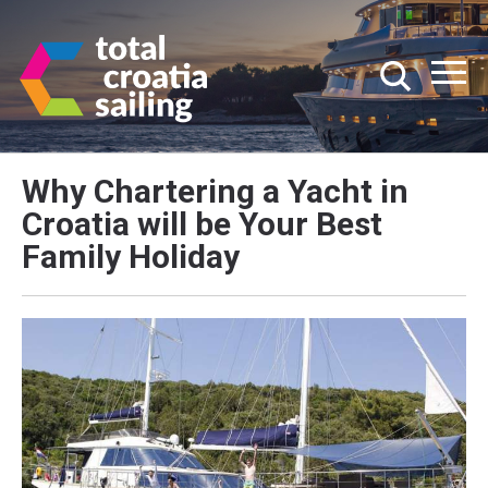
Why Chartering a Yacht in
Croatia will be Your Best
Family Holiday