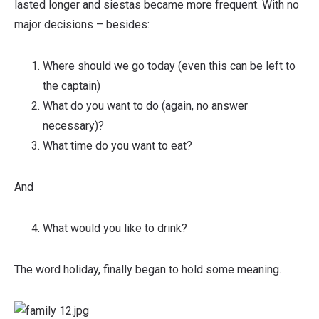
lasted longer and siestas became more frequent. With no
major decisions – besides:
Where should we go today (even this can be left to
the captain)
What do you want to do (again, no answer
necessary)?
What time do you want to eat?
And
What would you like to drink?
The word holiday, finally began to hold some meaning.