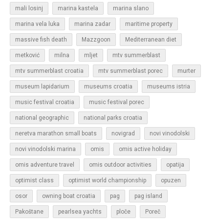
mali losinj
marina kastela
marina slano
marina vela luka
marina zadar
maritime property
massive fish death
Mazzgoon
Mediterranean diet
metković
milna
mljet
mtv summerblast
murter
mtv summerblast croatia
mtv summerblast porec
museum lapidarium
museums croatia
museums istria
music festival croatia
music festival porec
national geographic
national parks croatia
neretva marathon small boats
novigrad
novi vinodolski
novi vinodolski marina
omis
omis active holiday
omis adventure travel
omis outdoor activities
opatija
optimist class
optimist world championship
opuzen
osor
owning boat croatia
pag
pag island
Pakoštane
pearlsea yachts
ploče
Poreč