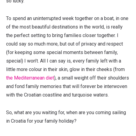
so lucky.
To spend an uninterrupted week together on a boat, in one
of the most beautiful destinations in the world, is really
the perfect setting to bring families closer together. I
could say so much more, but out of privacy and respect
(for keeping some special moments between family,
special) I won’t. All I can say is, every family left with a
little more colour in their skin, glow in their cheeks (from
the Mediterranean diet
), a small weight off their shoulders
and fond family memories that will forever be interwoven
with the Croatian coastline and turquoise waters.
So, what are you waiting for, when are you coming sailing
in Croatia for your family holiday?