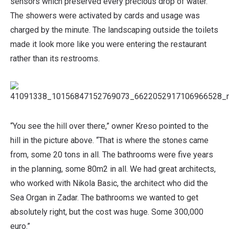
sensors which preserved every precious drop of water.
The showers were activated by cards and usage was
charged by the minute. The landscaping outside the toilets
made it look more like you were entering the restaurant
rather than its restrooms.
“You see the hill over there,” owner Kreso pointed to the
hill in the picture above. “That is where the stones came
from, some 20 tons in all. The bathrooms were five years
in the planning, some 80m2 in all. We had great architects,
who worked with Nikola Basic, the architect who did the
Sea Organ in Zadar. The bathrooms we wanted to get
absolutely right, but the cost was huge. Some 300,000
euro.”