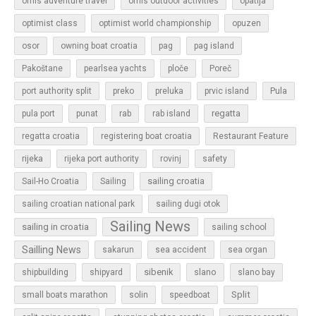
omis adventure travel
omis outdoor activities
opatija
optimist class
optimist world championship
opuzen
osor
owning boat croatia
pag
pag island
Pakoštane
pearlsea yachts
ploče
Poreč
Pula
port authority split
preko
preluka
prvic island
regatta
pula port
punat
rab
rab island
regatta croatia
registering boat croatia
Restaurant Feature
rijeka
rijeka port authority
rovinj
safety
sailing croatia
Sail-Ho Croatia
Sailing
sailing croatian national park
sailing dugi otok
Sailing News
sailing in croatia
sailing school
Sailling News
sakarun
sea accident
sea organ
sibenik
slano
shipbuilding
shipyard
slano bay
Split
small boats marathon
solin
speedboat