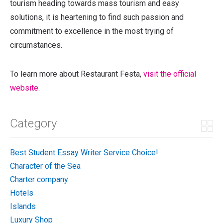
tourism heading towards mass tourism and easy
solutions, it is heartening to find such passion and
commitment to excellence in the most trying of
circumstances.
To learn more about Restaurant Festa,
visit the official
website
.
Category
Best Student Essay Writer Service Choice!
Character of the Sea
Charter company
Hotels
Islands
Luxury Shop