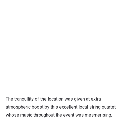
The tranqullity of the location was given at extra
atmospheric boost by this excellent local string quartet,
whose music throughout the event was mesmerising.