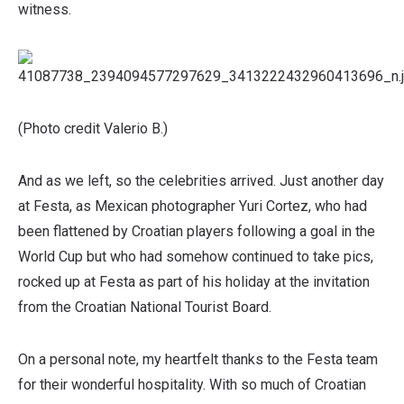
witness.
(Photo credit Valerio B.)
And as we left, so the celebrities arrived. Just another day
at Festa, as Mexican photographer Yuri Cortez, who had
been flattened by Croatian players following a goal in the
World Cup but who had somehow continued to take pics,
rocked up at Festa as part of his holiday at the invitation
from the Croatian National Tourist Board.
On a personal note, my heartfelt thanks to the Festa team
for their wonderful hospitality. With so much of Croatian