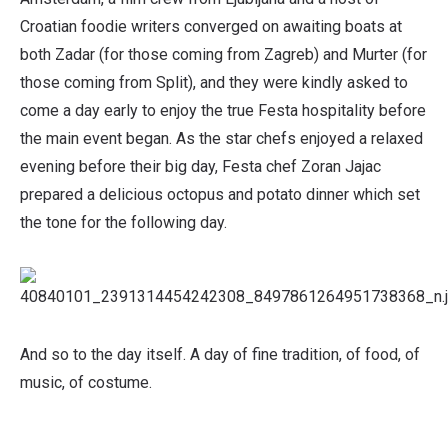
Croatian foodie writers converged on awaiting boats at
both Zadar (for those coming from Zagreb) and Murter (for
those coming from Split), and they were kindly asked to
come a day early to enjoy the true Festa hospitality before
the main event began. As the star chefs enjoyed a relaxed
evening before their big day, Festa chef Zoran Jajac
prepared a delicious octopus and potato dinner which set
the tone for the following day.
And so to the day itself. A day of fine tradition, of food, of
music, of costume.