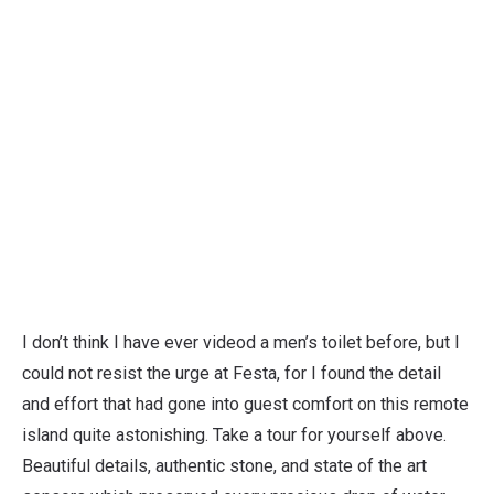
I don’t think I have ever videod a men’s toilet before, but I
could not resist the urge at Festa, for I found the detail
and effort that had gone into guest comfort on this remote
island quite astonishing. Take a tour for yourself above.
Beautiful details, authentic stone, and state of the art