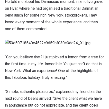
He told me about his Damascus moment, in an olive grove
on Hvar, where he had organised a traditional Dalmatian
peka lunch for some rich New York stockbrokers. They
loved every moment of the whole experience, and then
one of them commented:
“Can you believe that? I just picked a lemon from a tree for
the first time in my life. Incredible. You just can’t do that in
New York. What an experience! One of the highlights of
this fabulous holiday. Truly amazing.”
“Simple, authentic pleasures,” explained my friend as the
next round of beers arrived. “Give the client what we have
in abundance but do not appreciate, and the client does