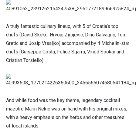
A truly fantastic culinary lineup, with 5 of Croatia’s top
chefs (David Skoko, Hrvoje Zirojevic, Dino Galvagno, Tom
Gretic and Josip Vrsaljko) accompanied by 4 Michelin-star
chefs (Guiseppe Costa, Felice Sgarra, Vinod Sookar and
Cristian Torsiello)
And while food was the key theme, legendary cocktail
maestro Marin Nekic was on hand with his original mixes,
with a heavy emphasis on the herbs and other treasures
of local islands.