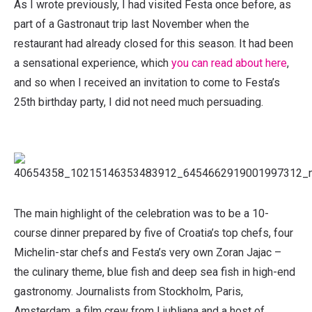
As I wrote previously, I had visited Festa once before, as
part of a Gastronaut trip last November when the
restaurant had already closed for this season. It had been
a sensational experience, which
you can read about here
,
and so when I received an invitation to come to Festa’s
25th birthday party, I did not need much persuading.
The main highlight of the celebration was to be a 10-
course dinner prepared by five of Croatia’s top chefs, four
Michelin-star chefs and Festa’s very own Zoran Jajac –
the culinary theme, blue fish and deep sea fish in high-end
gastronomy. Journalists from Stockholm, Paris,
Amsterdam, a film crew from Ljubljana and a host of