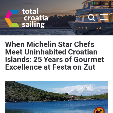
When Michelin Star Chefs
Meet Uninhabited Croatian
Islands: 25 Years of Gourmet
Excellence at Festa on Zut