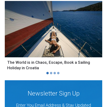
The World is in Chaos, Escape, Book a Sailing
S
Holiday in Croatia
H
Newsletter Sign Up
Enter You Email Address & Stay Updated