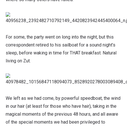
For some, the party went on long into the night, but this
correspondent retired to his sailboat for a sound night’s
sleep, before waking in time for THAT breakfast. Natural
living on Zut.
We left as we had come, by powerful speedboat, the wind
in our hair (at least for those who have hair), taking in the
magical moments of the previous 48 hours, and all aware
of the special moments we had been privileged to