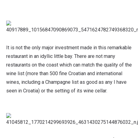
It is not the only major investment made in this remarkable
restaurant in an idyllic little bay. There are not many
restaurants on the coast which can match the quality of the
wine list (more than 500 fine Croatian and international
wines, including a Champagne list as good as any I have
seen in Croatia) or the setting of its wine cellar.