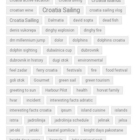
croatia islands
croatia active vacation
croatia diving
Croatia Sailing
croatian wine
croatia sailing vlog
Croatia Sailling
Dalmatia
david sopta
dead fish
denis vukorepa
dinghy explosion
dinghy fire
dolphins
dm millennium jump
dolor
dolphins croatia
dubrovnik
dolphin sighting
dubašnica cup
dubrovnik in history
dugi otok
environmental
feel zadar
ferry croatia
festivals
fire
food festival
Gourmet
goli otok
green sail
green tourism
greeting to sun
Harbour Pilot
health
horvat family
hvar
incident
interesting facts adriatic
islands
interesting facts croatia
ipsum
island cuisine
jadrolinija
istria
jadrolinija schedule
jelinak
jelsa
jet-ski
jetski
kastel gomilica
knight days pakostane