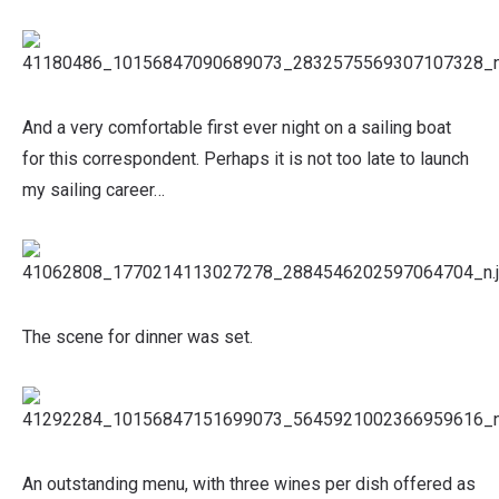
And a very comfortable first ever night on a sailing boat
for this correspondent. Perhaps it is not too late to launch
my sailing career…
The scene for dinner was set.
An outstanding menu, with three wines per dish offered as