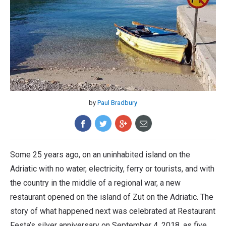
by
Paul Bradbury
Some 25 years ago, on an uninhabited island on the
Adriatic with no water, electricity, ferry or tourists, and with
the country in the middle of a regional war, a new
restaurant opened on the island of Zut on the Adriatic. The
story of what happened next was celebrated at Restaurant
Festa’s silver anniversary on September 4, 2018, as five