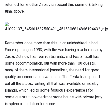
returned for another Zirojevic special this summer), talking
tuna, above.
Remember once more than this is an uninhabited island.
Since opening in 1993, with the war having reached nearby
Zadar, Zut now has four restaurants, and Festa itself has
some accommodation, but with more than 100 guests,
many of them international journalists, the need for good
quality accommodation was clear. The Festa team pulled
out all the stops, renting all that was available on nearby
islands, which led to some fabulous experiences for
some guests – a waterfront stone house with private jetty
in splendid isolation for some…