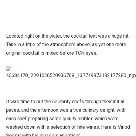
Located right on the water, the cocktail tent was a huge hit.
Take in a little of the atmosphere above, as yet one more
original cocktail is mixed before TCN eyes.
It was time to put the celebrity chefs through their initial
paces, and the afternoon was a true culinary delight, with
each chef preparing some quality nibbles which were
washed down with a selection of fine wines. Here is Vinod
Sookar with his mussels appetiser.