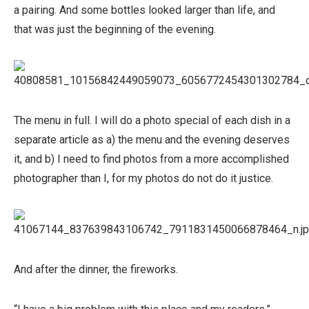
a pairing. And some bottles looked larger than life, and
that was just the beginning of the evening.
The menu in full. I will do a photo special of each dish in a
separate article as a) the menu and the evening deserves
it, and b) I need to find photos from a more accomplished
photographer than I, for my photos do not do it justice.
And after the dinner, the fireworks.