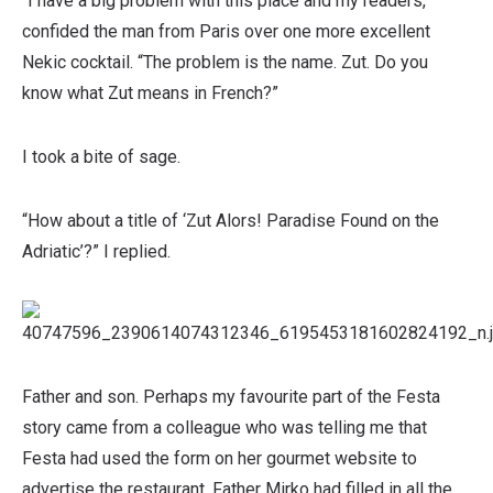
“I have a big problem with this place and my readers,”
confided the man from Paris over one more excellent
Nekic cocktail. “The problem is the name. Zut. Do you
know what Zut means in French?”
I took a bite of sage.
“How about a title of ‘Zut Alors! Paradise Found on the
Adriatic’?” I replied.
Father and son. Perhaps my favourite part of the Festa
story came from a colleague who was telling me that
Festa had used the form on her gourmet website to
advertise the restaurant. Father Mirko had filled in all the