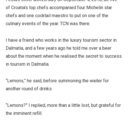
of Croatia’s top chefs accompanied four Michelin star
chefs and one cocktail maestro to put on one of the
culinary events of the year. TCN was there.
I have a friend who works in the luxury tourism sector in
Dalmatia, and a few years ago he told me over a beer
about the moment when he realised the secret to success
in tourism in Dalmatia.
“Lemons,” he said, before summoning the waiter for
another round of drinks.
“Lemons?” I replied, more than a little lost, but grateful for
the imminent refill.