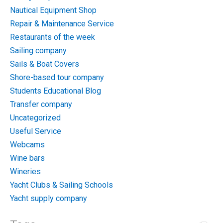
Nautical Equipment Shop
Repair & Maintenance Service
Restaurants of the week
Sailing company
Sails & Boat Covers
Shore-based tour company
Students Educational Blog
Transfer company
Uncategorized
Useful Service
Webcams
Wine bars
Wineries
Yacht Clubs & Sailing Schools
Yacht supply company