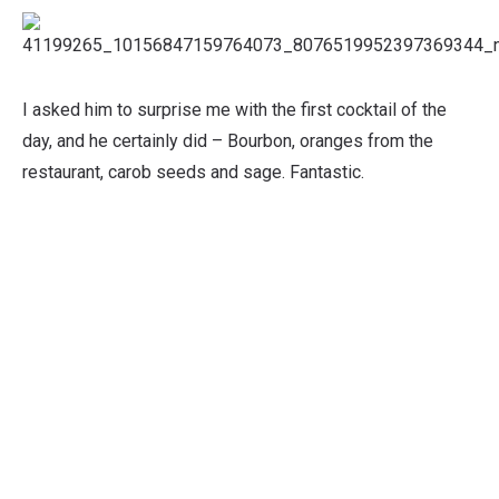
I asked him to surprise me with the first cocktail of the
day, and he certainly did – Bourbon, oranges from the
restaurant, carob seeds and sage. Fantastic.