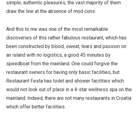
simple, authentic pleasures, the vast majority of them
draw the line at the absence of mod cons.
And this to me was one of the most remarkable
discoveries of this rather fabulous restaurant, which has
been constructed by blood, sweat, tears and passion on
an island with no logistics, a good 45 minutes by
speedboat from the mainland. One could forgive the
restaurant owners for having only basic facilities, but
Restaurant Festa has toilet and shower facilities which
would not look out of place in a 4-star wellness spa on the
mainland. Indeed, there are not many restaurants in Croatia
which offer better facilities.