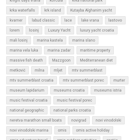
korcula
knight days vrana
krka national park
krka waterfalls
krk island
Kutayba Alghanim yacht
lastovo
kvarner
labud classic
lace
lake vrana
losinj
Luxury Yacht
lorem
luxury yacht croatia
mali losinj
marina kastela
marina slano
marina vela luka
marina zadar
maritime property
massive fish death
Mazzgoon
Mediterranean diet
metković
milna
mljet
mtv summerblast
murter
mtv summerblast croatia
mtv summerblast porec
museum lapidarium
museums croatia
museums istria
music festival croatia
music festival porec
national geographic
national parks croatia
neretva marathon small boats
novigrad
novi vinodolski
novi vinodolski marina
omis
omis active holiday