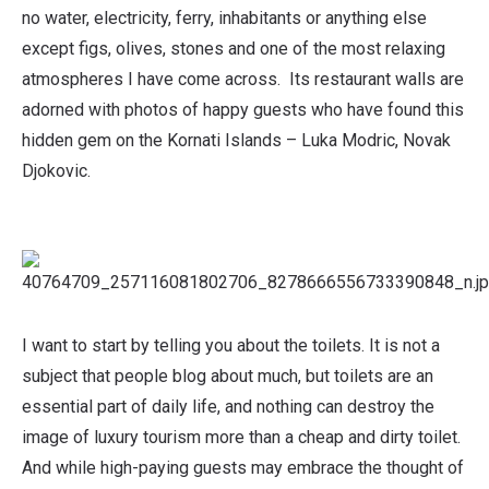
no water, electricity, ferry, inhabitants or anything else
except figs, olives, stones and one of the most relaxing
atmospheres I have come across. Its restaurant walls are
adorned with photos of happy guests who have found this
hidden gem on the Kornati Islands – Luka Modric, Novak
Djokovic.
I want to start by telling you about the toilets. It is not a
subject that people blog about much, but toilets are an
essential part of daily life, and nothing can destroy the
image of luxury tourism more than a cheap and dirty toilet.
And while high-paying guests may embrace the thought of