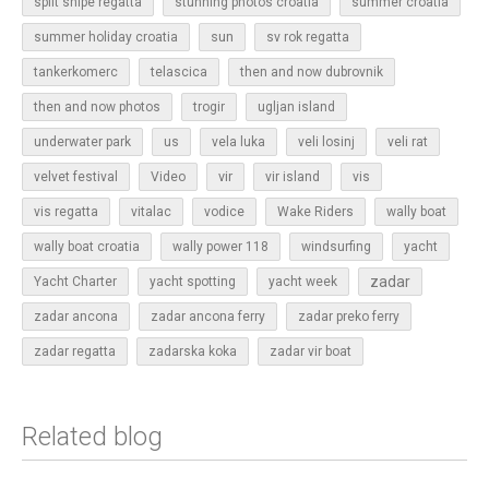
split snipe regatta
stunning photos croatia
summer croatia
sun
summer holiday croatia
sv rok regatta
tankerkomerc
telascica
then and now dubrovnik
then and now photos
trogir
ugljan island
underwater park
us
vela luka
veli losinj
veli rat
vir
velvet festival
Video
vir island
vis
vis regatta
vitalac
vodice
Wake Riders
wally boat
wally boat croatia
wally power 118
windsurfing
yacht
zadar
Yacht Charter
yacht spotting
yacht week
zadar ancona
zadar ancona ferry
zadar preko ferry
zadar regatta
zadarska koka
zadar vir boat
Related blog