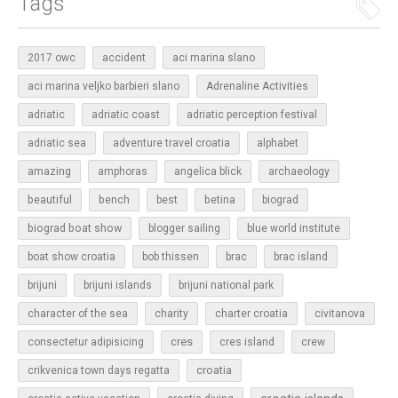
Tags
2017 owc
accident
aci marina slano
aci marina veljko barbieri slano
Adrenaline Activities
adriatic
adriatic coast
adriatic perception festival
adriatic sea
adventure travel croatia
alphabet
amazing
amphoras
angelica blick
archaeology
beautiful
bench
betina
best
biograd
biograd boat show
blogger sailing
blue world institute
boat show croatia
bob thissen
brac
brac island
brijuni
brijuni islands
brijuni national park
character of the sea
charity
charter croatia
civitanova
cres
cres island
consectetur adipisicing
crew
croatia
crikvenica town days regatta