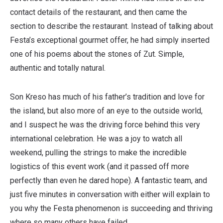
contact details of the restaurant, and then came the
section to describe the restaurant. Instead of talking about
Festa’s exceptional gourmet offer, he had simply inserted
one of his poems about the stones of Zut. Simple,
authentic and totally natural.
Son Kreso has much of his father’s tradition and love for
the island, but also more of an eye to the outside world,
and I suspect he was the driving force behind this very
international celebration. He was a joy to watch all
weekend, pulling the strings to make the incredible
logistics of this event work (and it passed off more
perfectly than even he dared hope). A fantastic team, and
just five minutes in conversation with either will explain to
you why the Festa phenomenon is succeeding and thriving
where so many others have failed.