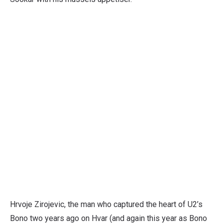
Hrvoje Zirojevic, the man who captured the heart of U2’s
Bono two years ago on Hvar (and again this year as Bono