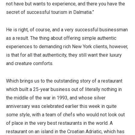
not have but wants to experience, and there you have the
secret of successful tourism in Dalmatia.”
He is right, of course, and a very successful businessman
as a result. The thing about offering simple authentic
experiences to demanding rich New York clients, however,
is that for all that authenticity, they still want their luxury
and creature comforts.
Which brings us to the outstanding story of a restaurant
which built a 25-year business out of literally nothing in
the middle of the war in 1993, and whose silver
anniversary was celebrated earlier this week in quite
some style, with a team of chefs who would not look out
of place in the very best restaurants in the world. A
restaurant on an island in the Croatian Adriatic, which has