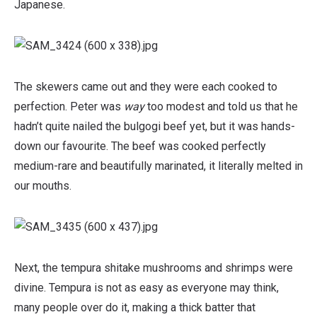
Japanese.
The skewers came out and they were each cooked to
perfection. Peter was
way
too modest and told us that he
hadn’t quite nailed the bulgogi beef yet, but it was hands-
down our favourite. The beef was cooked perfectly
medium-rare and beautifully marinated, it literally melted in
our mouths.
Next, the tempura shitake mushrooms and shrimps were
divine. Tempura is not as easy as everyone may think,
many people over do it, making a thick batter that