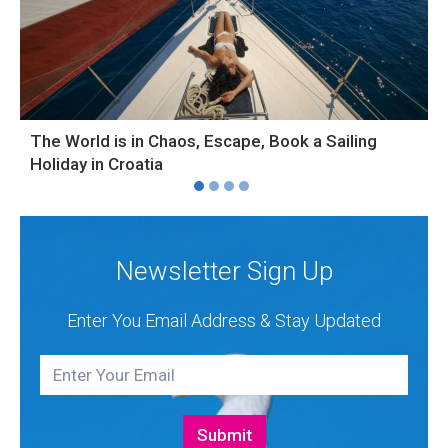
The World is in Chaos, Escape, Book a Sailing
S
Holiday in Croatia
H
Newsletter Sign Up
Enter You Email Address & Stay Updated