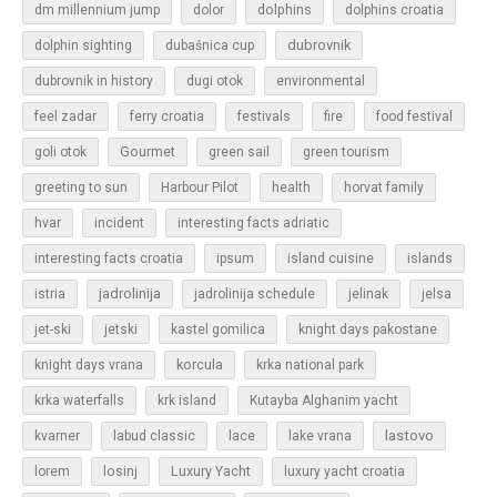
dolphins
dm millennium jump
dolor
dolphins croatia
dubrovnik
dolphin sighting
dubašnica cup
dubrovnik in history
dugi otok
environmental
feel zadar
ferry croatia
festivals
fire
food festival
Gourmet
goli otok
green sail
green tourism
greeting to sun
Harbour Pilot
health
horvat family
hvar
incident
interesting facts adriatic
islands
interesting facts croatia
ipsum
island cuisine
jadrolinija
istria
jadrolinija schedule
jelinak
jelsa
jet-ski
jetski
kastel gomilica
knight days pakostane
korcula
knight days vrana
krka national park
krka waterfalls
krk island
Kutayba Alghanim yacht
lastovo
kvarner
labud classic
lace
lake vrana
losinj
Luxury Yacht
lorem
luxury yacht croatia