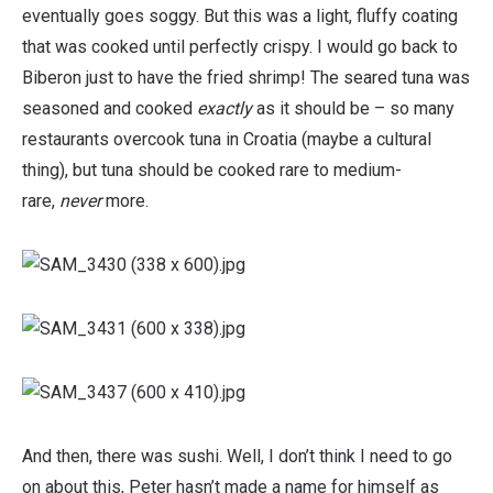
eventually goes soggy. But this was a light, fluffy coating
that was cooked until perfectly crispy. I would go back to
Biberon just to have the fried shrimp! The seared tuna was
seasoned and cooked
exactly
as it should be – so many
restaurants overcook tuna in Croatia (maybe a cultural
thing), but tuna should be cooked rare to medium-
rare,
never
more.
And then, there was sushi. Well, I don’t think I need to go
on about this, Peter hasn’t made a name for himself as