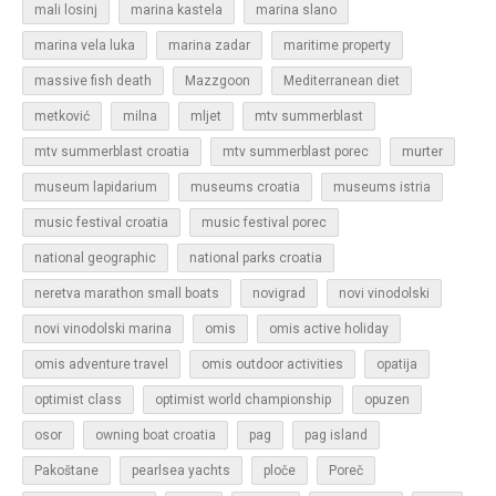
mali losinj
marina kastela
marina slano
marina vela luka
marina zadar
maritime property
massive fish death
Mazzgoon
Mediterranean diet
metković
milna
mljet
mtv summerblast
murter
mtv summerblast croatia
mtv summerblast porec
museum lapidarium
museums croatia
museums istria
music festival croatia
music festival porec
national geographic
national parks croatia
neretva marathon small boats
novigrad
novi vinodolski
novi vinodolski marina
omis
omis active holiday
omis adventure travel
omis outdoor activities
opatija
optimist class
optimist world championship
opuzen
osor
owning boat croatia
pag
pag island
Pakoštane
pearlsea yachts
ploče
Poreč