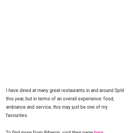
I have dined at many great restaurants in and around Split
this year, but in terms of an overall experience: food,
ambiance and service, this may just be one of my
favourites.
To find more from Biberon, visit their page
here.