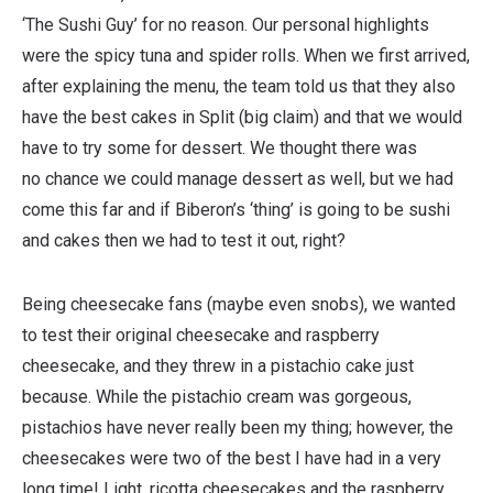
‘The Sushi Guy’ for no reason. Our personal highlights
were the spicy tuna and spider rolls. When we first arrived,
after explaining the menu, the team told us that they also
have the best cakes in Split (big claim) and that we would
have to try some for dessert. We thought there was
no chance we could manage dessert as well, but we had
come this far and if Biberon’s ‘thing’ is going to be sushi
and cakes then we had to test it out, right?
Being cheesecake fans (maybe even snobs), we wanted
to test their original cheesecake and raspberry
cheesecake, and they threw in a pistachio cake just
because. While the pistachio cream was gorgeous,
pistachios have never really been my thing; however, the
cheesecakes were two of the best I have had in a very
long time! Light, ricotta cheesecakes and the raspberry