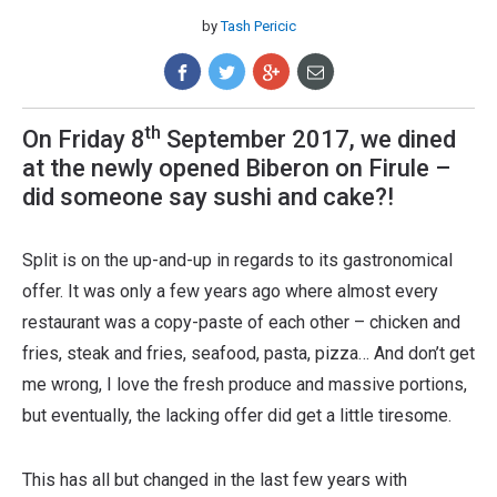
by
Tash Pericic
th
On Friday 8
September 2017, we dined
at the newly opened Biberon on Firule –
did someone say sushi and cake?!
Split is on the up-and-up in regards to its gastronomical
offer. It was only a few years ago where almost every
restaurant was a copy-paste of each other – chicken and
fries, steak and fries, seafood, pasta, pizza… And don’t get
me wrong, I love the fresh produce and massive portions,
but eventually, the lacking offer did get a little tiresome.
This has all but changed in the last few years with