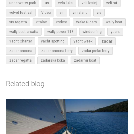
underwater park
us
vela luka
veli losinj
veli rat
vir
velvet festival
Video
vir island
vis
vis regatta
vitalac
vodice
Wake Riders
wally boat
wally boat croatia
wally power 118
windsurfing
yacht
zadar
Yacht Charter
yacht spotting
yacht week
zadar ancona
zadar ancona ferry
zadar preko ferry
zadar regatta
zadarska koka
zadar vir boat
Related blog