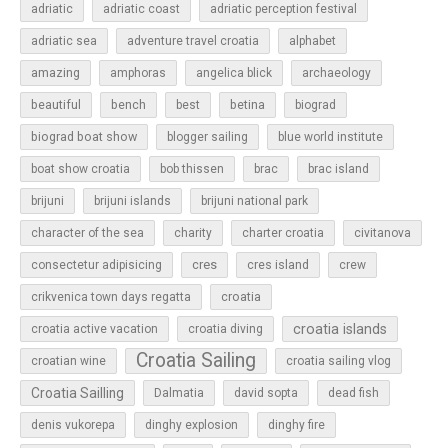
adriatic
adriatic coast
adriatic perception festival
adriatic sea
adventure travel croatia
alphabet
amazing
amphoras
angelica blick
archaeology
beautiful
bench
betina
best
biograd
biograd boat show
blogger sailing
blue world institute
boat show croatia
bob thissen
brac
brac island
brijuni
brijuni islands
brijuni national park
character of the sea
charity
charter croatia
civitanova
cres
cres island
consectetur adipisicing
crew
croatia
crikvenica town days regatta
croatia islands
croatia active vacation
croatia diving
Croatia Sailing
croatian wine
croatia sailing vlog
Croatia Sailling
Dalmatia
david sopta
dead fish
denis vukorepa
dinghy explosion
dinghy fire