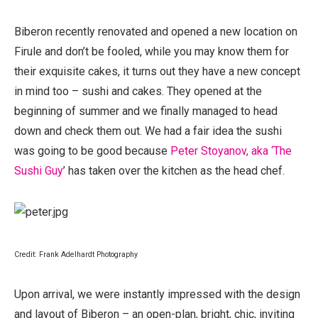
Biberon recently renovated and opened a new location on
Firule and don’t be fooled, while you may know them for
their exquisite cakes, it turns out they have a new concept
in mind too – sushi and cakes. They opened at the
beginning of summer and we finally managed to head
down and check them out. We had a fair idea the sushi
was going to be good because
Peter Stoyanov, aka ‘The
Sushi Guy
’ has taken over the kitchen as the head chef.
Credit: Frank Adelhardt Photography
Upon arrival, we were instantly impressed with the design
and layout of Biberon – an open-plan, bright, chic, inviting