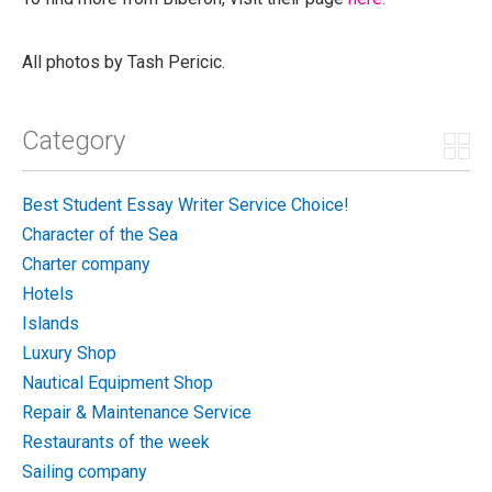
All photos by Tash Pericic.
Category
Best Student Essay Writer Service Choice!
Character of the Sea
Charter company
Hotels
Islands
Luxury Shop
Nautical Equipment Shop
Repair & Maintenance Service
Restaurants of the week
Sailing company