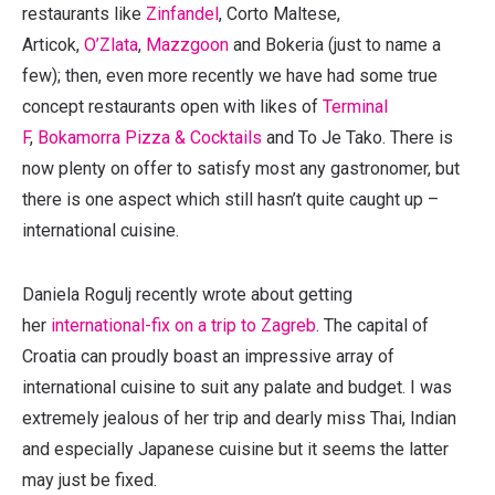
restaurants like
Zinfandel
, Corto Maltese,
Articok,
O’Zlata
,
Mazzgoon
and Bokeria (just to name a
few); then, even more recently we have had some true
concept restaurants open with likes of
Terminal
F
,
Bokamorra Pizza & Cocktails
and To Je Tako. There is
now plenty on offer to satisfy most any gastronomer, but
there is one aspect which still hasn’t quite caught up –
international cuisine.
Daniela Rogulj recently wrote about getting
her
international-fix on a trip to Zagreb
. The capital of
Croatia can proudly boast an impressive array of
international cuisine to suit any palate and budget. I was
extremely jealous of her trip and dearly miss Thai, Indian
and especially Japanese cuisine but it seems the latter
may just be fixed.