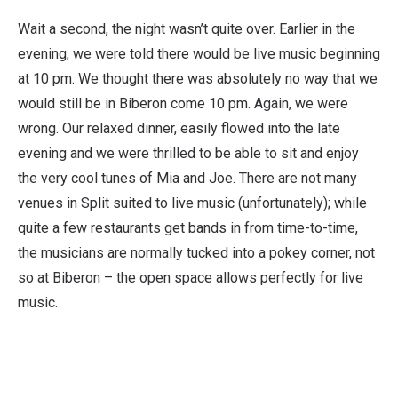
Wait a second, the night wasn’t quite over. Earlier in the
evening, we were told there would be live music beginning
at 10 pm. We thought there was absolutely no way that we
would still be in Biberon come 10 pm. Again, we were
wrong. Our relaxed dinner, easily flowed into the late
evening and we were thrilled to be able to sit and enjoy
the very cool tunes of Mia and Joe. There are not many
venues in Split suited to live music (unfortunately); while
quite a few restaurants get bands in from time-to-time,
the musicians are normally tucked into a pokey corner, not
so at Biberon – the open space allows perfectly for live
music.