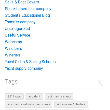
Sails & Boat Covers
Shore-based tour company
Students Educational Blog
Transfer company
Uncategorized
Useful Service
Webcams
Wine bars
Wineries
Yacht Clubs & Sailing Schools
Yacht supply company
Tags
2017 owc
accident
aci marina slano
aci marina veljko barbieri slano
Adrenaline Activities