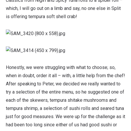
classics from Nigiri and Spicy Tuna rolls to a spider roll –
which, I will go out on a limb and say, no one else in Split
is offering tempura soft shell crab!
Honestly, we were struggling with what to choose; so,
when in doubt, order it all – with, a little help from the chef!
After speaking to Peter, we decided we really wanted to
try a selection of the entire menu, so he suggested one of
each of the skewers, tempura shitake mushrooms and
tempura shrimp, a selection of sushi rolls and seared tuna
just for good measures. We were up for the challenge as it
had been too long since either of us had good sushi or