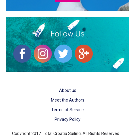
Follow Us
About us
Meet the Authors
Terms of Service
Privacy Policy
Copyright 2017. Total Croatia Sailing, All Rights Reserved.