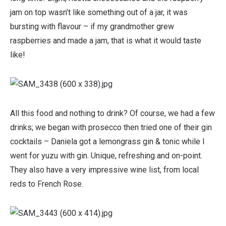
jam on top wasn’t like something out of a jar, it was
bursting with flavour – if my grandmother grew
raspberries and made a jam, that is what it would taste
like!
All this food and nothing to drink? Of course, we had a few
drinks; we began with prosecco then tried one of their gin
cocktails – Daniela got a lemongrass gin & tonic while I
went for yuzu with gin. Unique, refreshing and on-point.
They also have a very impressive wine list, from local
reds to French Rose.