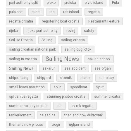
Pula
port authority split
preko
preluka
prvic island
regatta
pula port
punat
rab
rab island
regatta croatia
registering boat croatia
Restaurant Feature
rijeka
rijeka port authority
rovinj
safety
sailing croatia
Sail-Ho Croatia
Sailing
sailing croatian national park
sailing dugi otok
Sailing News
sailing in croatia
sailing school
Sailling News
sakarun
sea accident
sea organ
sibenik
slano
shipbuilding
shipyard
slano bay
Split
small boats marathon
solin
speedboat
split snipe regatta
stunning photos croatia
summer croatia
sun
summer holiday croatia
sv rok regatta
tankerkomerc
telascica
then and now dubrovnik
then and now photos
trogir
ugljan island