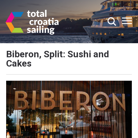
Biberon, Split: Sushi and
Cakes