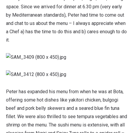
space. Since we arrived for dinner at 6.30 pm (very early
by Mediterranean standards), Peter had time to come out
and chat to us about the menu – I always appreciate when
a Chef a) has the time to do this and b) cares enough to do
it.
Peter has expanded his menu from when he was at Bota,
offering some hot dishes like yakitori chicken, bulgogi
beef and pork belly skewers and a seared blue fin tuna
fillet. We were also thrilled to see tempura vegetables and
shrimp on the menu. The sushi menu is extensive, with all