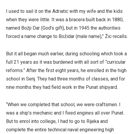
I used to sail it on the Adriatic with my wife and the kids
when they were little. It was a bracera built back in 1880,
named Božji Dar (God’s gift), but in 1945 the authorities
forced a name change to Božidar (male name),” Žic recalls.
But it all began much earlier, during schooling which took a
full 21 years as it was burdened with all sort of “curricular
reforms.” After the first eight years, he enrolled in the high
school in Senj. They had three months of classes, and for
nine months they had field work in the Punat shipyard.
“When we completed that school, we were craftsmen. I
was a ship’s mechanic and I fixed engines all over Punat.
But to enrol into college, I had to go to Rijeka and
complete the entire technical naval engineering high