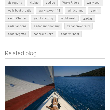
vis regatta
vitalac
vodice
Wake Riders
wally boat
wally boat croatia
wally power 118
windsurfing
yacht
zadar
Yacht Charter
yacht spotting
yacht week
zadar ancona
zadar ancona ferry
zadar preko ferry
zadar regatta
zadarska koka
zadar vir boat
Related blog