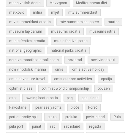
massive fish death
Mazzgoon
Mediterranean diet
metković
milna
mljet
mtv summerblast
murter
mtv summerblast croatia
mtv summerblast porec
museum lapidarium
museums croatia
museums istria
music festival croatia
music festival porec
national geographic
national parks croatia
neretva marathon small boats
novigrad
novi vinodolski
novi vinodolski marina
omis
omis active holiday
omis adventure travel
omis outdoor activities
opatija
optimist class
optimist world championship
opuzen
osor
owning boat croatia
pag
pag island
Pakoštane
pearlsea yachts
ploče
Poreč
Pula
port authority split
preko
preluka
prvic island
regatta
pula port
punat
rab
rab island