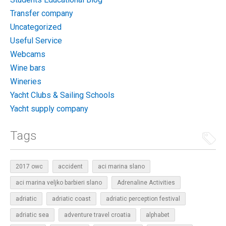
Transfer company
Uncategorized
Useful Service
Webcams
Wine bars
Wineries
Yacht Clubs & Sailing Schools
Yacht supply company
Tags
2017 owc
accident
aci marina slano
aci marina veljko barbieri slano
Adrenaline Activities
adriatic
adriatic coast
adriatic perception festival
adriatic sea
adventure travel croatia
alphabet