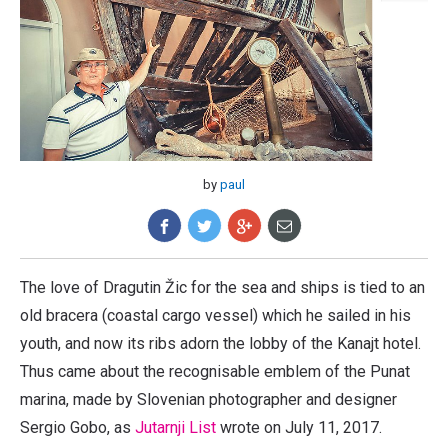
by
paul
The love of Dragutin Žic for the sea and ships is tied to an
old bracera (coastal cargo vessel) which he sailed in his
youth, and now its ribs adorn the lobby of the Kanajt hotel.
Thus came about the recognisable emblem of the Punat
marina, made by Slovenian photographer and designer
Sergio Gobo, as
Jutarnji List
wrote on July 11, 2017.