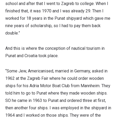
school and after that I went to Zagreb to college. When I
finished that, it was 1970 and I was already 29. Then I
worked for 18 years in the Punat shipyard which gave me
nine years of scholarship, so I had to pay them back
double.”
And this is where the conception of nautical tourism in
Punat and Croatia took place.
“Some Jew, Americanised, married in Germany, asked in
1962 at the Zagreb Fair where he could order wooden
ships for his Adria Motor Boat Club from Mannheim. They
told him to go to Punat where they made wooden ships.
SO he came in 1963 to Punat and ordered three at first,
then another four ships. I was employed in the shipyard in
1964 and I worked on those ships. They were of the