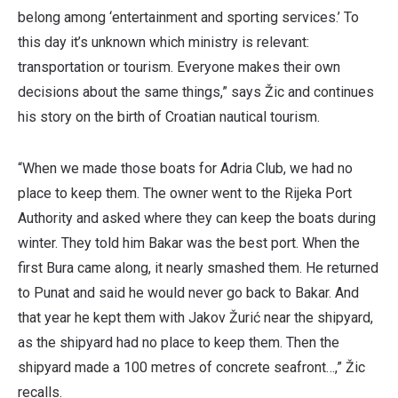
belong among ‘entertainment and sporting services.’ To
this day it’s unknown which ministry is relevant:
transportation or tourism. Everyone makes their own
decisions about the same things,” says Žic and continues
his story on the birth of Croatian nautical tourism.
“When we made those boats for Adria Club, we had no
place to keep them. The owner went to the Rijeka Port
Authority and asked where they can keep the boats during
winter. They told him Bakar was the best port. When the
first Bura came along, it nearly smashed them. He returned
to Punat and said he would never go back to Bakar. And
that year he kept them with Jakov Žurić near the shipyard,
as the shipyard had no place to keep them. Then the
shipyard made a 100 metres of concrete seafront…,” Žic
recalls.