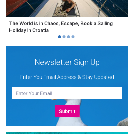
The World is in Chaos, Escape, Book a Sailing
S
Holiday in Croatia
H
Newsletter Sign Up
Enter You Email Address & Stay Updated