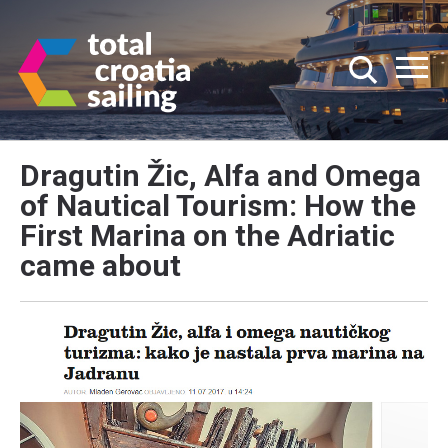
Dragutin Žic, Alfa and Omega
of Nautical Tourism: How the
First Marina on the Adriatic
came about