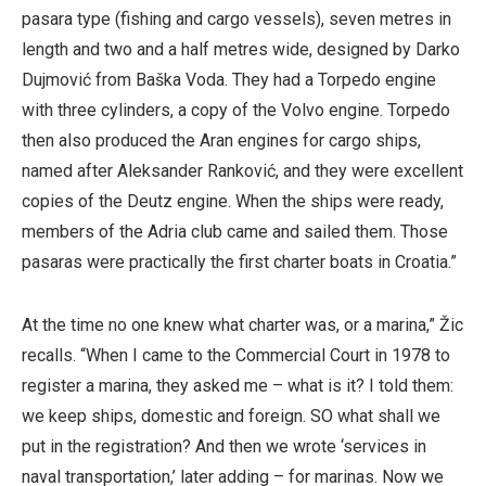
pasara type (fishing and cargo vessels), seven metres in
length and two and a half metres wide, designed by Darko
Dujmović from Baška Voda. They had a Torpedo engine
with three cylinders, a copy of the Volvo engine. Torpedo
then also produced the Aran engines for cargo ships,
named after Aleksander Ranković, and they were excellent
copies of the Deutz engine. When the ships were ready,
members of the Adria club came and sailed them. Those
pasaras were practically the first charter boats in Croatia.”
At the time no one knew what charter was, or a marina,” Žic
recalls. “When I came to the Commercial Court in 1978 to
register a marina, they asked me – what is it? I told them:
we keep ships, domestic and foreign. SO what shall we
put in the registration? And then we wrote ‘services in
naval transportation,’ later adding – for marinas. Now we