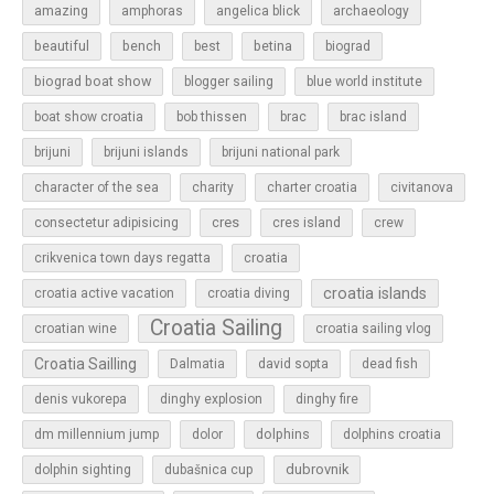
amazing
amphoras
angelica blick
archaeology
beautiful
bench
betina
best
biograd
biograd boat show
blogger sailing
blue world institute
boat show croatia
bob thissen
brac
brac island
brijuni
brijuni islands
brijuni national park
character of the sea
charity
charter croatia
civitanova
cres
cres island
consectetur adipisicing
crew
croatia
crikvenica town days regatta
croatia islands
croatia active vacation
croatia diving
Croatia Sailing
croatian wine
croatia sailing vlog
Croatia Sailling
Dalmatia
david sopta
dead fish
denis vukorepa
dinghy explosion
dinghy fire
dolphins
dm millennium jump
dolor
dolphins croatia
dubrovnik
dolphin sighting
dubašnica cup