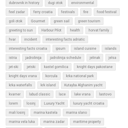
dubrovnik in history
dugi otok
environmental
feel zadar
ferry croatia
festivals
fire
food festival
Gourmet
goli otok
green sail
green tourism
greeting to sun
Harbour Pilot
health
horvat family
hvar
incident
interesting facts adriatic
islands
interesting facts croatia
ipsum
island cuisine
jadrolinija
istria
jadrolinija schedule
jelinak
jelsa
jet-ski
jetski
kastel gomilica
knight days pakostane
korcula
knight days vrana
krka national park
krka waterfalls
krk island
Kutayba Alghanim yacht
lastovo
kvarner
labud classic
lace
lake vrana
losinj
Luxury Yacht
lorem
luxury yacht croatia
mali losinj
marina kastela
marina slano
marina vela luka
marina zadar
maritime property