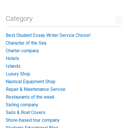
Category
Best Student Essay Writer Service Choice!
Character of the Sea
Charter company
Hotels
Islands
Luxury Shop
Nautical Equipment Shop
Repair & Maintenance Service
Restaurants of the week
Sailing company
Sails & Boat Covers
Shore-based tour company
Students Educational Blog