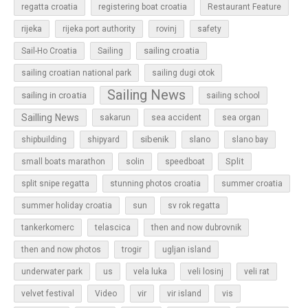
regatta croatia
registering boat croatia
Restaurant Feature
rijeka
rijeka port authority
rovinj
safety
sailing croatia
Sail-Ho Croatia
Sailing
sailing croatian national park
sailing dugi otok
Sailing News
sailing in croatia
sailing school
Sailling News
sakarun
sea accident
sea organ
sibenik
slano
shipbuilding
shipyard
slano bay
Split
small boats marathon
solin
speedboat
split snipe regatta
stunning photos croatia
summer croatia
sun
summer holiday croatia
sv rok regatta
tankerkomerc
telascica
then and now dubrovnik
then and now photos
trogir
ugljan island
underwater park
us
vela luka
veli losinj
veli rat
vir
velvet festival
Video
vir island
vis