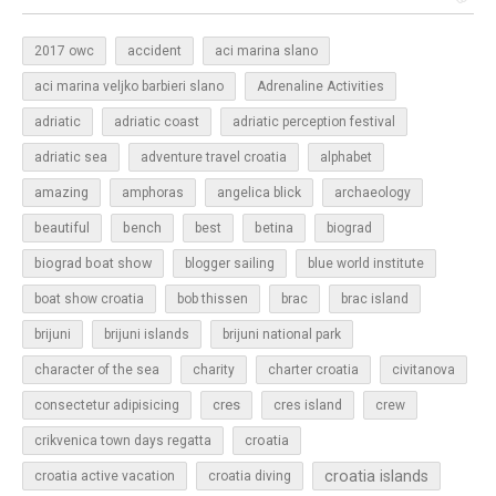
2017 owc
accident
aci marina slano
aci marina veljko barbieri slano
Adrenaline Activities
adriatic
adriatic coast
adriatic perception festival
adriatic sea
adventure travel croatia
alphabet
amazing
amphoras
angelica blick
archaeology
beautiful
bench
betina
best
biograd
biograd boat show
blogger sailing
blue world institute
boat show croatia
bob thissen
brac
brac island
brijuni
brijuni islands
brijuni national park
character of the sea
charity
charter croatia
civitanova
cres
cres island
consectetur adipisicing
crew
croatia
crikvenica town days regatta
croatia islands
croatia active vacation
croatia diving