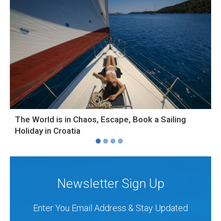
The World is in Chaos, Escape, Book a Sailing
S
Holiday in Croatia
H
Newsletter Sign Up
Enter You Email Address & Stay Updated