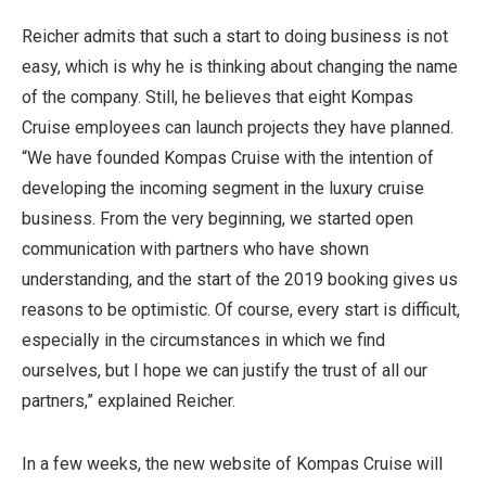
Reicher admits that such a start to doing business is not
easy, which is why he is thinking about changing the name
of the company. Still, he believes that eight Kompas
Cruise employees can launch projects they have planned.
“We have founded Kompas Cruise with the intention of
developing the incoming segment in the luxury cruise
business. From the very beginning, we started open
communication with partners who have shown
understanding, and the start of the 2019 booking gives us
reasons to be optimistic. Of course, every start is difficult,
especially in the circumstances in which we find
ourselves, but I hope we can justify the trust of all our
partners,” explained Reicher.
In a few weeks, the new website of Kompas Cruise will