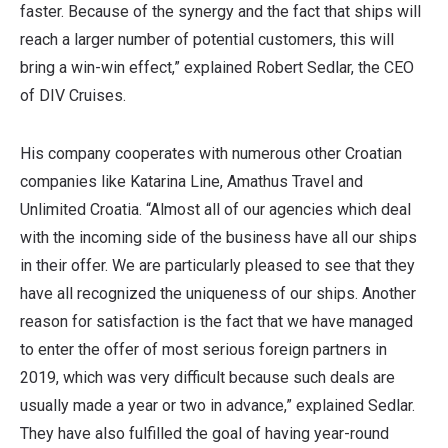
faster. Because of the synergy and the fact that ships will
reach a larger number of potential customers, this will
bring a win-win effect,” explained Robert Sedlar, the CEO
of DIV Cruises.
His company cooperates with numerous other Croatian
companies like Katarina Line, Amathus Travel and
Unlimited Croatia. “Almost all of our agencies which deal
with the incoming side of the business have all our ships
in their offer. We are particularly pleased to see that they
have all recognized the uniqueness of our ships. Another
reason for satisfaction is the fact that we have managed
to enter the offer of most serious foreign partners in
2019, which was very difficult because such deals are
usually made a year or two in advance,” explained Sedlar.
They have also fulfilled the goal of having year-round