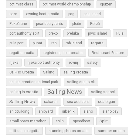
optimist class
optimist world championship
opuzen
osor
owning boat croatia
pag
pag island
Pakoštane
pearlsea yachts
ploče
Poreč
Pula
port authority split
preko
preluka
prvic island
regatta
pula port
punat
rab
rab island
regatta croatia
registering boat croatia
Restaurant Feature
rijeka
rijeka port authority
rovinj
safety
sailing croatia
Sail-Ho Croatia
Sailing
sailing croatian national park
sailing dugi otok
Sailing News
sailing in croatia
sailing school
Sailling News
sakarun
sea accident
sea organ
sibenik
slano
shipbuilding
shipyard
slano bay
Split
small boats marathon
solin
speedboat
split snipe regatta
stunning photos croatia
summer croatia