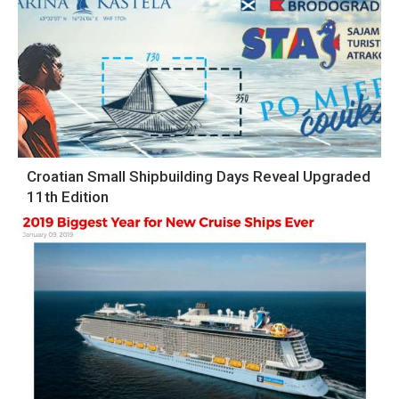
Croatian Small Shipbuilding Days Reveal Upgraded
11th Edition