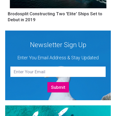
Brodosplit Constructing Two 'Elite' Ships Set to
Debut in 2019
Newsletter Sign Up
Enter You Email Address & Stay Updated