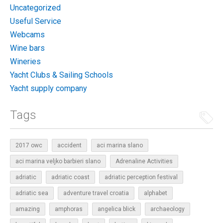
Uncategorized
Useful Service
Webcams
Wine bars
Wineries
Yacht Clubs & Sailing Schools
Yacht supply company
Tags
2017 owc
accident
aci marina slano
aci marina veljko barbieri slano
Adrenaline Activities
adriatic
adriatic coast
adriatic perception festival
adriatic sea
adventure travel croatia
alphabet
amazing
amphoras
angelica blick
archaeology