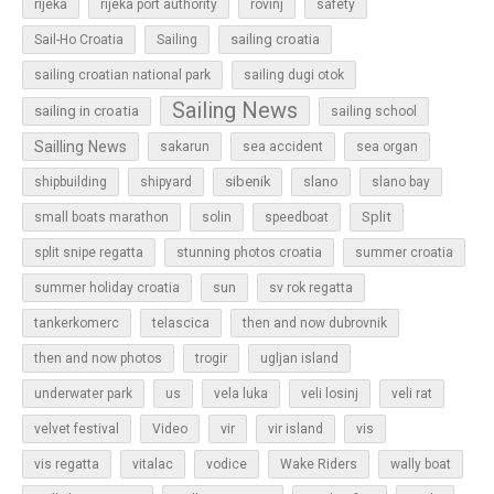
rijeka
rijeka port authority
rovinj
safety
sailing croatia
Sail-Ho Croatia
Sailing
sailing croatian national park
sailing dugi otok
Sailing News
sailing in croatia
sailing school
Sailling News
sakarun
sea accident
sea organ
sibenik
slano
shipbuilding
shipyard
slano bay
Split
small boats marathon
solin
speedboat
split snipe regatta
stunning photos croatia
summer croatia
sun
summer holiday croatia
sv rok regatta
tankerkomerc
telascica
then and now dubrovnik
then and now photos
trogir
ugljan island
underwater park
us
vela luka
veli losinj
veli rat
vir
velvet festival
Video
vir island
vis
vis regatta
vitalac
vodice
Wake Riders
wally boat