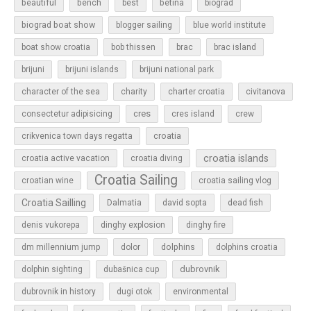
beautiful
bench
betina
best
biograd
biograd boat show
blogger sailing
blue world institute
boat show croatia
bob thissen
brac
brac island
brijuni
brijuni islands
brijuni national park
character of the sea
charity
charter croatia
civitanova
cres
cres island
consectetur adipisicing
crew
croatia
crikvenica town days regatta
croatia islands
croatia active vacation
croatia diving
Croatia Sailing
croatian wine
croatia sailing vlog
Croatia Sailling
Dalmatia
david sopta
dead fish
denis vukorepa
dinghy explosion
dinghy fire
dolphins
dm millennium jump
dolor
dolphins croatia
dubrovnik
dolphin sighting
dubašnica cup
dubrovnik in history
dugi otok
environmental