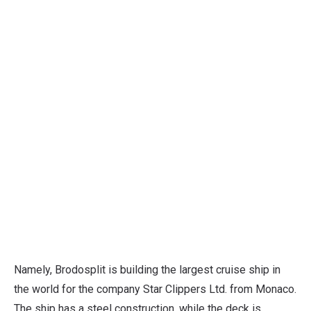
Namely, Brodosplit is building the largest cruise ship in
the world for the company Star Clippers Ltd. from Monaco.
The ship has a steel construction, while the deck is