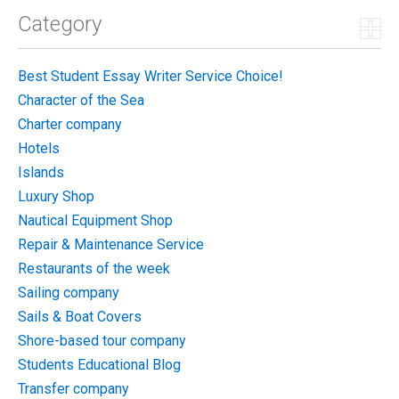
Category
Best Student Essay Writer Service Choice!
Character of the Sea
Charter company
Hotels
Islands
Luxury Shop
Nautical Equipment Shop
Repair & Maintenance Service
Restaurants of the week
Sailing company
Sails & Boat Covers
Shore-based tour company
Students Educational Blog
Transfer company