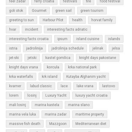
feel zadar
ferry croatia
festivals
fire
food festival
Gourmet
goli otok
green sail
green tourism
greeting to sun
Harbour Pilot
health
horvat family
hvar
incident
interesting facts adriatic
islands
interesting facts croatia
ipsum
island cuisine
jadrolinija
istria
jadrolinija schedule
jelinak
jelsa
jet-ski
jetski
kastel gomilica
knight days pakostane
korcula
knight days vrana
krka national park
krka waterfalls
krk island
Kutayba Alghanim yacht
lastovo
kvarner
labud classic
lace
lake vrana
losinj
Luxury Yacht
lorem
luxury yacht croatia
mali losinj
marina kastela
marina slano
marina vela luka
marina zadar
maritime property
massive fish death
Mazzgoon
Mediterranean diet