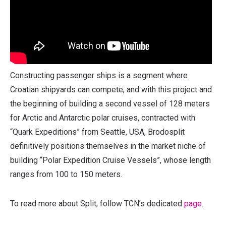
Constructing passenger ships is a segment where
Croatian shipyards can compete, and with this project and
the beginning of building a second vessel of 128 meters
for Arctic and Antarctic polar cruises, contracted with
“Quark Expeditions” from Seattle, USA, Brodosplit
definitively positions themselves in the market niche of
building “Polar Expedition Cruise Vessels”, whose length
ranges from 100 to 150 meters.
To read more about Split, follow TCN’s dedicated
page
.