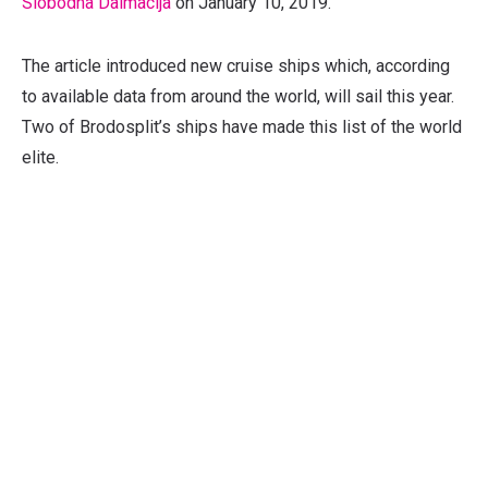
Slobodna Dalmacija
on January 10, 2019.
The article introduced new cruise ships which, according
to available data from around the world, will sail this year.
Two of Brodosplit’s ships have made this list of the world
elite.