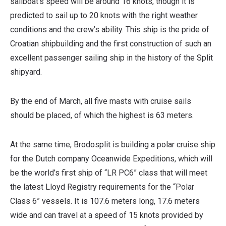
sailboat’s speed will be around 16 knots, though it is
predicted to sail up to 20 knots with the right weather
conditions and the crew’s ability. This ship is the pride of
Croatian shipbuilding and the first construction of such an
excellent passenger sailing ship in the history of the Split
shipyard.
By the end of March, all five masts with cruise sails
should be placed, of which the highest is 63 meters.
At the same time, Brodosplit is building a
polar cruise ship
for the Dutch company Oceanwide Expeditions, which will
be the world’s first ship of “LR PC6” class that will meet
the latest Lloyd Registry requirements for the “Polar
Class 6” vessels. It is 107.6 meters long, 17.6 meters
wide and can travel at a speed of 15 knots provided by