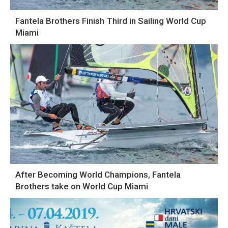
Fantela Brothers Finish Third in Sailing World Cup
Miami
After Becoming World Champions, Fantela
Brothers take on World Cup Miami