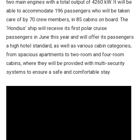
two main engines with a total output of 4260 kW. It will be
able to accommodate 196 passengers who will be taken
care of by 70 crew members, in 85 cabins on board. The
‘Hondius’ ship will receive its first polar cruise
passengers in June this year and will offer its passengers
a high hotel standard, as well as various cabin categories,
from spacious apartments to two-room and four-room
cabins, where they will be provided with multi-security
systems to ensure a safe and comfortable stay.