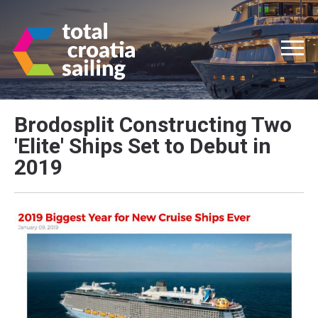
Brodosplit Constructing Two
'Elite' Ships Set to Debut in
2019