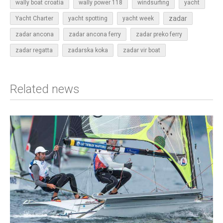
wally boat croatia
wally power 118
windsurfing
yacht
zadar
Yacht Charter
yacht spotting
yacht week
zadar ancona
zadar ancona ferry
zadar preko ferry
zadar regatta
zadarska koka
zadar vir boat
Related news