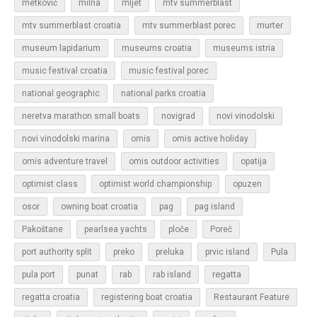
metković
milna
mljet
mtv summerblast
murter
mtv summerblast croatia
mtv summerblast porec
museum lapidarium
museums croatia
museums istria
music festival croatia
music festival porec
national geographic
national parks croatia
neretva marathon small boats
novigrad
novi vinodolski
novi vinodolski marina
omis
omis active holiday
omis adventure travel
omis outdoor activities
opatija
optimist class
optimist world championship
opuzen
osor
owning boat croatia
pag
pag island
Pakoštane
pearlsea yachts
ploče
Poreč
Pula
port authority split
preko
preluka
prvic island
regatta
pula port
punat
rab
rab island
regatta croatia
registering boat croatia
Restaurant Feature