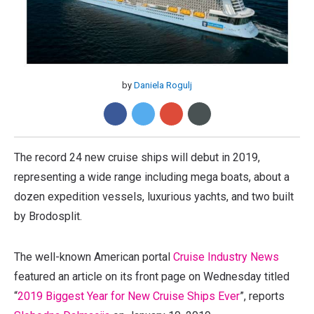
by
Daniela Rogulj
The record 24 new cruise ships will debut in 2019,
representing a wide range including mega boats, about a
dozen expedition vessels, luxurious yachts, and two built
by Brodosplit.
The well-known American portal
Cruise Industry News
featured an article on its front page on Wednesday titled
“
2019 Biggest Year for New Cruise Ships Ever
”, reports