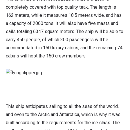
completely covered with top quality teak. The length is
162 meters, while it measures 18.5 meters wide, and has
a capacity of 2000 tons. It will also have five masts and
sails totaling 6347 square meters. The ship will be able to
carry 450 people, of which 300 passengers will be
accommodated in 150 luxury cabins, and the remaining 74
cabins will host the 150 crew members.
This ship anticipates sailing to all the seas of the world,
and even to the Arctic and Antarctica, which is why it was
built according to the requirements for the ice class. The