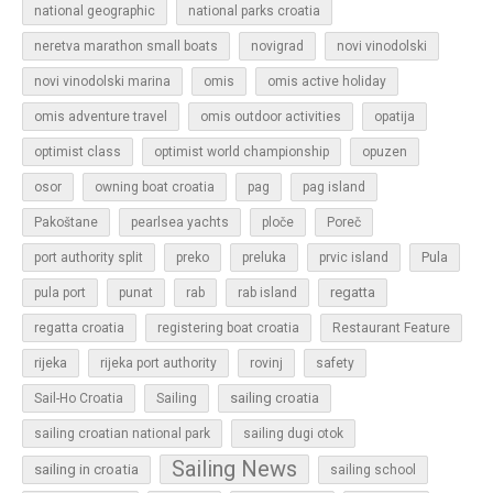
national geographic
national parks croatia
neretva marathon small boats
novigrad
novi vinodolski
novi vinodolski marina
omis
omis active holiday
omis adventure travel
omis outdoor activities
opatija
optimist class
optimist world championship
opuzen
osor
owning boat croatia
pag
pag island
Pakoštane
pearlsea yachts
ploče
Poreč
Pula
port authority split
preko
preluka
prvic island
regatta
pula port
punat
rab
rab island
regatta croatia
registering boat croatia
Restaurant Feature
rijeka
rijeka port authority
rovinj
safety
sailing croatia
Sail-Ho Croatia
Sailing
sailing croatian national park
sailing dugi otok
Sailing News
sailing in croatia
sailing school