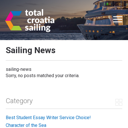
Sailing News
sailing-news
Sorry, no posts matched your criteria.
Category
Best Student Essay Writer Service Choice!
Character of the Sea