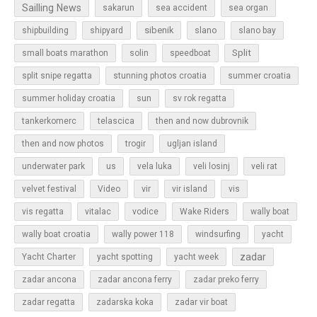
Sailling News
sakarun
sea accident
sea organ
sibenik
slano
shipbuilding
shipyard
slano bay
Split
small boats marathon
solin
speedboat
split snipe regatta
stunning photos croatia
summer croatia
sun
summer holiday croatia
sv rok regatta
tankerkomerc
telascica
then and now dubrovnik
then and now photos
trogir
ugljan island
underwater park
us
vela luka
veli losinj
veli rat
vir
velvet festival
Video
vir island
vis
vis regatta
vitalac
vodice
Wake Riders
wally boat
wally boat croatia
wally power 118
windsurfing
yacht
zadar
Yacht Charter
yacht spotting
yacht week
zadar ancona
zadar ancona ferry
zadar preko ferry
zadar regatta
zadarska koka
zadar vir boat