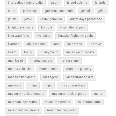
islands
interesting facts croatia
ipsum
island cuisine
jadrolinija
istria
jadrolinija schedule
jelinak
jelsa
jet-ski
jetski
kastel gomilica
knight days pakostane
korcula
knight days vrana
krka national park
krka waterfalls
krk island
Kutayba Alghanim yacht
lastovo
kvarner
labud classic
lace
lake vrana
losinj
Luxury Yacht
lorem
luxury yacht croatia
mali losinj
marina kastela
marina slano
marina vela luka
marina zadar
maritime property
massive fish death
Mazzgoon
Mediterranean diet
metković
milna
mljet
mtv summerblast
murter
mtv summerblast croatia
mtv summerblast porec
museum lapidarium
museums croatia
museums istria
music festival croatia
music festival porec