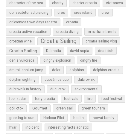
character of the sea
charity
charter croatia
civitanova
cres
cres island
consectetur adipisicing
crew
croatia
crikvenica town days regatta
croatia islands
croatia active vacation
croatia diving
Croatia Sailing
croatian wine
croatia sailing vlog
Croatia Sailling
Dalmatia
david sopta
dead fish
denis vukorepa
dinghy explosion
dinghy fire
dolphins
dm millennium jump
dolor
dolphins croatia
dubrovnik
dolphin sighting
dubašnica cup
dubrovnik in history
dugi otok
environmental
feel zadar
ferry croatia
festivals
fire
food festival
Gourmet
goli otok
green sail
green tourism
greeting to sun
Harbour Pilot
health
horvat family
hvar
incident
interesting facts adriatic