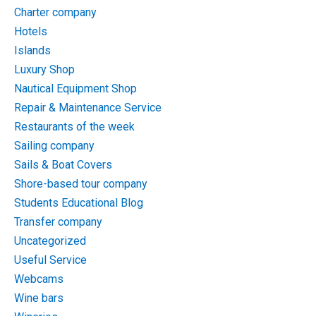
Charter company
Hotels
Islands
Luxury Shop
Nautical Equipment Shop
Repair & Maintenance Service
Restaurants of the week
Sailing company
Sails & Boat Covers
Shore-based tour company
Students Educational Blog
Transfer company
Uncategorized
Useful Service
Webcams
Wine bars