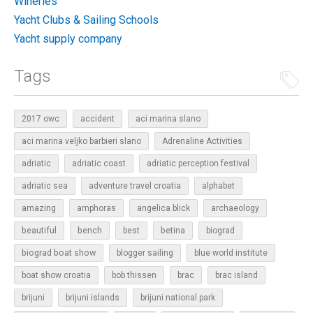
Wineries
Yacht Clubs & Sailing Schools
Yacht supply company
Tags
2017 owc
accident
aci marina slano
aci marina veljko barbieri slano
Adrenaline Activities
adriatic
adriatic coast
adriatic perception festival
adriatic sea
adventure travel croatia
alphabet
amazing
amphoras
angelica blick
archaeology
beautiful
bench
betina
best
biograd
biograd boat show
blogger sailing
blue world institute
boat show croatia
bob thissen
brac
brac island
brijuni
brijuni islands
brijuni national park