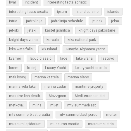
hvar
incident
interesting facts adriatic
islands
interesting facts croatia
ipsum
island cuisine
jadrolinija
istria
jadrolinija schedule
jelinak
jelsa
jet-ski
jetski
kastel gomilica
knight days pakostane
korcula
knight days vrana
krka national park
krka waterfalls
krk island
Kutayba Alghanim yacht
lastovo
kvarner
labud classic
lace
lake vrana
losinj
Luxury Yacht
lorem
luxury yacht croatia
mali losinj
marina kastela
marina slano
marina vela luka
marina zadar
maritime property
massive fish death
Mazzgoon
Mediterranean diet
metković
milna
mljet
mtv summerblast
murter
mtv summerblast croatia
mtv summerblast porec
museum lapidarium
museums croatia
museums istria