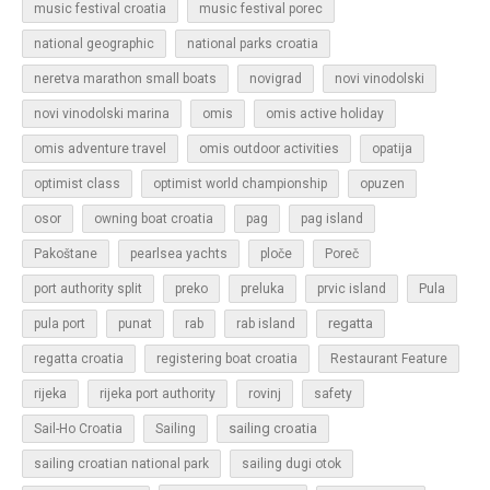
music festival croatia
music festival porec
national geographic
national parks croatia
neretva marathon small boats
novigrad
novi vinodolski
novi vinodolski marina
omis
omis active holiday
omis adventure travel
omis outdoor activities
opatija
optimist class
optimist world championship
opuzen
osor
owning boat croatia
pag
pag island
Pakoštane
pearlsea yachts
ploče
Poreč
Pula
port authority split
preko
preluka
prvic island
regatta
pula port
punat
rab
rab island
regatta croatia
registering boat croatia
Restaurant Feature
rijeka
rijeka port authority
rovinj
safety
sailing croatia
Sail-Ho Croatia
Sailing
sailing croatian national park
sailing dugi otok