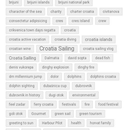
brijuni
brijuni islands
brijuni national park
character of the sea
charity
charter croatia
civitanova
cres
cres island
consectetur adipisicing
crew
croatia
crikvenica town days regatta
croatia islands
croatia active vacation
croatia diving
Croatia Sailing
croatian wine
croatia sailing vlog
Croatia Sailling
Dalmatia
david sopta
dead fish
denis vukorepa
dinghy explosion
dinghy fire
dolphins
dm millennium jump
dolor
dolphins croatia
dubrovnik
dolphin sighting
dubašnica cup
dubrovnik in history
dugi otok
environmental
feel zadar
ferry croatia
festivals
fire
food festival
Gourmet
goli otok
green sail
green tourism
greeting to sun
Harbour Pilot
health
horvat family