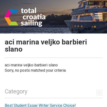
aci marina veljko barbieri
slano
aci-marina-veljko-barbieri-slano
Sorry, no posts matched your criteria.
Category
Best Student Essay Writer Service Choice!