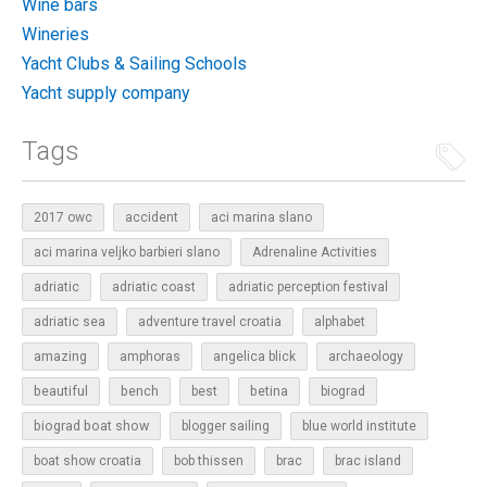
Wine bars
Wineries
Yacht Clubs & Sailing Schools
Yacht supply company
Tags
2017 owc
accident
aci marina slano
aci marina veljko barbieri slano
Adrenaline Activities
adriatic
adriatic coast
adriatic perception festival
adriatic sea
adventure travel croatia
alphabet
amazing
amphoras
angelica blick
archaeology
beautiful
bench
betina
best
biograd
biograd boat show
blogger sailing
blue world institute
boat show croatia
bob thissen
brac
brac island