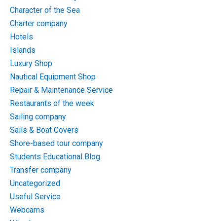
Character of the Sea
Charter company
Hotels
Islands
Luxury Shop
Nautical Equipment Shop
Repair & Maintenance Service
Restaurants of the week
Sailing company
Sails & Boat Covers
Shore-based tour company
Students Educational Blog
Transfer company
Uncategorized
Useful Service
Webcams