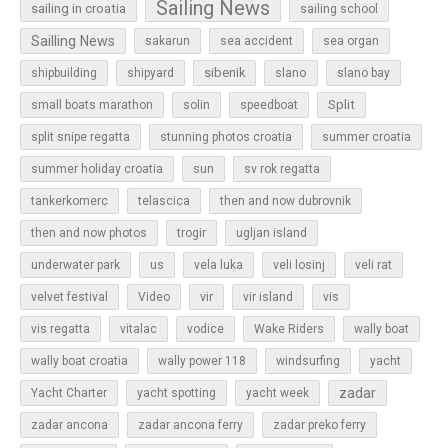
Sailing News
sailing in croatia
sailing school
Sailling News
sakarun
sea accident
sea organ
sibenik
slano
shipbuilding
shipyard
slano bay
Split
small boats marathon
solin
speedboat
split snipe regatta
stunning photos croatia
summer croatia
sun
summer holiday croatia
sv rok regatta
tankerkomerc
telascica
then and now dubrovnik
then and now photos
trogir
ugljan island
underwater park
us
vela luka
veli losinj
veli rat
vir
velvet festival
Video
vir island
vis
vis regatta
vitalac
vodice
Wake Riders
wally boat
wally boat croatia
wally power 118
windsurfing
yacht
zadar
Yacht Charter
yacht spotting
yacht week
zadar ancona
zadar ancona ferry
zadar preko ferry