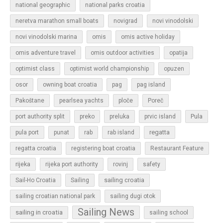
national geographic
national parks croatia
neretva marathon small boats
novigrad
novi vinodolski
novi vinodolski marina
omis
omis active holiday
omis adventure travel
omis outdoor activities
opatija
optimist class
optimist world championship
opuzen
osor
owning boat croatia
pag
pag island
Pakoštane
pearlsea yachts
ploče
Poreč
Pula
port authority split
preko
preluka
prvic island
regatta
pula port
punat
rab
rab island
regatta croatia
registering boat croatia
Restaurant Feature
rijeka
rijeka port authority
rovinj
safety
sailing croatia
Sail-Ho Croatia
Sailing
sailing croatian national park
sailing dugi otok
Sailing News
sailing in croatia
sailing school