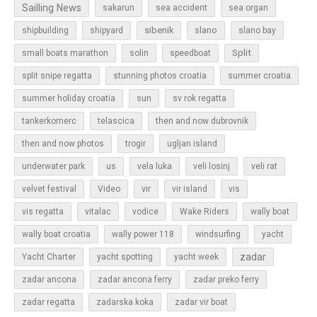
Sailling News
sakarun
sea accident
sea organ
sibenik
slano
shipbuilding
shipyard
slano bay
Split
small boats marathon
solin
speedboat
split snipe regatta
stunning photos croatia
summer croatia
sun
summer holiday croatia
sv rok regatta
tankerkomerc
telascica
then and now dubrovnik
then and now photos
trogir
ugljan island
underwater park
us
vela luka
veli losinj
veli rat
vir
velvet festival
Video
vir island
vis
vis regatta
vitalac
vodice
Wake Riders
wally boat
wally boat croatia
wally power 118
windsurfing
yacht
zadar
Yacht Charter
yacht spotting
yacht week
zadar ancona
zadar ancona ferry
zadar preko ferry
zadar regatta
zadarska koka
zadar vir boat