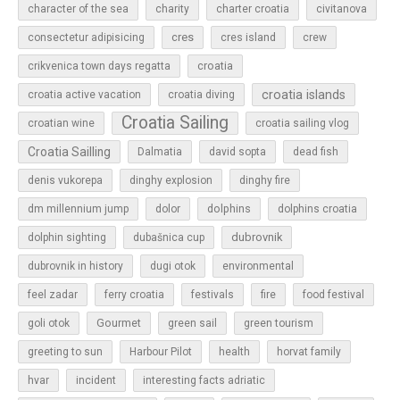
character of the sea
charity
charter croatia
civitanova
cres
cres island
consectetur adipisicing
crew
croatia
crikvenica town days regatta
croatia islands
croatia active vacation
croatia diving
Croatia Sailing
croatian wine
croatia sailing vlog
Croatia Sailling
Dalmatia
david sopta
dead fish
denis vukorepa
dinghy explosion
dinghy fire
dolphins
dm millennium jump
dolor
dolphins croatia
dubrovnik
dolphin sighting
dubašnica cup
dubrovnik in history
dugi otok
environmental
feel zadar
ferry croatia
festivals
fire
food festival
Gourmet
goli otok
green sail
green tourism
greeting to sun
Harbour Pilot
health
horvat family
hvar
incident
interesting facts adriatic