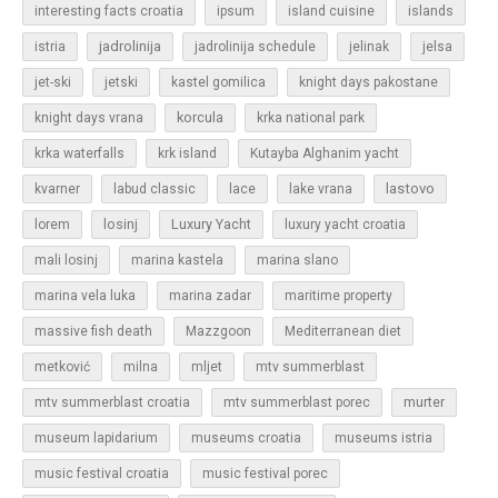
islands
interesting facts croatia
ipsum
island cuisine
jadrolinija
istria
jadrolinija schedule
jelinak
jelsa
jet-ski
jetski
kastel gomilica
knight days pakostane
korcula
knight days vrana
krka national park
krka waterfalls
krk island
Kutayba Alghanim yacht
lastovo
kvarner
labud classic
lace
lake vrana
losinj
Luxury Yacht
lorem
luxury yacht croatia
mali losinj
marina kastela
marina slano
marina vela luka
marina zadar
maritime property
massive fish death
Mazzgoon
Mediterranean diet
metković
milna
mljet
mtv summerblast
murter
mtv summerblast croatia
mtv summerblast porec
museum lapidarium
museums croatia
museums istria
music festival croatia
music festival porec