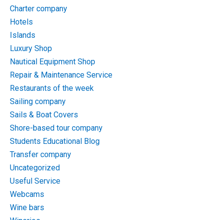
Charter company
Hotels
Islands
Luxury Shop
Nautical Equipment Shop
Repair & Maintenance Service
Restaurants of the week
Sailing company
Sails & Boat Covers
Shore-based tour company
Students Educational Blog
Transfer company
Uncategorized
Useful Service
Webcams
Wine bars