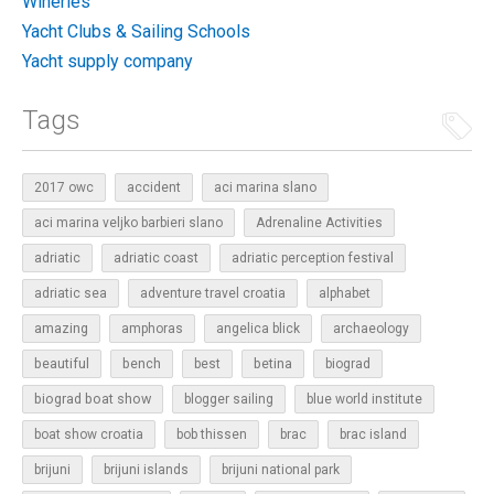
Wineries
Yacht Clubs & Sailing Schools
Yacht supply company
Tags
2017 owc
accident
aci marina slano
aci marina veljko barbieri slano
Adrenaline Activities
adriatic
adriatic coast
adriatic perception festival
adriatic sea
adventure travel croatia
alphabet
amazing
amphoras
angelica blick
archaeology
beautiful
bench
betina
best
biograd
biograd boat show
blogger sailing
blue world institute
boat show croatia
bob thissen
brac
brac island
brijuni
brijuni islands
brijuni national park