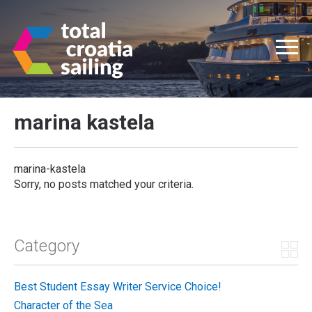
marina kastela
marina-kastela
Sorry, no posts matched your criteria.
Category
Best Student Essay Writer Service Choice!
Character of the Sea