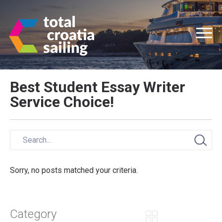
Best Student Essay Writer
Service Choice!
Sorry, no posts matched your criteria.
Category