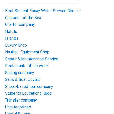
Best Student Essay Writer Service Choice!
Character of the Sea
Charter company
Hotels
Islands
Luxury Shop
Nautical Equipment Shop
Repair & Maintenance Service
Restaurants of the week
Sailing company
Sails & Boat Covers
Shore-based tour company
Students Educational Blog
Transfer company
Uncategorized
Useful Service