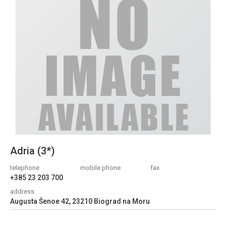
Adria (3*)
telephone
mobile phone
fax
+385 23 203 700
address
Augusta Šenoe 42, 23210 Biograd na Moru