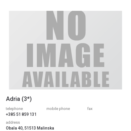
Adria (3*)
telephone
mobile phone
fax
+385 51 859 131
address
Obala 40, 51513 Malinska