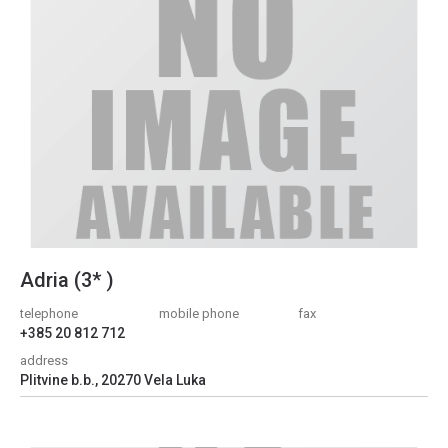
Adria (3* )
telephone
mobile phone
fax
+385 20 812 712
address
Plitvine b.b., 20270 Vela Luka