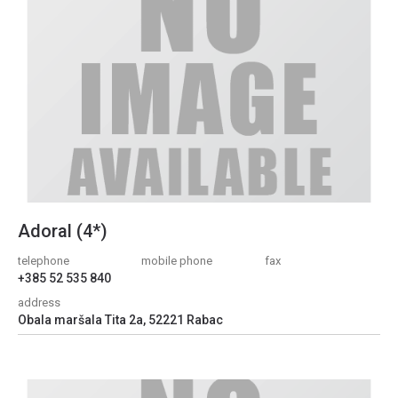
Adoral (4*)
telephone
mobile phone
fax
+385 52 535 840
address
Obala maršala Tita 2a, 52221 Rabac