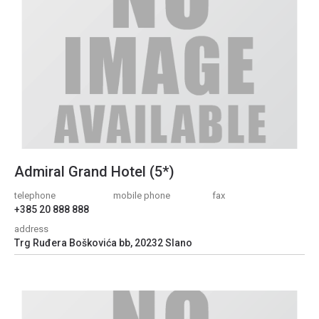
Admiral Grand Hotel (5*)
telephone
mobile phone
fax
+385 20 888 888
address
Trg Ruđera Boškovića bb, 20232 Slano