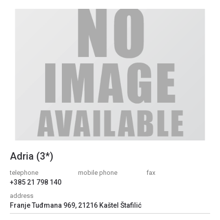
Adria (3*)
telephone
mobile phone
fax
+385 21 798 140
address
Franje Tuđmana 969, 21216 Kaštel Štafilić