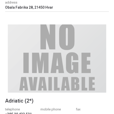
address
Obala Fabrika 28, 21450 Hvar
Adriatic (2*)
telephone
mobile phone
fax