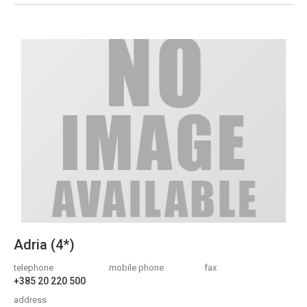
Adria (4*)
telephone
mobile phone
fax
+385 20 220 500
address