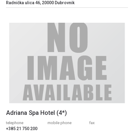
Radnička ulica 46, 20000 Dubrovnik
Adriana Spa Hotel (4*)
telephone
mobile phone
fax
+385 21 750 200