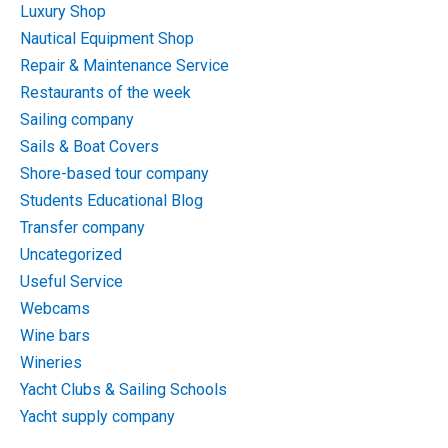
Luxury Shop
Nautical Equipment Shop
Repair & Maintenance Service
Restaurants of the week
Sailing company
Sails & Boat Covers
Shore-based tour company
Students Educational Blog
Transfer company
Uncategorized
Useful Service
Webcams
Wine bars
Wineries
Yacht Clubs & Sailing Schools
Yacht supply company