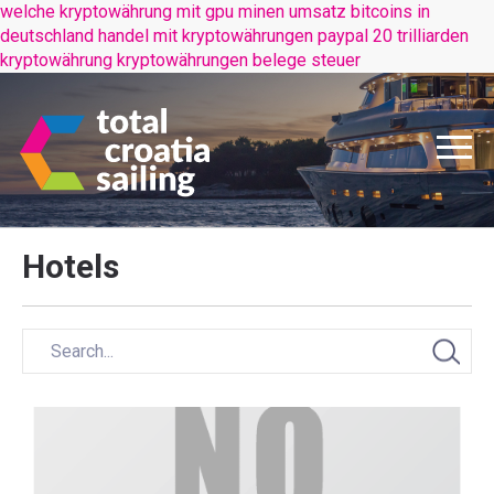
welche kryptowährung mit gpu minen
umsatz bitcoins in
deutschland
handel mit kryptowährungen paypal
20 trilliarden
kryptowährung
kryptowährungen belege steuer
Hotels