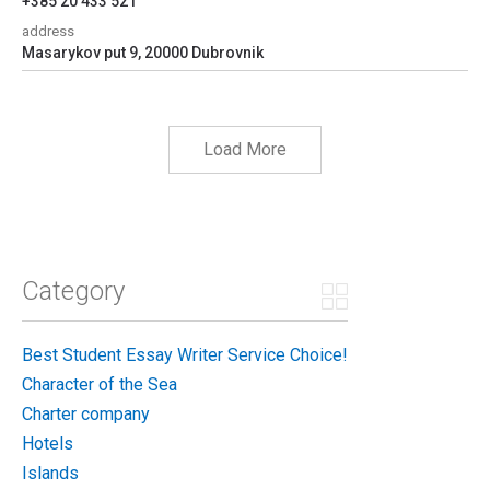
+385 20 433 521
address
Masarykov put 9, 20000 Dubrovnik
Load More
Category
Best Student Essay Writer Service Choice!
Character of the Sea
Charter company
Hotels
Islands