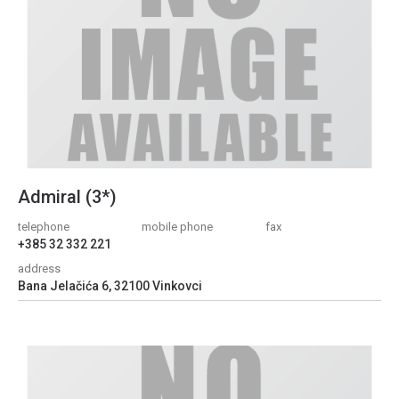
Admiral (3*)
telephone
mobile phone
fax
+385 32 332 221
address
Bana Jelačića 6, 32100 Vinkovci