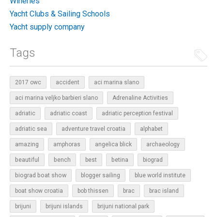
Wineries
Yacht Clubs & Sailing Schools
Yacht supply company
Tags
2017 owc
accident
aci marina slano
aci marina veljko barbieri slano
Adrenaline Activities
adriatic
adriatic coast
adriatic perception festival
adriatic sea
adventure travel croatia
alphabet
amazing
amphoras
angelica blick
archaeology
beautiful
bench
betina
best
biograd
biograd boat show
blogger sailing
blue world institute
boat show croatia
bob thissen
brac
brac island
brijuni
brijuni islands
brijuni national park