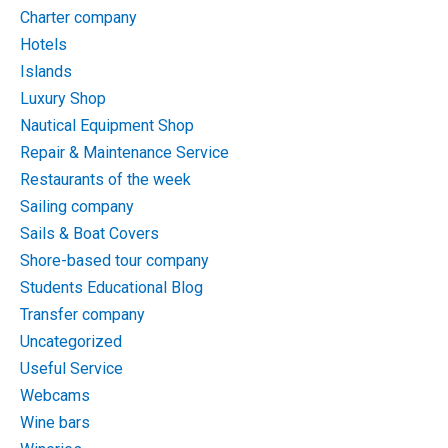
Charter company
Hotels
Islands
Luxury Shop
Nautical Equipment Shop
Repair & Maintenance Service
Restaurants of the week
Sailing company
Sails & Boat Covers
Shore-based tour company
Students Educational Blog
Transfer company
Uncategorized
Useful Service
Webcams
Wine bars