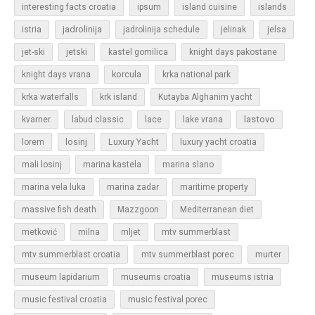
islands
interesting facts croatia
ipsum
island cuisine
jadrolinija
istria
jadrolinija schedule
jelinak
jelsa
jet-ski
jetski
kastel gomilica
knight days pakostane
korcula
knight days vrana
krka national park
krka waterfalls
krk island
Kutayba Alghanim yacht
lastovo
kvarner
labud classic
lace
lake vrana
losinj
Luxury Yacht
lorem
luxury yacht croatia
mali losinj
marina kastela
marina slano
marina vela luka
marina zadar
maritime property
massive fish death
Mazzgoon
Mediterranean diet
metković
milna
mljet
mtv summerblast
murter
mtv summerblast croatia
mtv summerblast porec
museum lapidarium
museums croatia
museums istria
music festival croatia
music festival porec