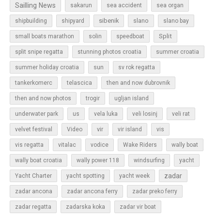
Sailling News
sakarun
sea accident
sea organ
sibenik
slano
shipbuilding
shipyard
slano bay
Split
small boats marathon
solin
speedboat
split snipe regatta
stunning photos croatia
summer croatia
sun
summer holiday croatia
sv rok regatta
tankerkomerc
telascica
then and now dubrovnik
then and now photos
trogir
ugljan island
underwater park
us
vela luka
veli losinj
veli rat
vir
velvet festival
Video
vir island
vis
vis regatta
vitalac
vodice
Wake Riders
wally boat
wally boat croatia
wally power 118
windsurfing
yacht
zadar
Yacht Charter
yacht spotting
yacht week
zadar ancona
zadar ancona ferry
zadar preko ferry
zadar regatta
zadarska koka
zadar vir boat