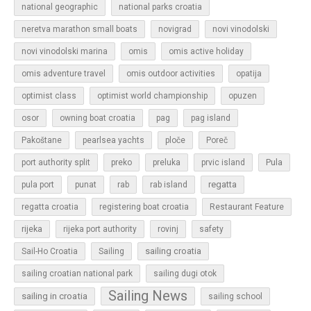
national geographic
national parks croatia
neretva marathon small boats
novigrad
novi vinodolski
novi vinodolski marina
omis
omis active holiday
omis adventure travel
omis outdoor activities
opatija
optimist class
optimist world championship
opuzen
osor
owning boat croatia
pag
pag island
Pakoštane
pearlsea yachts
ploče
Poreč
Pula
port authority split
preko
preluka
prvic island
regatta
pula port
punat
rab
rab island
regatta croatia
registering boat croatia
Restaurant Feature
rijeka
rijeka port authority
rovinj
safety
sailing croatia
Sail-Ho Croatia
Sailing
sailing croatian national park
sailing dugi otok
Sailing News
sailing in croatia
sailing school