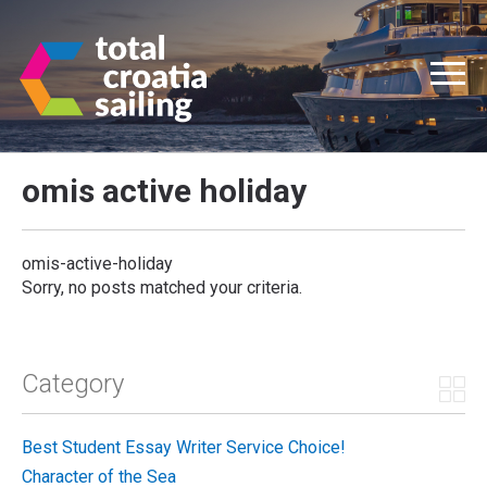
omis active holiday
omis-active-holiday
Sorry, no posts matched your criteria.
Category
Best Student Essay Writer Service Choice!
Character of the Sea