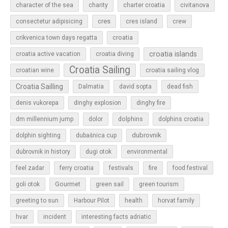
character of the sea
charity
charter croatia
civitanova
cres
cres island
consectetur adipisicing
crew
croatia
crikvenica town days regatta
croatia islands
croatia active vacation
croatia diving
Croatia Sailing
croatian wine
croatia sailing vlog
Croatia Sailling
Dalmatia
david sopta
dead fish
denis vukorepa
dinghy explosion
dinghy fire
dolphins
dm millennium jump
dolor
dolphins croatia
dubrovnik
dolphin sighting
dubašnica cup
dubrovnik in history
dugi otok
environmental
feel zadar
ferry croatia
festivals
fire
food festival
Gourmet
goli otok
green sail
green tourism
greeting to sun
Harbour Pilot
health
horvat family
hvar
incident
interesting facts adriatic