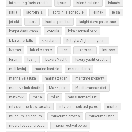
islands
interesting facts croatia
ipsum
island cuisine
jadrolinija
istria
jadrolinija schedule
jelinak
jelsa
jet-ski
jetski
kastel gomilica
knight days pakostane
korcula
knight days vrana
krka national park
krka waterfalls
krk island
Kutayba Alghanim yacht
lastovo
kvarner
labud classic
lace
lake vrana
losinj
Luxury Yacht
lorem
luxury yacht croatia
mali losinj
marina kastela
marina slano
marina vela luka
marina zadar
maritime property
massive fish death
Mazzgoon
Mediterranean diet
metković
milna
mljet
mtv summerblast
murter
mtv summerblast croatia
mtv summerblast porec
museum lapidarium
museums croatia
museums istria
music festival croatia
music festival porec