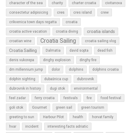
character of the sea
charity
charter croatia
civitanova
cres
cres island
consectetur adipisicing
crew
croatia
crikvenica town days regatta
croatia islands
croatia active vacation
croatia diving
Croatia Sailing
croatian wine
croatia sailing vlog
Croatia Sailling
Dalmatia
david sopta
dead fish
denis vukorepa
dinghy explosion
dinghy fire
dolphins
dm millennium jump
dolor
dolphins croatia
dubrovnik
dolphin sighting
dubašnica cup
dubrovnik in history
dugi otok
environmental
feel zadar
ferry croatia
festivals
fire
food festival
Gourmet
goli otok
green sail
green tourism
greeting to sun
Harbour Pilot
health
horvat family
hvar
incident
interesting facts adriatic