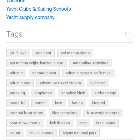
Wineries
Yacht Clubs & Sailing Schools
Yacht supply company
Tags
2017 owc
accident
aci marina slano
aci marina veljko barbieri slano
Adrenaline Activities
adriatic
adriatic coast
adriatic perception festival
adriatic sea
adventure travel croatia
alphabet
amazing
amphoras
angelica blick
archaeology
beautiful
bench
betina
best
biograd
biograd boat show
blogger sailing
blue world institute
boat show croatia
bob thissen
brac
brac island
brijuni
brijuni islands
brijuni national park