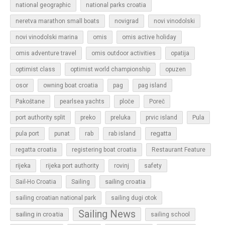
national geographic
national parks croatia
neretva marathon small boats
novigrad
novi vinodolski
novi vinodolski marina
omis
omis active holiday
omis adventure travel
omis outdoor activities
opatija
optimist class
optimist world championship
opuzen
osor
owning boat croatia
pag
pag island
Pakoštane
pearlsea yachts
ploče
Poreč
Pula
port authority split
preko
preluka
prvic island
regatta
pula port
punat
rab
rab island
regatta croatia
registering boat croatia
Restaurant Feature
rijeka
rijeka port authority
rovinj
safety
sailing croatia
Sail-Ho Croatia
Sailing
sailing croatian national park
sailing dugi otok
Sailing News
sailing in croatia
sailing school