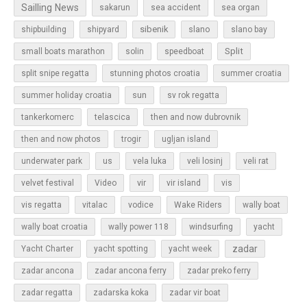
Sailling News
sakarun
sea accident
sea organ
sibenik
slano
shipbuilding
shipyard
slano bay
Split
small boats marathon
solin
speedboat
split snipe regatta
stunning photos croatia
summer croatia
sun
summer holiday croatia
sv rok regatta
tankerkomerc
telascica
then and now dubrovnik
then and now photos
trogir
ugljan island
underwater park
us
vela luka
veli losinj
veli rat
vir
velvet festival
Video
vir island
vis
vis regatta
vitalac
vodice
Wake Riders
wally boat
wally boat croatia
wally power 118
windsurfing
yacht
zadar
Yacht Charter
yacht spotting
yacht week
zadar ancona
zadar ancona ferry
zadar preko ferry
zadar regatta
zadarska koka
zadar vir boat