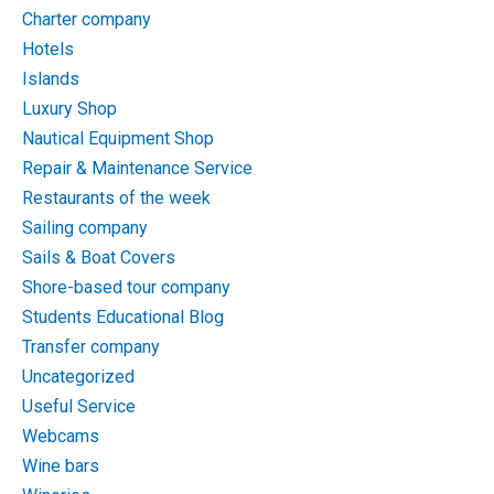
Charter company
Hotels
Islands
Luxury Shop
Nautical Equipment Shop
Repair & Maintenance Service
Restaurants of the week
Sailing company
Sails & Boat Covers
Shore-based tour company
Students Educational Blog
Transfer company
Uncategorized
Useful Service
Webcams
Wine bars