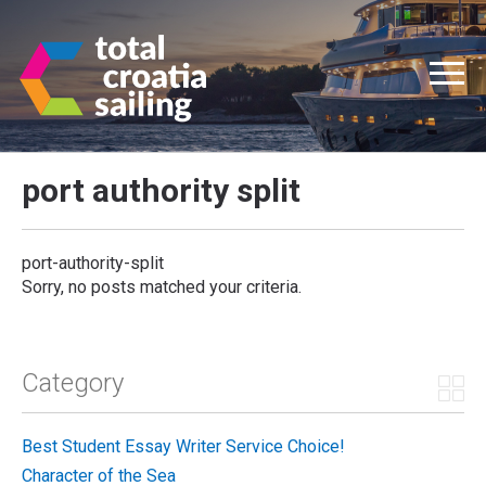
port authority split
port-authority-split
Sorry, no posts matched your criteria.
Category
Best Student Essay Writer Service Choice!
Character of the Sea