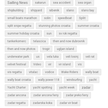
Sailling News
sakarun
sea accident
sea organ
sibenik
slano
shipbuilding
shipyard
slano bay
Split
small boats marathon
solin
speedboat
split snipe regatta
stunning photos croatia
summer croatia
sun
summer holiday croatia
sv rok regatta
tankerkomerc
telascica
then and now dubrovnik
then and now photos
trogir
ugljan island
underwater park
us
vela luka
veli losinj
veli rat
vir
velvet festival
Video
vir island
vis
vis regatta
vitalac
vodice
Wake Riders
wally boat
wally boat croatia
wally power 118
windsurfing
yacht
zadar
Yacht Charter
yacht spotting
yacht week
zadar ancona
zadar ancona ferry
zadar preko ferry
zadar regatta
zadarska koka
zadar vir boat