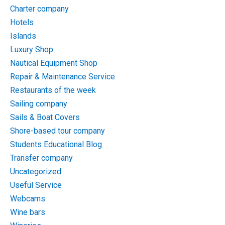
Charter company
Hotels
Islands
Luxury Shop
Nautical Equipment Shop
Repair & Maintenance Service
Restaurants of the week
Sailing company
Sails & Boat Covers
Shore-based tour company
Students Educational Blog
Transfer company
Uncategorized
Useful Service
Webcams
Wine bars