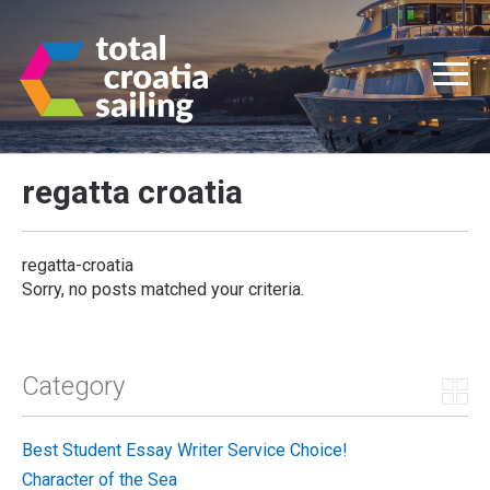
regatta croatia
regatta-croatia
Sorry, no posts matched your criteria.
Category
Best Student Essay Writer Service Choice!
Character of the Sea