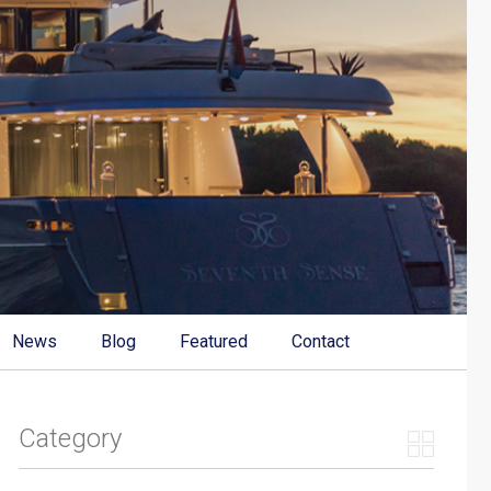
News
Blog
Featured
Contact
Category