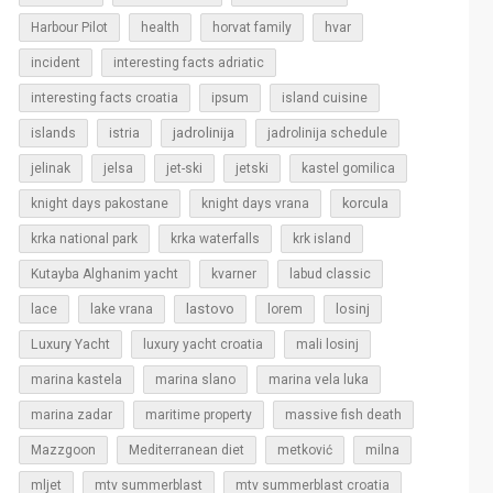
Harbour Pilot
health
horvat family
hvar
incident
interesting facts adriatic
interesting facts croatia
ipsum
island cuisine
islands
jadrolinija
istria
jadrolinija schedule
jelinak
jelsa
jet-ski
jetski
kastel gomilica
korcula
knight days pakostane
knight days vrana
krka national park
krka waterfalls
krk island
Kutayba Alghanim yacht
kvarner
labud classic
lastovo
losinj
lace
lake vrana
lorem
Luxury Yacht
luxury yacht croatia
mali losinj
marina kastela
marina slano
marina vela luka
marina zadar
maritime property
massive fish death
Mazzgoon
Mediterranean diet
metković
milna
mljet
mtv summerblast
mtv summerblast croatia