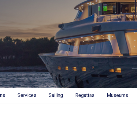
ons
Services
Sailing
Regattas
Museums