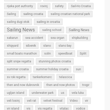
rijeka port authority
rovinj
safety
Sail-Ho Croatia
sailing croatia
Sailing
sailing croatian national park
sailing in croatia
sailing dugi otok
Sailing News
Sailling News
sailing school
sakarun
sea accident
sea organ
shipbuilding
sibenik
slano
shipyard
slano bay
Split
small boats marathon
solin
speedboat
split snipe regatta
stunning photos croatia
sun
summer croatia
summer holiday croatia
sv rok regatta
tankerkomerc
telascica
then and now dubrovnik
then and now photos
trogir
ugljan island
underwater park
us
vela luka
vir
veli losinj
veli rat
velvet festival
Video
vir island
vis
vis regatta
vitalac
vodice