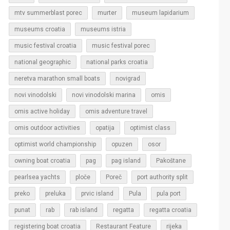
murter
mtv summerblast porec
museum lapidarium
museums croatia
museums istria
music festival croatia
music festival porec
national geographic
national parks croatia
neretva marathon small boats
novigrad
novi vinodolski
novi vinodolski marina
omis
omis active holiday
omis adventure travel
omis outdoor activities
opatija
optimist class
optimist world championship
opuzen
osor
owning boat croatia
pag
pag island
Pakoštane
pearlsea yachts
ploče
Poreč
port authority split
Pula
preko
preluka
prvic island
pula port
regatta
punat
rab
rab island
regatta croatia
rijeka
registering boat croatia
Restaurant Feature