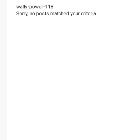
wally-power-118
Sorry, no posts matched your criteria.