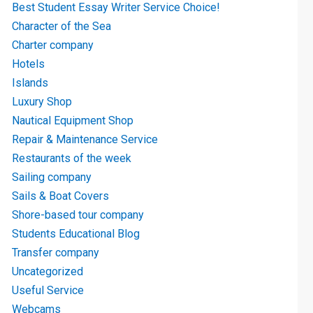
Best Student Essay Writer Service Choice!
Character of the Sea
Charter company
Hotels
Islands
Luxury Shop
Nautical Equipment Shop
Repair & Maintenance Service
Restaurants of the week
Sailing company
Sails & Boat Covers
Shore-based tour company
Students Educational Blog
Transfer company
Uncategorized
Useful Service
Webcams