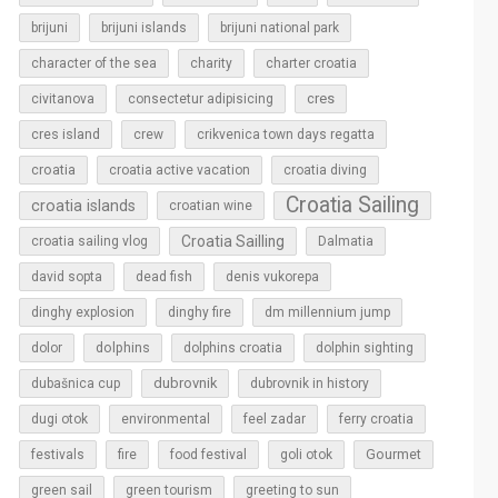
brijuni
brijuni islands
brijuni national park
character of the sea
charity
charter croatia
cres
civitanova
consectetur adipisicing
cres island
crew
crikvenica town days regatta
croatia
croatia active vacation
croatia diving
Croatia Sailing
croatia islands
croatian wine
Croatia Sailling
croatia sailing vlog
Dalmatia
david sopta
dead fish
denis vukorepa
dinghy explosion
dinghy fire
dm millennium jump
dolphins
dolor
dolphins croatia
dolphin sighting
dubrovnik
dubašnica cup
dubrovnik in history
dugi otok
environmental
feel zadar
ferry croatia
Gourmet
festivals
fire
food festival
goli otok
green sail
green tourism
greeting to sun