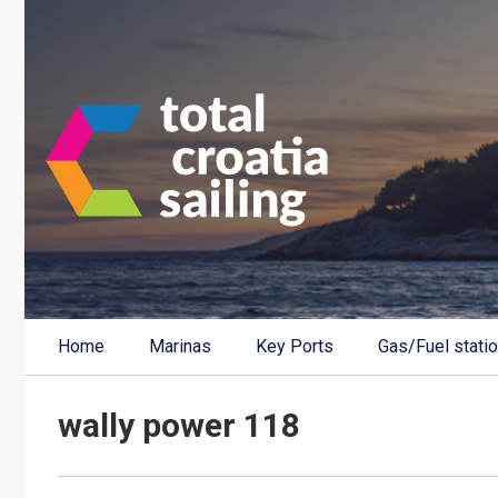
Home
Marinas
Key Ports
Gas/Fuel stati
wally power 118