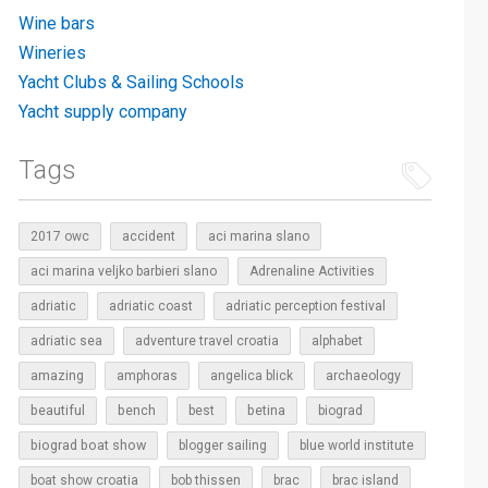
Wine bars
Wineries
Yacht Clubs & Sailing Schools
Yacht supply company
Tags
2017 owc
accident
aci marina slano
aci marina veljko barbieri slano
Adrenaline Activities
adriatic
adriatic coast
adriatic perception festival
adriatic sea
adventure travel croatia
alphabet
amazing
amphoras
angelica blick
archaeology
beautiful
bench
betina
best
biograd
biograd boat show
blogger sailing
blue world institute
boat show croatia
bob thissen
brac
brac island