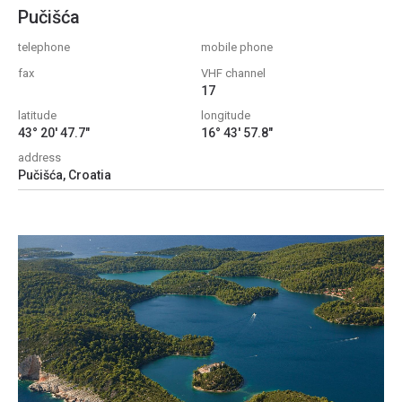
Pučišća
telephone
mobile phone
fax
VHF channel
17
latitude
longitude
43° 20' 47.7"
16° 43' 57.8"
address
Pučišća, Croatia