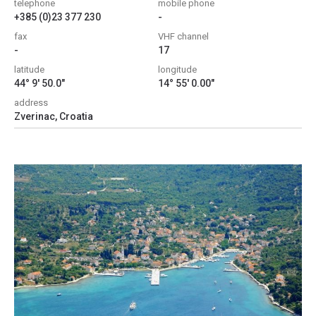
telephone
mobile phone
+385 (0)23 377 230
-
fax
VHF channel
-
17
latitude
longitude
44° 9' 50.0"
14° 55' 0.00"
address
Zverinac, Croatia