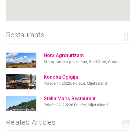
Restaurants
Hora Agroturizam
Starogradsko polje, Hvar, Stari Grad, Croatia
Konoba Ogigija
Polače 17 20226 Polače, Mljet Island
Stella Maris Restaurant
Polače 22, 20226 Polače, Mljet Island
Related Articles