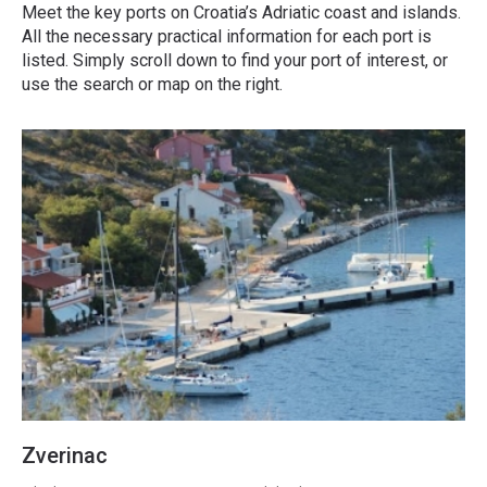
Meet the key ports on Croatia’s Adriatic coast and islands.
All the necessary practical information for each port is
listed. Simply scroll down to find your port of interest, or
use the search or map on the right.
Zverinac