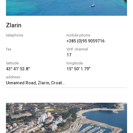
Zlarin
telephone
mobile phone
+385 (0)95 9059716
fax
VHF channel
17
latitude
longitude
43° 41' 53.8"
15° 50' 1.79"
address
Unnamed Road, Zlarin, Croatia