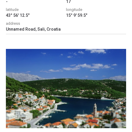
-
17
latitude
longitude
43° 56' 12.5"
15° 9' 59.5"
address
Unnamed Road, Sali, Croatia