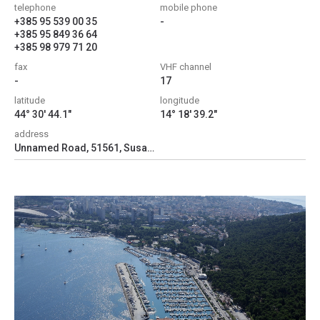
telephone
mobile phone
+385 95 539 00 35
-
+385 95 849 36 64
+385 98 979 71 20
fax
VHF channel
-
17
latitude
longitude
44° 30' 44.1"
14° 18' 39.2"
address
Unnamed Road, 51561, Susak, Croatia