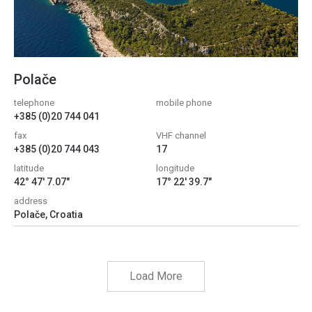
Polače
telephone
mobile phone
+385 (0)20 744 041
fax
VHF channel
+385 (0)20 744 043
17
latitude
longitude
42° 47' 7.07"
17° 22' 39.7"
address
Polače, Croatia
Load More