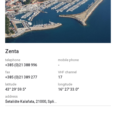
Zenta
telephone
mobile phone
+385 (0)21 388 996
-
fax
VHF channel
+385 (0)21 389 277
17
latitude
longitude
43° 29' 59.5"
16° 27' 33.0"
address
Šetalište Kalafata, 21000, Split, Croatia