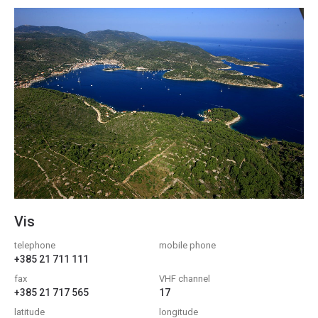
Vis
telephone
mobile phone
+385 21 711 111
fax
VHF channel
+385 21 717 565
17
latitude
longitude