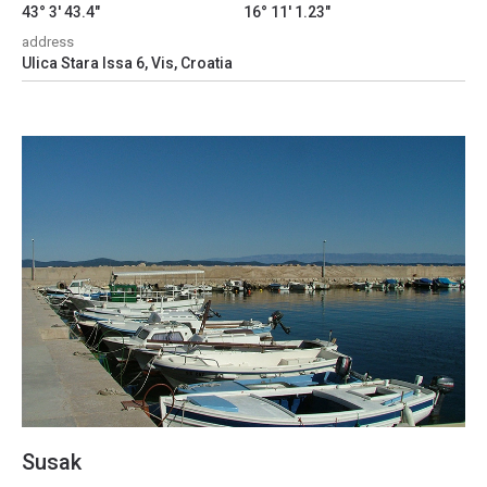
43° 3' 43.4"
16° 11' 1.23"
address
Ulica Stara Issa 6, Vis, Croatia
Susak