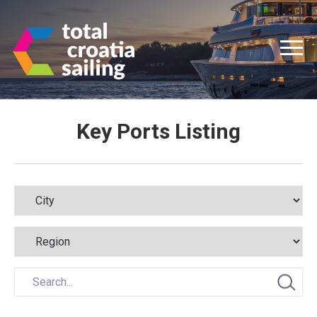
Key Ports Listing