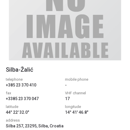
Silba-Žalić
telephone
mobile phone
+385 23 370 410
-
fax
VHF channel
+3385 23 370 047
17
latitude
longitude
44° 22' 32.0"
14° 41' 46.8"
address
Silba 257, 23295, Silba, Croatia