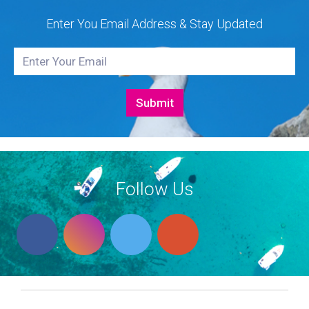
Enter You Email Address & Stay Updated
Follow Us