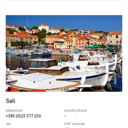
Sali
telephone
mobile phone
+385 (0)23 377 230
-
fax
VHF channel