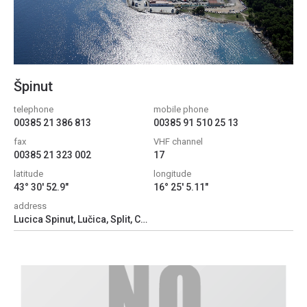
Špinut
telephone
mobile phone
00385 21 386 813
00385 91 510 25 13
fax
VHF channel
00385 21 323 002
17
latitude
longitude
43° 30' 52.9"
16° 25' 5.11"
address
Lucica Spinut, Lučica, Split, Croatia