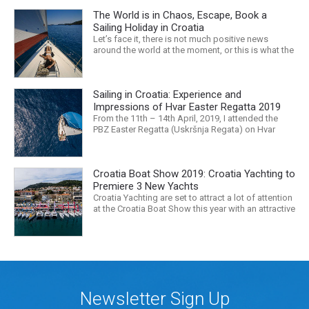
The World is in Chaos, Escape, Book a
Sailing Holiday in Croatia
Let’s face it, there is not much positive news
around the world at the moment, or this is what the
mass media would have us believe. What, with
Trump, Brexit, Climate change, and news being
released that we are in the midst of a mass
Sailing in Croatia: Experience and
extinction… it is easy to feel overwhelmed. Maybe
a sailing...
Impressions of Hvar Easter Regatta 2019
From the 11th – 14th April, 2019, I attended the
PBZ Easter Regatta (Uskršnja Regata) on Hvar
island. I was the only woman in a 12-man crew,
aboard “Franko II” (First 47.7) with Mario Kundih at
the helm; as a first-time crew together, we won the
Croatia Boat Show 2019: Croatia Yachting to
ORC-Nauta class. This year marked the 23rd...
Premiere 3 New Yachts
Croatia Yachting are set to attract a lot of attention
at the Croatia Boat Show this year with an attractive
exhibition space and as much as three Croatian
premieres. Croatia Yachting are the Croatian
Authorised Dealer for Hanse, Dehler, Fjord, Sealine
and Bali Catamarans. They proudly represent the...
Newsletter Sign Up