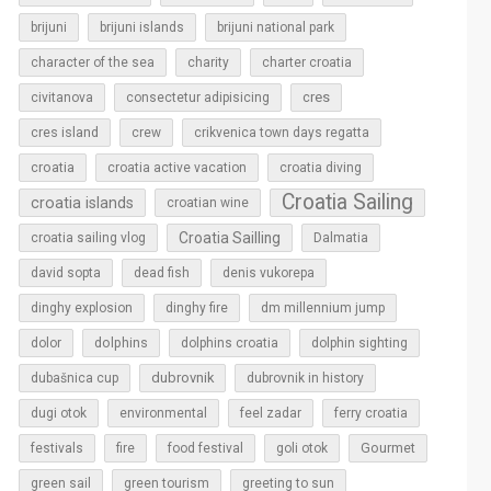
brijuni
brijuni islands
brijuni national park
character of the sea
charity
charter croatia
cres
civitanova
consectetur adipisicing
cres island
crew
crikvenica town days regatta
croatia
croatia active vacation
croatia diving
Croatia Sailing
croatia islands
croatian wine
Croatia Sailling
croatia sailing vlog
Dalmatia
david sopta
dead fish
denis vukorepa
dinghy explosion
dinghy fire
dm millennium jump
dolphins
dolor
dolphins croatia
dolphin sighting
dubrovnik
dubašnica cup
dubrovnik in history
dugi otok
environmental
feel zadar
ferry croatia
Gourmet
festivals
fire
food festival
goli otok
green sail
green tourism
greeting to sun