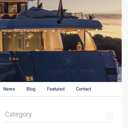
News
Blog
Featured
Contact
Category