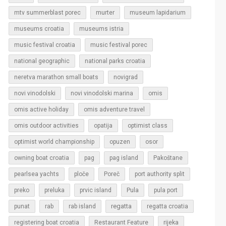
murter
mtv summerblast porec
museum lapidarium
museums croatia
museums istria
music festival croatia
music festival porec
national geographic
national parks croatia
neretva marathon small boats
novigrad
novi vinodolski
novi vinodolski marina
omis
omis active holiday
omis adventure travel
omis outdoor activities
opatija
optimist class
optimist world championship
opuzen
osor
owning boat croatia
pag
pag island
Pakoštane
pearlsea yachts
ploče
Poreč
port authority split
Pula
preko
preluka
prvic island
pula port
regatta
punat
rab
rab island
regatta croatia
rijeka
registering boat croatia
Restaurant Feature