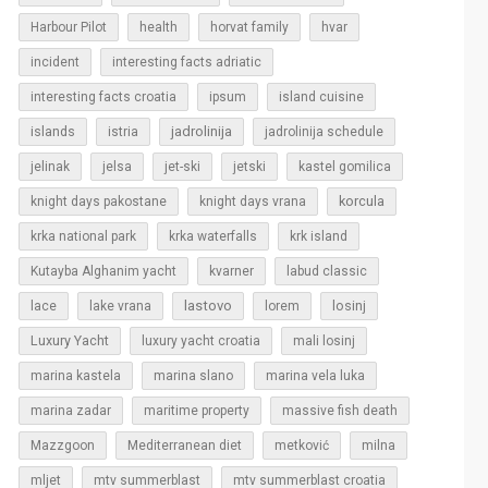
Harbour Pilot
health
horvat family
hvar
incident
interesting facts adriatic
interesting facts croatia
ipsum
island cuisine
islands
jadrolinija
istria
jadrolinija schedule
jelinak
jelsa
jet-ski
jetski
kastel gomilica
korcula
knight days pakostane
knight days vrana
krka national park
krka waterfalls
krk island
Kutayba Alghanim yacht
kvarner
labud classic
lastovo
losinj
lace
lake vrana
lorem
Luxury Yacht
luxury yacht croatia
mali losinj
marina kastela
marina slano
marina vela luka
marina zadar
maritime property
massive fish death
Mazzgoon
Mediterranean diet
metković
milna
mljet
mtv summerblast
mtv summerblast croatia