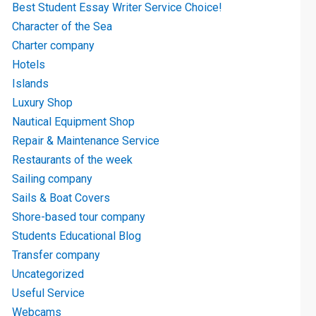
Best Student Essay Writer Service Choice!
Character of the Sea
Charter company
Hotels
Islands
Luxury Shop
Nautical Equipment Shop
Repair & Maintenance Service
Restaurants of the week
Sailing company
Sails & Boat Covers
Shore-based tour company
Students Educational Blog
Transfer company
Uncategorized
Useful Service
Webcams