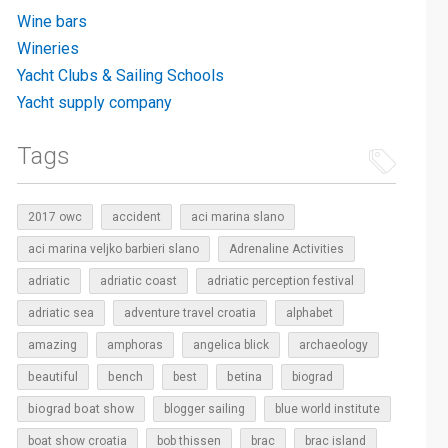
Wine bars
Wineries
Yacht Clubs & Sailing Schools
Yacht supply company
Tags
2017 owc
accident
aci marina slano
aci marina veljko barbieri slano
Adrenaline Activities
adriatic
adriatic coast
adriatic perception festival
adriatic sea
adventure travel croatia
alphabet
amazing
amphoras
angelica blick
archaeology
beautiful
bench
betina
best
biograd
biograd boat show
blogger sailing
blue world institute
boat show croatia
bob thissen
brac
brac island