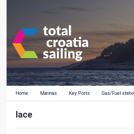
Home
Marinas
Key Ports
Gas/Fuel stati
lace