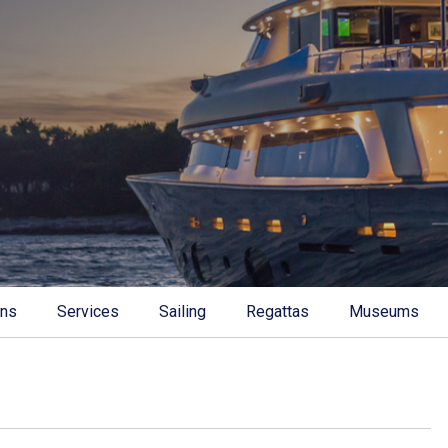
ons
Services
Sailing
Regattas
Museums