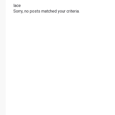
lace
Sorry, no posts matched your criteria.