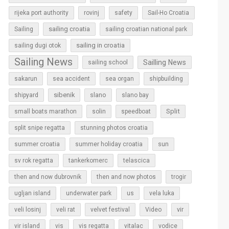
rijeka port authority
rovinj
safety
Sail-Ho Croatia
sailing croatia
Sailing
sailing croatian national park
sailing in croatia
sailing dugi otok
Sailing News
Sailling News
sailing school
sakarun
sea accident
sea organ
shipbuilding
sibenik
slano
shipyard
slano bay
Split
small boats marathon
solin
speedboat
split snipe regatta
stunning photos croatia
sun
summer croatia
summer holiday croatia
sv rok regatta
tankerkomerc
telascica
then and now dubrovnik
then and now photos
trogir
ugljan island
underwater park
us
vela luka
vir
veli losinj
veli rat
velvet festival
Video
vir island
vis
vis regatta
vitalac
vodice