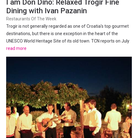
I am Don Dino: Relaxed Trogir Fine
Dining with Ivan Pazanin
Restaurants Of The Week
Trogir is not generally regarded as one of Croatia's top gourmet
destinations, but there is one exception in the heart of the
UNESCO World Heritage Site of its old town. TCN reports on July
9, 2017. There used to be an ongoing joke about long-term
read more
foreign residents of Dalmatia regarding the region's...