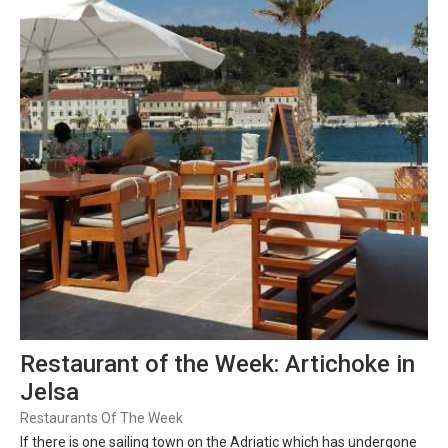
Restaurant of the Week: Artichoke in
Jelsa
Restaurants Of The Week
If there is one sailing town on the Adriatic which has undergone