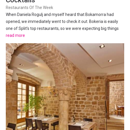
Cocktails
Restaurants Of The Week
When Daniela Rogulj and myself heard that Bokamorra had
opened, we immediately went to check it out. Bokeria is easily
one of Split’s top restaurants, so we were expecting big things
from Bokamorra. Daniela is a self-proclaimed pizza-snob, having
read more
grown up and eaten at some of the best Pizzerias in...