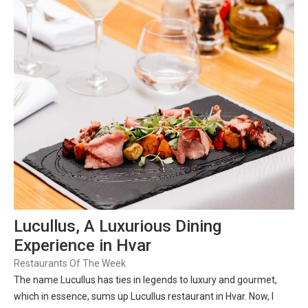
Lucullus, A Luxurious Dining
Experience in Hvar
Restaurants Of The Week
The name Lucullus has ties in legends to luxury and gourmet,
which in essence, sums up Lucullus restaurant in Hvar. Now, I