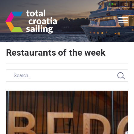
Restaurants of the week