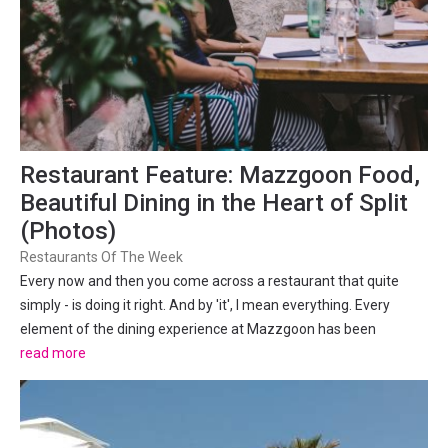
Restaurant Feature: Mazzgoon Food,
Beautiful Dining in the Heart of Split
(Photos)
Restaurants Of The Week
Every now and then you come across a restaurant that quite
simply - is doing it right. And by 'it', I mean everything. Every
element of the dining experience at Mazzgoon has been
orchestrated to perfection. From the decor, plates and glassware
read more
to the ambiance, service and of course, food and drinks.