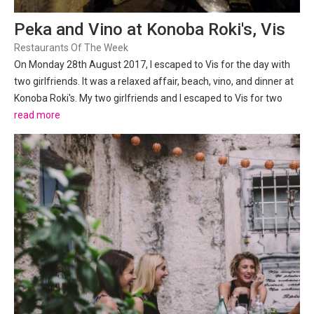
Peka and Vino at Konoba Roki's, Vis
Restaurants Of The Week
On Monday 28th August 2017, I escaped to Vis for the day with
two girlfriends. It was a relaxed affair, beach, vino, and dinner at
Konoba Roki's. My two girlfriends and I escaped to Vis for two
days this past weekend. The trip wasn’t about racing around and
read more
seeing as much as we could, it was more...