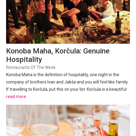
Konoba Maha, Korčula: Genuine
Hospitality
Restaurants Of The Week
Konoba Maha is the definition of hospitality, one night in the
company of brothers Ivan and Jakša and you will feel like family.
If travelling to Korčula, put this on your list. Korčula is a beautiful
island and a highlight on most sailing itineraries between Split
read more
and Dubrovnik. Korčula town is...