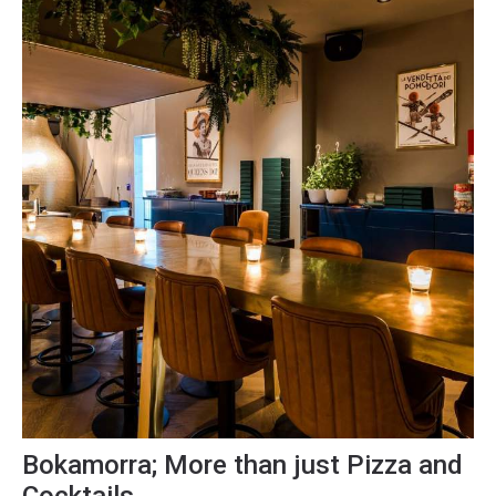
Bokamorra; More than just Pizza and