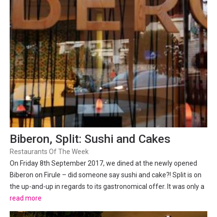
Biberon, Split: Sushi and Cakes
Restaurants Of The Week
On Friday 8th September 2017, we dined at the newly opened
Biberon on Firule – did someone say sushi and cake?! Split is on
the up-and-up in regards to its gastronomical offer. It was only a
few years ago where almost every restaurant was a copy-paste
read more
of each other – chicken and fries, steak and...