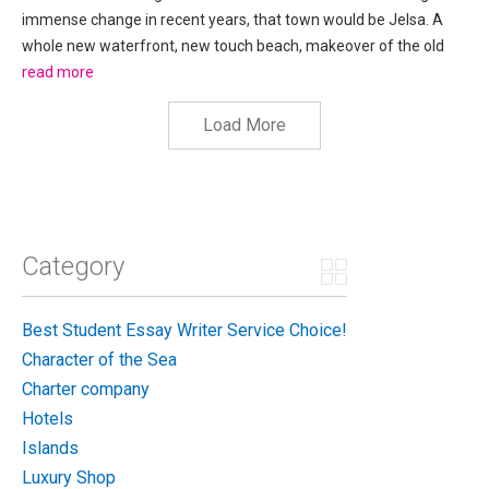
immense change in recent years, that town would be Jelsa. A
whole new waterfront, new touch beach, makeover of the old
town, new access road and the pedestrianising of a central
read more
square, the amount of change has been staggering in such...
Load More
Category
Best Student Essay Writer Service Choice!
Character of the Sea
Charter company
Hotels
Islands
Luxury Shop