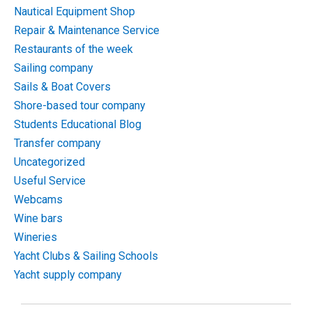
Nautical Equipment Shop
Repair & Maintenance Service
Restaurants of the week
Sailing company
Sails & Boat Covers
Shore-based tour company
Students Educational Blog
Transfer company
Uncategorized
Useful Service
Webcams
Wine bars
Wineries
Yacht Clubs & Sailing Schools
Yacht supply company