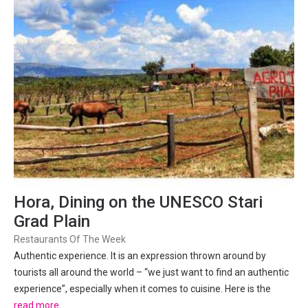
Hora, Dining on the UNESCO Stari
Grad Plain
Restaurants Of The Week
Authentic experience. It is an expression thrown around by
tourists all around the world – “we just want to find an authentic
experience”, especially when it comes to cuisine. Here is the
conundrum – if you are visiting busy tourist destinations, then
read more