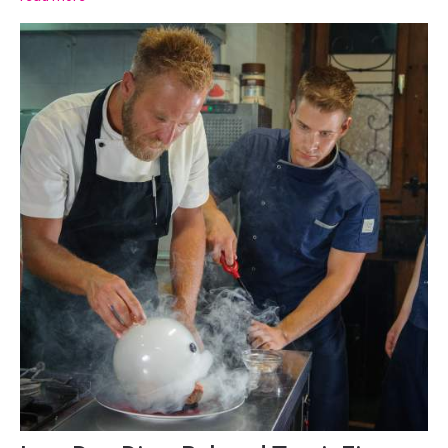
chances are, the town and restaurants...