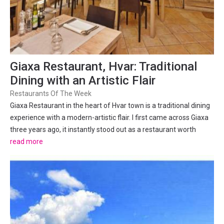
Giaxa Restaurant, Hvar: Traditional
Dining with an Artistic Flair
Restaurants Of The Week
Giaxa Restaurant in the heart of Hvar town is a traditional dining
experience with a modern-artistic flair. I first came across Giaxa
three years ago, it instantly stood out as a restaurant worth
investigating. Like many restaurants in Hvar it is tucked down an
read more
alley-way, but unlike many Giaxa holds...