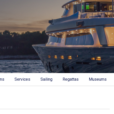
ons
Services
Sailing
Regattas
Museums