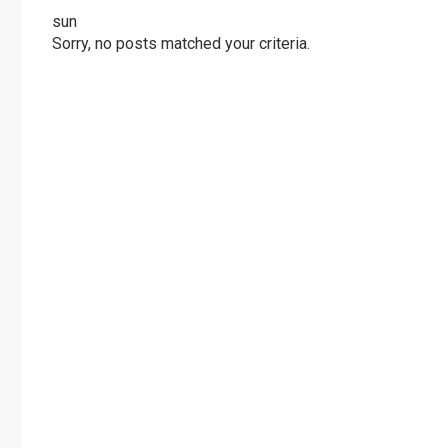
sun
Sorry, no posts matched your criteria.