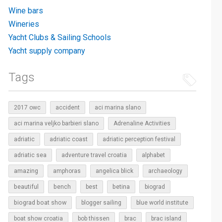
Wine bars
Wineries
Yacht Clubs & Sailing Schools
Yacht supply company
Tags
2017 owc
accident
aci marina slano
aci marina veljko barbieri slano
Adrenaline Activities
adriatic
adriatic coast
adriatic perception festival
adriatic sea
adventure travel croatia
alphabet
amazing
amphoras
angelica blick
archaeology
beautiful
bench
betina
best
biograd
biograd boat show
blogger sailing
blue world institute
boat show croatia
bob thissen
brac
brac island