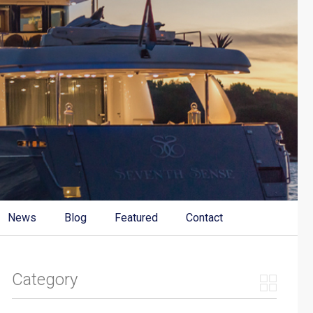
News
Blog
Featured
Contact
Category