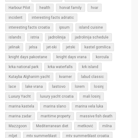
Harbour Pilot
health
horvat family
hvar
incident
interesting facts adriatic
interesting facts croatia
ipsum
island cuisine
islands
jadrolinija
istria
jadrolinija schedule
jelinak
jelsa
jet-ski
jetski
kastel gomilica
korcula
knight days pakostane
knight days vrana
krka national park
krka waterfalls
krk island
Kutayba Alghanim yacht
kvarner
labud classic
lastovo
losinj
lace
lake vrana
lorem
Luxury Yacht
luxury yacht croatia
mali losinj
marina kastela
marina slano
marina vela luka
marina zadar
maritime property
massive fish death
Mazzgoon
Mediterranean diet
metković
milna
mljet
mtv summerblast
mtv summerblast croatia