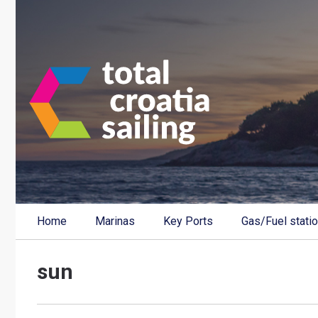
Home
Marinas
Key Ports
Gas/Fuel stati
sun