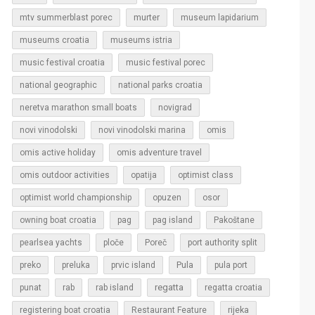
murter
mtv summerblast porec
museum lapidarium
museums croatia
museums istria
music festival croatia
music festival porec
national geographic
national parks croatia
neretva marathon small boats
novigrad
novi vinodolski
novi vinodolski marina
omis
omis active holiday
omis adventure travel
omis outdoor activities
opatija
optimist class
optimist world championship
opuzen
osor
owning boat croatia
pag
pag island
Pakoštane
pearlsea yachts
ploče
Poreč
port authority split
Pula
preko
preluka
prvic island
pula port
regatta
punat
rab
rab island
regatta croatia
rijeka
registering boat croatia
Restaurant Feature