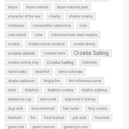
brijuni
brijuni islands
brijuni national park
character of the sea
charity
charter croatia
cres
civitanova
consectetur adipisicing
cres island
crew
crikvenica town days regatta
croatia
croatia active vacation
croatia diving
Croatia Sailing
croatia islands
croatian wine
Croatia Sailling
croatia sailing vlog
Dalmatia
david sopta
dead fish
denis vukorepa
dinghy explosion
dinghy fire
dm millennium jump
dolphins
dolor
dolphins croatia
dolphin sighting
dubrovnik
dubašnica cup
dubrovnik in history
dugi otok
environmental
feel zadar
ferry croatia
Gourmet
festivals
fire
food festival
goli otok
green sail
green tourism
greeting to sun