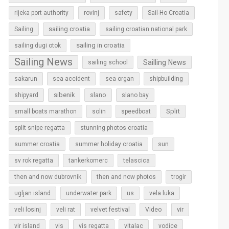
rijeka port authority
rovinj
safety
Sail-Ho Croatia
sailing croatia
Sailing
sailing croatian national park
sailing in croatia
sailing dugi otok
Sailing News
Sailling News
sailing school
sakarun
sea accident
sea organ
shipbuilding
sibenik
slano
shipyard
slano bay
Split
small boats marathon
solin
speedboat
split snipe regatta
stunning photos croatia
sun
summer croatia
summer holiday croatia
sv rok regatta
tankerkomerc
telascica
then and now dubrovnik
then and now photos
trogir
ugljan island
underwater park
us
vela luka
vir
veli losinj
veli rat
velvet festival
Video
vir island
vis
vis regatta
vitalac
vodice