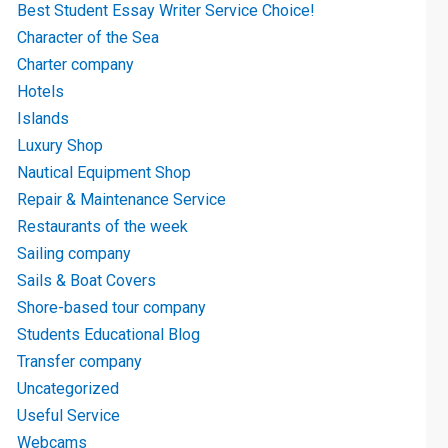
Best Student Essay Writer Service Choice!
Character of the Sea
Charter company
Hotels
Islands
Luxury Shop
Nautical Equipment Shop
Repair & Maintenance Service
Restaurants of the week
Sailing company
Sails & Boat Covers
Shore-based tour company
Students Educational Blog
Transfer company
Uncategorized
Useful Service
Webcams