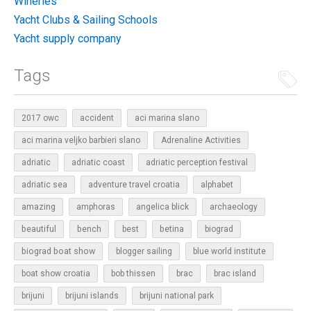
Wineries
Yacht Clubs & Sailing Schools
Yacht supply company
Tags
2017 owc
accident
aci marina slano
aci marina veljko barbieri slano
Adrenaline Activities
adriatic
adriatic coast
adriatic perception festival
adriatic sea
adventure travel croatia
alphabet
amazing
amphoras
angelica blick
archaeology
beautiful
bench
betina
best
biograd
biograd boat show
blogger sailing
blue world institute
boat show croatia
bob thissen
brac
brac island
brijuni
brijuni islands
brijuni national park