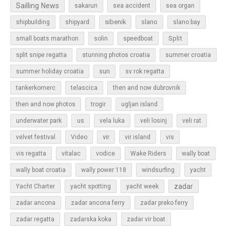
Sailling News
sakarun
sea accident
sea organ
sibenik
slano
shipbuilding
shipyard
slano bay
Split
small boats marathon
solin
speedboat
split snipe regatta
stunning photos croatia
summer croatia
sun
summer holiday croatia
sv rok regatta
tankerkomerc
telascica
then and now dubrovnik
then and now photos
trogir
ugljan island
underwater park
us
vela luka
veli losinj
veli rat
vir
velvet festival
Video
vir island
vis
vis regatta
vitalac
vodice
Wake Riders
wally boat
wally boat croatia
wally power 118
windsurfing
yacht
zadar
Yacht Charter
yacht spotting
yacht week
zadar ancona
zadar ancona ferry
zadar preko ferry
zadar regatta
zadarska koka
zadar vir boat