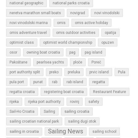
national geographic
national parks croatia
neretva marathon small boats
novigrad
novi vinodolski
novi vinodolski marina
omis
omis active holiday
omis adventure travel
omis outdoor activities
opatija
optimist class
optimist world championship
opuzen
osor
owning boat croatia
pag
pag island
Pakoštane
pearlsea yachts
ploče
Poreč
Pula
port authority split
preko
preluka
prvic island
regatta
pula port
punat
rab
rab island
regatta croatia
registering boat croatia
Restaurant Feature
rijeka
rijeka port authority
rovinj
safety
sailing croatia
Sail-Ho Croatia
Sailing
sailing croatian national park
sailing dugi otok
Sailing News
sailing in croatia
sailing school