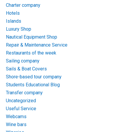
Charter company
Hotels
Islands
Luxury Shop
Nautical Equipment Shop
Repair & Maintenance Service
Restaurants of the week
Sailing company
Sails & Boat Covers
Shore-based tour company
Students Educational Blog
Transfer company
Uncategorized
Useful Service
Webcams
Wine bars