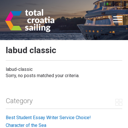
labud classic
labud-classic
Sorry, no posts matched your criteria.
Category
Best Student Essay Writer Service Choice!
Character of the Sea