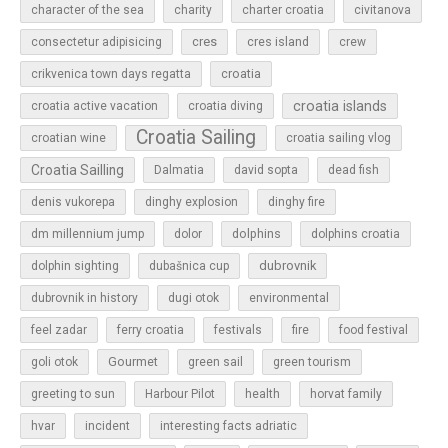
character of the sea
charity
charter croatia
civitanova
cres
cres island
consectetur adipisicing
crew
croatia
crikvenica town days regatta
croatia islands
croatia active vacation
croatia diving
Croatia Sailing
croatian wine
croatia sailing vlog
Croatia Sailling
Dalmatia
david sopta
dead fish
denis vukorepa
dinghy explosion
dinghy fire
dolphins
dm millennium jump
dolor
dolphins croatia
dubrovnik
dolphin sighting
dubašnica cup
dubrovnik in history
dugi otok
environmental
feel zadar
ferry croatia
festivals
fire
food festival
Gourmet
goli otok
green sail
green tourism
greeting to sun
Harbour Pilot
health
horvat family
hvar
incident
interesting facts adriatic