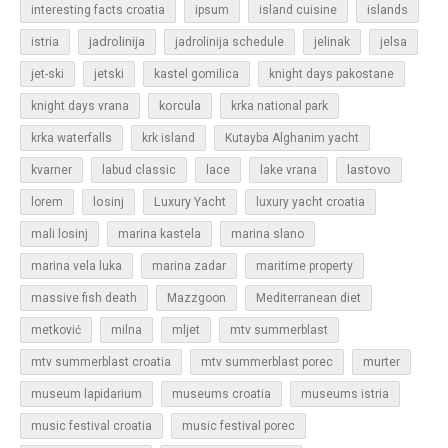
islands
interesting facts croatia
ipsum
island cuisine
jadrolinija
istria
jadrolinija schedule
jelinak
jelsa
jet-ski
jetski
kastel gomilica
knight days pakostane
korcula
knight days vrana
krka national park
krka waterfalls
krk island
Kutayba Alghanim yacht
lastovo
kvarner
labud classic
lace
lake vrana
losinj
Luxury Yacht
lorem
luxury yacht croatia
mali losinj
marina kastela
marina slano
marina vela luka
marina zadar
maritime property
massive fish death
Mazzgoon
Mediterranean diet
metković
milna
mljet
mtv summerblast
murter
mtv summerblast croatia
mtv summerblast porec
museum lapidarium
museums croatia
museums istria
music festival croatia
music festival porec