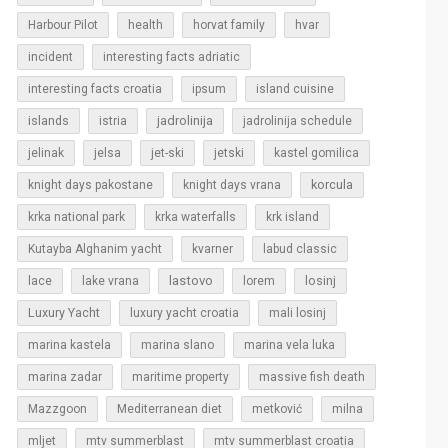
Harbour Pilot
health
horvat family
hvar
incident
interesting facts adriatic
interesting facts croatia
ipsum
island cuisine
islands
jadrolinija
istria
jadrolinija schedule
jelinak
jelsa
jet-ski
jetski
kastel gomilica
korcula
knight days pakostane
knight days vrana
krka national park
krka waterfalls
krk island
Kutayba Alghanim yacht
kvarner
labud classic
lastovo
losinj
lace
lake vrana
lorem
Luxury Yacht
luxury yacht croatia
mali losinj
marina kastela
marina slano
marina vela luka
marina zadar
maritime property
massive fish death
Mazzgoon
Mediterranean diet
metković
milna
mljet
mtv summerblast
mtv summerblast croatia