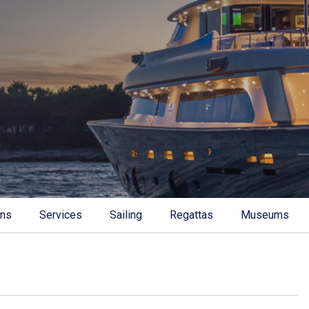
ons
Services
Sailing
Regattas
Museums