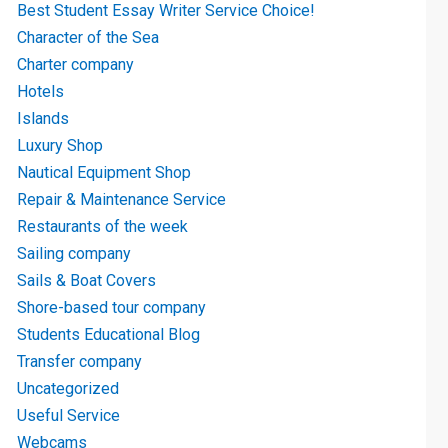
Best Student Essay Writer Service Choice!
Character of the Sea
Charter company
Hotels
Islands
Luxury Shop
Nautical Equipment Shop
Repair & Maintenance Service
Restaurants of the week
Sailing company
Sails & Boat Covers
Shore-based tour company
Students Educational Blog
Transfer company
Uncategorized
Useful Service
Webcams