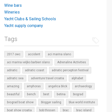
Wine bars
Wineries
Yacht Clubs & Sailing Schools
Yacht supply company
Tags
2017 owc
accident
aci marina slano
aci marina veljko barbieri slano
Adrenaline Activities
adriatic
adriatic coast
adriatic perception festival
adriatic sea
adventure travel croatia
alphabet
amazing
amphoras
angelica blick
archaeology
beautiful
bench
betina
best
biograd
biograd boat show
blogger sailing
blue world institute
boat show croatia
bob thissen
brac
brac island