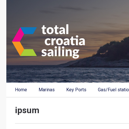
Home
Marinas
Key Ports
Gas/Fuel stati
ipsum