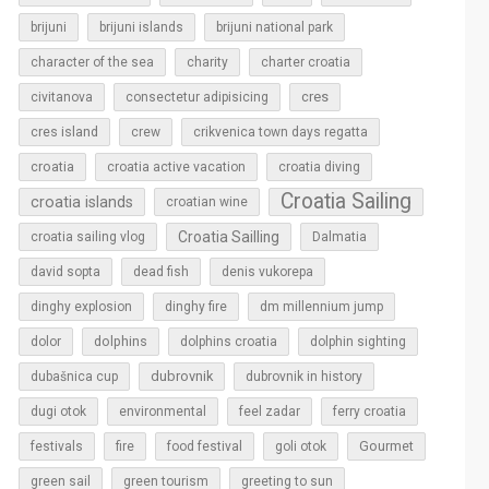
brijuni
brijuni islands
brijuni national park
character of the sea
charity
charter croatia
cres
civitanova
consectetur adipisicing
cres island
crew
crikvenica town days regatta
croatia
croatia active vacation
croatia diving
Croatia Sailing
croatia islands
croatian wine
Croatia Sailling
croatia sailing vlog
Dalmatia
david sopta
dead fish
denis vukorepa
dinghy explosion
dinghy fire
dm millennium jump
dolphins
dolor
dolphins croatia
dolphin sighting
dubrovnik
dubašnica cup
dubrovnik in history
dugi otok
environmental
feel zadar
ferry croatia
Gourmet
festivals
fire
food festival
goli otok
green sail
green tourism
greeting to sun