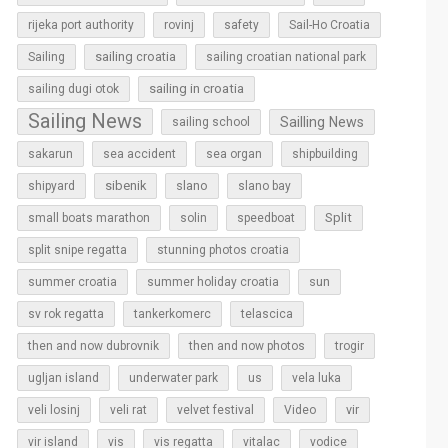
rijeka port authority
rovinj
safety
Sail-Ho Croatia
sailing croatia
Sailing
sailing croatian national park
sailing in croatia
sailing dugi otok
Sailing News
Sailling News
sailing school
sakarun
sea accident
sea organ
shipbuilding
sibenik
slano
shipyard
slano bay
Split
small boats marathon
solin
speedboat
split snipe regatta
stunning photos croatia
sun
summer croatia
summer holiday croatia
sv rok regatta
tankerkomerc
telascica
then and now dubrovnik
then and now photos
trogir
ugljan island
underwater park
us
vela luka
vir
veli losinj
veli rat
velvet festival
Video
vir island
vis
vis regatta
vitalac
vodice