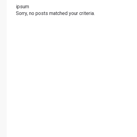
ipsum
Sorry, no posts matched your criteria.