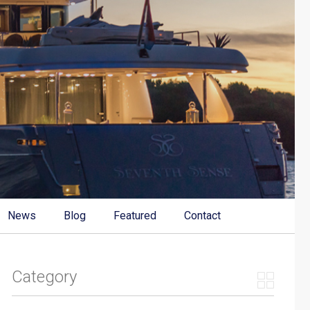
News
Blog
Featured
Contact
Category