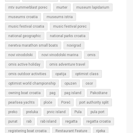
murter
mtv summerblast porec
museum lapidarium
museums croatia
museums istria
music festival croatia
music festival porec
national geographic
national parks croatia
neretva marathon small boats
novigrad
novi vinodolski
novi vinodolski marina
omis
omis active holiday
omis adventure travel
omis outdoor activities
opatija
optimist class
optimist world championship
opuzen
osor
owning boat croatia
pag
pag island
Pakoštane
pearlsea yachts
ploče
Poreč
port authority split
Pula
preko
preluka
prvic island
pula port
regatta
punat
rab
rab island
regatta croatia
rijeka
registering boat croatia
Restaurant Feature