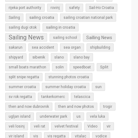
rijeka port authority
rovinj
safety
Sail-Ho Croatia
sailing croatia
Sailing
sailing croatian national park
sailing in croatia
sailing dugi otok
Sailing News
Sailling News
sailing school
sakarun
sea accident
sea organ
shipbuilding
sibenik
slano
shipyard
slano bay
Split
small boats marathon
solin
speedboat
split snipe regatta
stunning photos croatia
sun
summer croatia
summer holiday croatia
sv rok regatta
tankerkomerc
telascica
then and now dubrovnik
then and now photos
trogir
ugljan island
underwater park
us
vela luka
vir
veli losinj
veli rat
velvet festival
Video
vir island
vis
vis regatta
vitalac
vodice