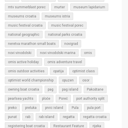
murter
mtv summerblast porec
museum lapidarium
museums croatia
museums istria
music festival croatia
music festival porec
national geographic
national parks croatia
neretva marathon small boats
novigrad
novi vinodolski
novi vinodolski marina
omis
omis active holiday
omis adventure travel
omis outdoor activities
opatija
optimist class
optimist world championship
opuzen
osor
owning boat croatia
pag
pag island
Pakoštane
pearlsea yachts
ploče
Poreč
port authority split
Pula
preko
preluka
prvic island
pula port
regatta
punat
rab
rab island
regatta croatia
rijeka
registering boat croatia
Restaurant Feature