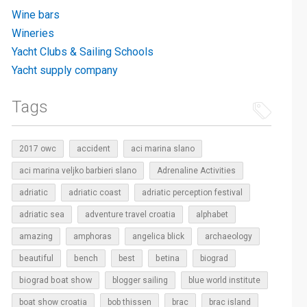
Wine bars
Wineries
Yacht Clubs & Sailing Schools
Yacht supply company
Tags
2017 owc
accident
aci marina slano
aci marina veljko barbieri slano
Adrenaline Activities
adriatic
adriatic coast
adriatic perception festival
adriatic sea
adventure travel croatia
alphabet
amazing
amphoras
angelica blick
archaeology
beautiful
bench
betina
best
biograd
biograd boat show
blogger sailing
blue world institute
boat show croatia
bob thissen
brac
brac island