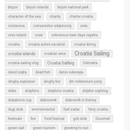
brijuni
brijuni islands
brijuni national park
character of the sea
charity
charter croatia
cres
civitanova
consectetur adipisicing
cres island
crew
crikvenica town days regatta
croatia
croatia active vacation
croatia diving
Croatia Sailing
croatia islands
croatian wine
Croatia Sailling
croatia sailing vlog
Dalmatia
david sopta
dead fish
denis vukorepa
dinghy explosion
dinghy fire
dm millennium jump
dolphins
dolor
dolphins croatia
dolphin sighting
dubrovnik
dubašnica cup
dubrovnik in history
dugi otok
environmental
feel zadar
ferry croatia
Gourmet
festivals
fire
food festival
goli otok
green sail
green tourism
greeting to sun