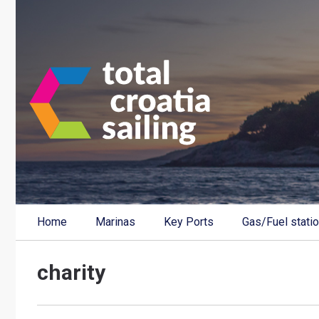
Home
Marinas
Key Ports
Gas/Fuel stati
charity