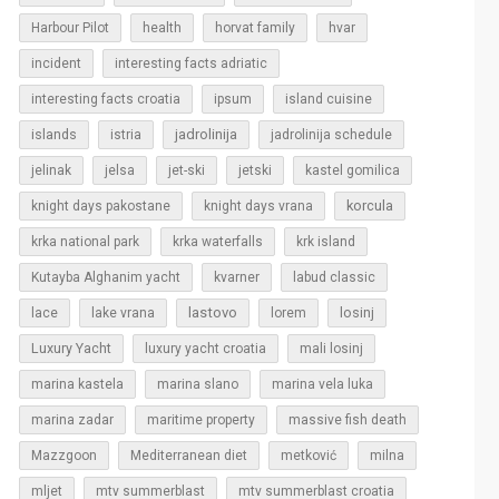
Harbour Pilot
health
horvat family
hvar
incident
interesting facts adriatic
interesting facts croatia
ipsum
island cuisine
islands
jadrolinija
istria
jadrolinija schedule
jelinak
jelsa
jet-ski
jetski
kastel gomilica
korcula
knight days pakostane
knight days vrana
krka national park
krka waterfalls
krk island
Kutayba Alghanim yacht
kvarner
labud classic
lastovo
losinj
lace
lake vrana
lorem
Luxury Yacht
luxury yacht croatia
mali losinj
marina kastela
marina slano
marina vela luka
marina zadar
maritime property
massive fish death
Mazzgoon
Mediterranean diet
metković
milna
mljet
mtv summerblast
mtv summerblast croatia