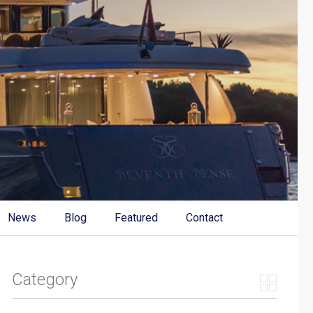
News
Blog
Featured
Contact
Category