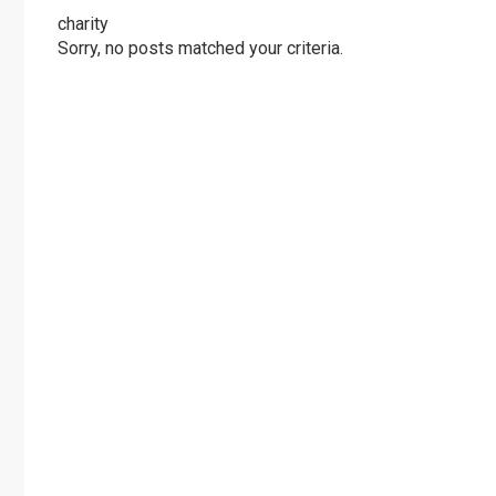
charity
Sorry, no posts matched your criteria.