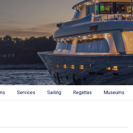
ons
Services
Sailing
Regattas
Museums