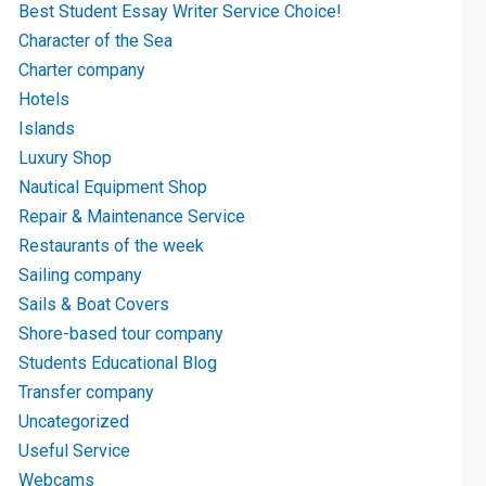
Best Student Essay Writer Service Choice!
Character of the Sea
Charter company
Hotels
Islands
Luxury Shop
Nautical Equipment Shop
Repair & Maintenance Service
Restaurants of the week
Sailing company
Sails & Boat Covers
Shore-based tour company
Students Educational Blog
Transfer company
Uncategorized
Useful Service
Webcams