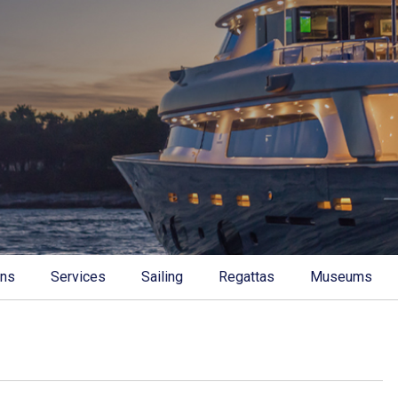
ons
Services
Sailing
Regattas
Museums