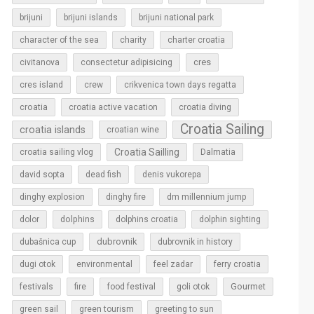
brijuni
brijuni islands
brijuni national park
character of the sea
charity
charter croatia
cres
civitanova
consectetur adipisicing
cres island
crew
crikvenica town days regatta
croatia
croatia active vacation
croatia diving
Croatia Sailing
croatia islands
croatian wine
Croatia Sailling
croatia sailing vlog
Dalmatia
david sopta
dead fish
denis vukorepa
dinghy explosion
dinghy fire
dm millennium jump
dolphins
dolor
dolphins croatia
dolphin sighting
dubrovnik
dubašnica cup
dubrovnik in history
dugi otok
environmental
feel zadar
ferry croatia
Gourmet
festivals
fire
food festival
goli otok
green sail
green tourism
greeting to sun