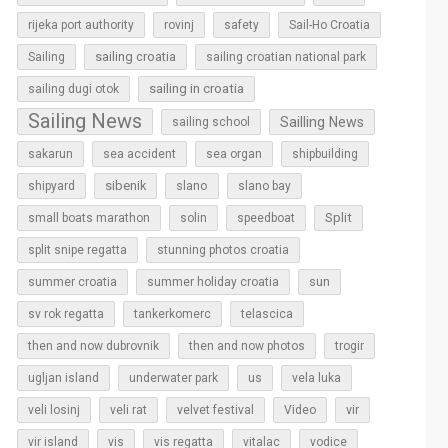
rijeka port authority
rovinj
safety
Sail-Ho Croatia
sailing croatia
Sailing
sailing croatian national park
sailing in croatia
sailing dugi otok
Sailing News
Sailling News
sailing school
sakarun
sea accident
sea organ
shipbuilding
sibenik
slano
shipyard
slano bay
Split
small boats marathon
solin
speedboat
split snipe regatta
stunning photos croatia
sun
summer croatia
summer holiday croatia
sv rok regatta
tankerkomerc
telascica
then and now dubrovnik
then and now photos
trogir
ugljan island
underwater park
us
vela luka
vir
veli losinj
veli rat
velvet festival
Video
vir island
vis
vis regatta
vitalac
vodice