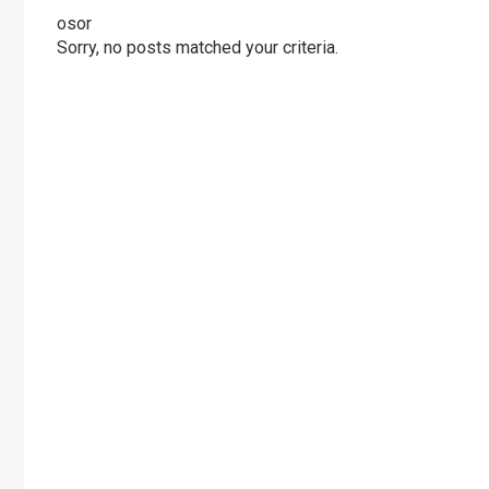
osor
Sorry, no posts matched your criteria.