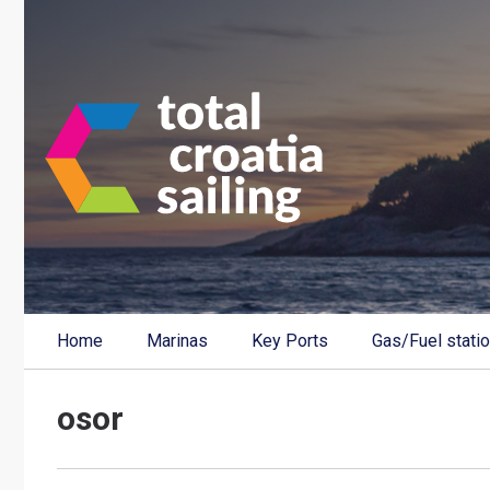
Home
Marinas
Key Ports
Gas/Fuel stati
osor