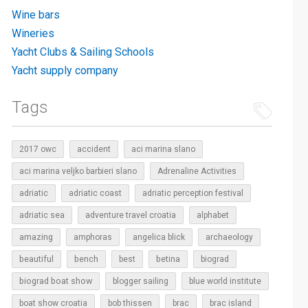
Wine bars
Wineries
Yacht Clubs & Sailing Schools
Yacht supply company
Tags
2017 owc
accident
aci marina slano
aci marina veljko barbieri slano
Adrenaline Activities
adriatic
adriatic coast
adriatic perception festival
adriatic sea
adventure travel croatia
alphabet
amazing
amphoras
angelica blick
archaeology
beautiful
bench
betina
best
biograd
biograd boat show
blogger sailing
blue world institute
boat show croatia
bob thissen
brac
brac island