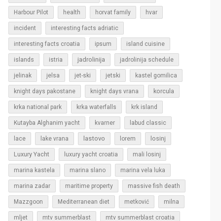
Harbour Pilot
health
horvat family
hvar
incident
interesting facts adriatic
interesting facts croatia
ipsum
island cuisine
islands
jadrolinija
istria
jadrolinija schedule
jelinak
jelsa
jet-ski
jetski
kastel gomilica
korcula
knight days pakostane
knight days vrana
krka national park
krka waterfalls
krk island
Kutayba Alghanim yacht
kvarner
labud classic
lastovo
losinj
lace
lake vrana
lorem
Luxury Yacht
luxury yacht croatia
mali losinj
marina kastela
marina slano
marina vela luka
marina zadar
maritime property
massive fish death
Mazzgoon
Mediterranean diet
metković
milna
mljet
mtv summerblast
mtv summerblast croatia