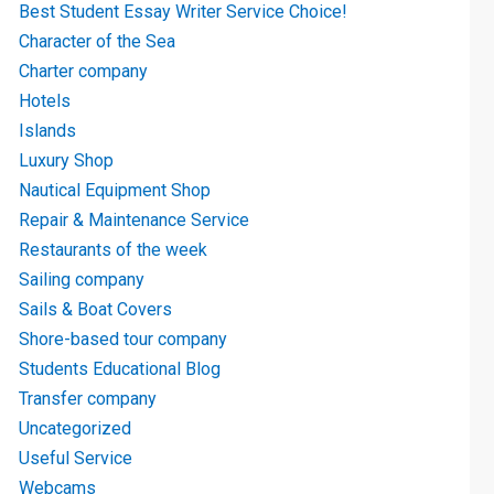
Best Student Essay Writer Service Choice!
Character of the Sea
Charter company
Hotels
Islands
Luxury Shop
Nautical Equipment Shop
Repair & Maintenance Service
Restaurants of the week
Sailing company
Sails & Boat Covers
Shore-based tour company
Students Educational Blog
Transfer company
Uncategorized
Useful Service
Webcams