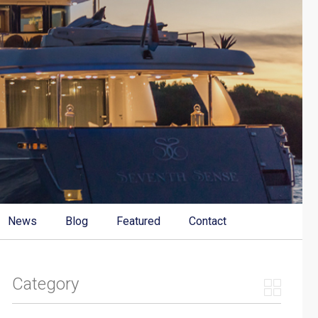
News
Blog
Featured
Contact
Category