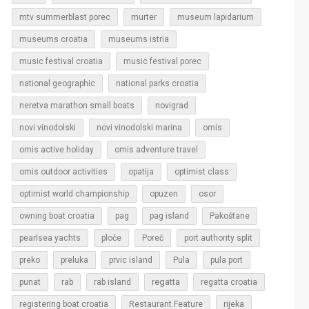
murter
mtv summerblast porec
museum lapidarium
museums croatia
museums istria
music festival croatia
music festival porec
national geographic
national parks croatia
neretva marathon small boats
novigrad
novi vinodolski
novi vinodolski marina
omis
omis active holiday
omis adventure travel
omis outdoor activities
opatija
optimist class
optimist world championship
opuzen
osor
owning boat croatia
pag
pag island
Pakoštane
pearlsea yachts
ploče
Poreč
port authority split
Pula
preko
preluka
prvic island
pula port
regatta
punat
rab
rab island
regatta croatia
rijeka
registering boat croatia
Restaurant Feature