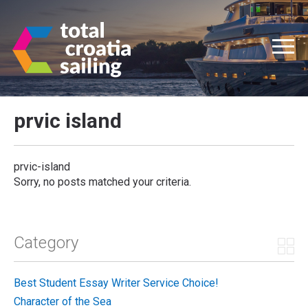
prvic island
prvic-island
Sorry, no posts matched your criteria.
Category
Best Student Essay Writer Service Choice!
Character of the Sea