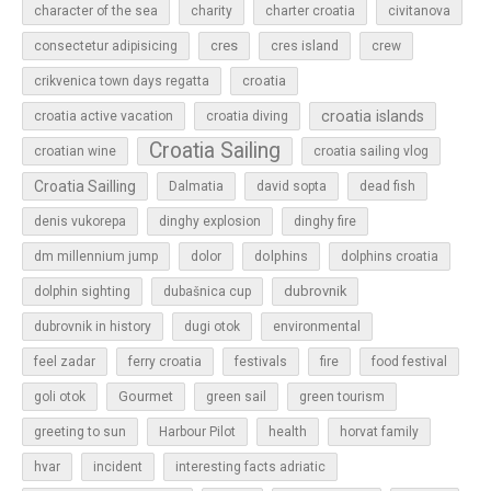
character of the sea
charity
charter croatia
civitanova
cres
cres island
consectetur adipisicing
crew
croatia
crikvenica town days regatta
croatia islands
croatia active vacation
croatia diving
Croatia Sailing
croatian wine
croatia sailing vlog
Croatia Sailling
Dalmatia
david sopta
dead fish
denis vukorepa
dinghy explosion
dinghy fire
dolphins
dm millennium jump
dolor
dolphins croatia
dubrovnik
dolphin sighting
dubašnica cup
dubrovnik in history
dugi otok
environmental
feel zadar
ferry croatia
festivals
fire
food festival
Gourmet
goli otok
green sail
green tourism
greeting to sun
Harbour Pilot
health
horvat family
hvar
incident
interesting facts adriatic