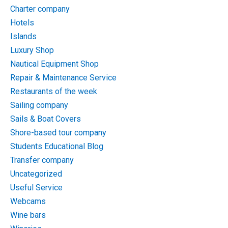
Charter company
Hotels
Islands
Luxury Shop
Nautical Equipment Shop
Repair & Maintenance Service
Restaurants of the week
Sailing company
Sails & Boat Covers
Shore-based tour company
Students Educational Blog
Transfer company
Uncategorized
Useful Service
Webcams
Wine bars