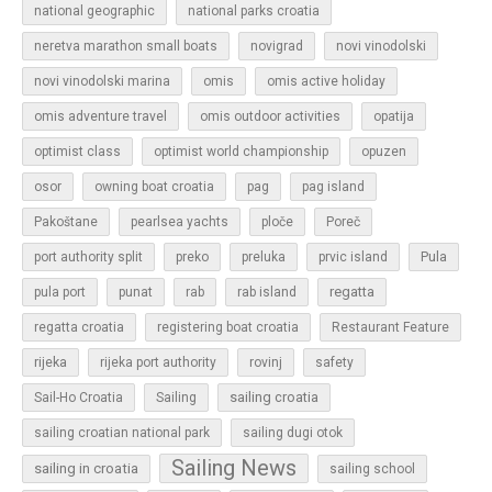
national geographic
national parks croatia
neretva marathon small boats
novigrad
novi vinodolski
novi vinodolski marina
omis
omis active holiday
omis adventure travel
omis outdoor activities
opatija
optimist class
optimist world championship
opuzen
osor
owning boat croatia
pag
pag island
Pakoštane
pearlsea yachts
ploče
Poreč
Pula
port authority split
preko
preluka
prvic island
regatta
pula port
punat
rab
rab island
regatta croatia
registering boat croatia
Restaurant Feature
rijeka
rijeka port authority
rovinj
safety
sailing croatia
Sail-Ho Croatia
Sailing
sailing croatian national park
sailing dugi otok
Sailing News
sailing in croatia
sailing school