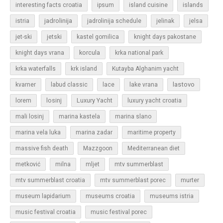
islands
interesting facts croatia
ipsum
island cuisine
jadrolinija
istria
jadrolinija schedule
jelinak
jelsa
jet-ski
jetski
kastel gomilica
knight days pakostane
korcula
knight days vrana
krka national park
krka waterfalls
krk island
Kutayba Alghanim yacht
lastovo
kvarner
labud classic
lace
lake vrana
losinj
Luxury Yacht
lorem
luxury yacht croatia
mali losinj
marina kastela
marina slano
marina vela luka
marina zadar
maritime property
massive fish death
Mazzgoon
Mediterranean diet
metković
milna
mljet
mtv summerblast
murter
mtv summerblast croatia
mtv summerblast porec
museum lapidarium
museums croatia
museums istria
music festival croatia
music festival porec