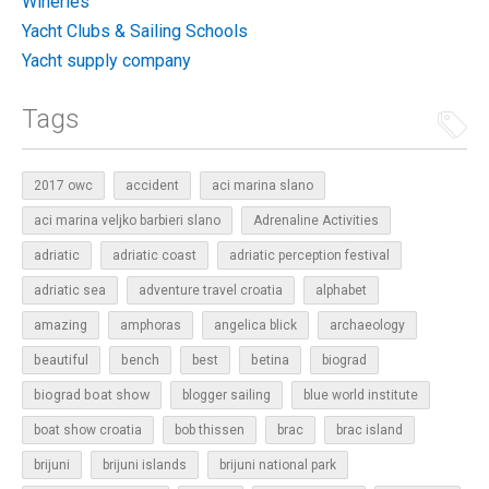
Wineries
Yacht Clubs & Sailing Schools
Yacht supply company
Tags
2017 owc
accident
aci marina slano
aci marina veljko barbieri slano
Adrenaline Activities
adriatic
adriatic coast
adriatic perception festival
adriatic sea
adventure travel croatia
alphabet
amazing
amphoras
angelica blick
archaeology
beautiful
bench
betina
best
biograd
biograd boat show
blogger sailing
blue world institute
boat show croatia
bob thissen
brac
brac island
brijuni
brijuni islands
brijuni national park