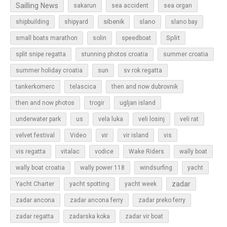
Sailling News
sakarun
sea accident
sea organ
sibenik
slano
shipbuilding
shipyard
slano bay
Split
small boats marathon
solin
speedboat
split snipe regatta
stunning photos croatia
summer croatia
sun
summer holiday croatia
sv rok regatta
tankerkomerc
telascica
then and now dubrovnik
then and now photos
trogir
ugljan island
underwater park
us
vela luka
veli losinj
veli rat
vir
velvet festival
Video
vir island
vis
vis regatta
vitalac
vodice
Wake Riders
wally boat
wally boat croatia
wally power 118
windsurfing
yacht
zadar
Yacht Charter
yacht spotting
yacht week
zadar ancona
zadar ancona ferry
zadar preko ferry
zadar regatta
zadarska koka
zadar vir boat