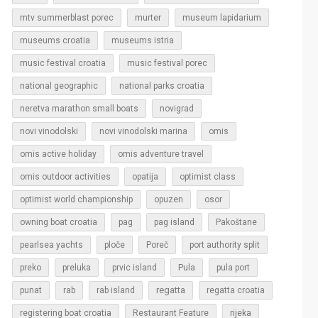
murter
mtv summerblast porec
museum lapidarium
museums croatia
museums istria
music festival croatia
music festival porec
national geographic
national parks croatia
neretva marathon small boats
novigrad
novi vinodolski
novi vinodolski marina
omis
omis active holiday
omis adventure travel
omis outdoor activities
opatija
optimist class
optimist world championship
opuzen
osor
owning boat croatia
pag
pag island
Pakoštane
pearlsea yachts
ploče
Poreč
port authority split
Pula
preko
preluka
prvic island
pula port
regatta
punat
rab
rab island
regatta croatia
rijeka
registering boat croatia
Restaurant Feature