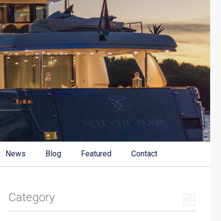
News
Blog
Featured
Contact
Category