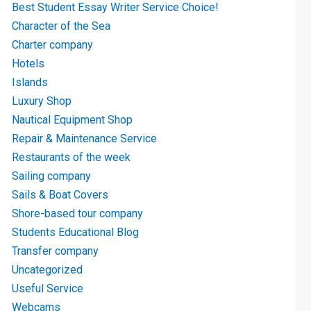
Best Student Essay Writer Service Choice!
Character of the Sea
Charter company
Hotels
Islands
Luxury Shop
Nautical Equipment Shop
Repair & Maintenance Service
Restaurants of the week
Sailing company
Sails & Boat Covers
Shore-based tour company
Students Educational Blog
Transfer company
Uncategorized
Useful Service
Webcams