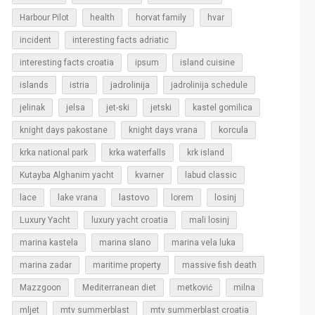
Harbour Pilot
health
horvat family
hvar
incident
interesting facts adriatic
interesting facts croatia
ipsum
island cuisine
islands
jadrolinija
istria
jadrolinija schedule
jelinak
jelsa
jet-ski
jetski
kastel gomilica
korcula
knight days pakostane
knight days vrana
krka national park
krka waterfalls
krk island
Kutayba Alghanim yacht
kvarner
labud classic
lastovo
losinj
lace
lake vrana
lorem
Luxury Yacht
luxury yacht croatia
mali losinj
marina kastela
marina slano
marina vela luka
marina zadar
maritime property
massive fish death
Mazzgoon
Mediterranean diet
metković
milna
mljet
mtv summerblast
mtv summerblast croatia