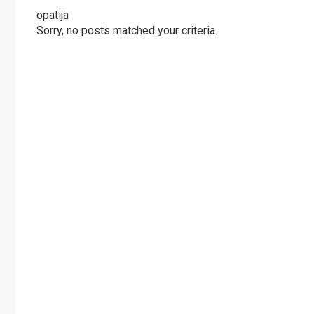
opatija
Sorry, no posts matched your criteria.