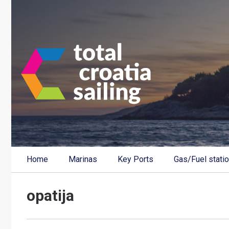
Home
Marinas
Key Ports
Gas/Fuel stati
opatija