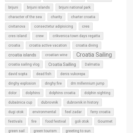
brijuni
brijuni islands
brijuni national park
character of the sea
charity
charter croatia
cres
civitanova
consectetur adipisicing
cres island
crew
crikvenica town days regatta
croatia
croatia active vacation
croatia diving
Croatia Sailing
croatia islands
croatian wine
Croatia Sailling
croatia sailing vlog
Dalmatia
david sopta
dead fish
denis vukorepa
dinghy explosion
dinghy fire
dm millennium jump
dolphins
dolor
dolphins croatia
dolphin sighting
dubrovnik
dubašnica cup
dubrovnik in history
dugi otok
environmental
feel zadar
ferry croatia
Gourmet
festivals
fire
food festival
goli otok
green sail
green tourism
greeting to sun