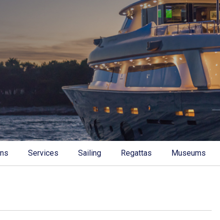
ons
Services
Sailing
Regattas
Museums