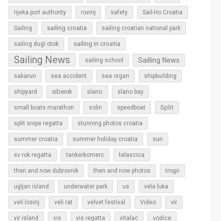
rijeka port authority
rovinj
safety
Sail-Ho Croatia
sailing croatia
Sailing
sailing croatian national park
sailing in croatia
sailing dugi otok
Sailing News
Sailling News
sailing school
sakarun
sea accident
sea organ
shipbuilding
sibenik
slano
shipyard
slano bay
Split
small boats marathon
solin
speedboat
split snipe regatta
stunning photos croatia
sun
summer croatia
summer holiday croatia
sv rok regatta
tankerkomerc
telascica
then and now dubrovnik
then and now photos
trogir
ugljan island
underwater park
us
vela luka
vir
veli losinj
veli rat
velvet festival
Video
vir island
vis
vis regatta
vitalac
vodice