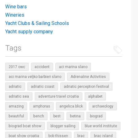
Wine bars
Wineries
Yacht Clubs & Sailing Schools
Yacht supply company
Tags
2017 owc
accident
aci marina slano
aci marina veljko barbieri slano
Adrenaline Activities
adriatic
adriatic coast
adriatic perception festival
adriatic sea
adventure travel croatia
alphabet
amazing
amphoras
angelica blick
archaeology
beautiful
bench
betina
best
biograd
biograd boat show
blogger sailing
blue world institute
boat show croatia
bob thissen
brac
brac island